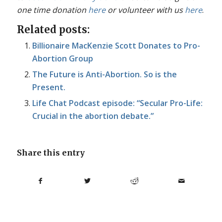
one time donation
here
or volunteer with us
here
.
Related posts:
Billionaire MacKenzie Scott Donates to Pro-
Abortion Group
The Future is Anti-Abortion. So is the
Present.
Life Chat Podcast episode: “Secular Pro-Life:
Crucial in the abortion debate.”
Share this entry