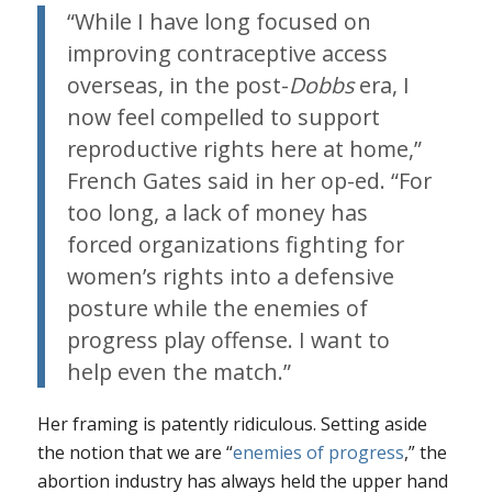
“While I have long focused on
improving contraceptive access
overseas, in the post-
Dobbs
era, I
now feel compelled to support
reproductive rights here at home,”
French Gates said in her op-ed. “For
too long, a lack of money has
forced organizations fighting for
women’s rights into a defensive
posture while the enemies of
progress play offense. I want to
help even the match.”
Her framing is patently ridiculous. Setting aside
the notion that we are “
enemies of progress
,” the
abortion industry has always held the upper hand