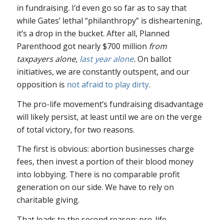
in fundraising. I’d even go so far as to say that
while Gates’ lethal “philanthropy” is disheartening,
it’s a drop in the bucket. After all, Planned
Parenthood got nearly $700 million
from
taxpayers alone
,
last year alone
.
On ballot
initiatives, we are constantly outspent, and our
opposition is
not afraid to play dirty
.
The pro-life movement’s fundraising disadvantage
will likely persist, at least until we are on the verge
of total victory, for two reasons.
The first is obvious: abortion businesses charge
fees, then invest a portion of their blood money
into lobbying. There is no comparable profit
generation on our side. We have to rely on
charitable giving.
That leads to the second reason: pro-life