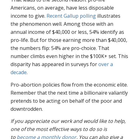
Americans, on average, have less disposable
income to give.
Recent Gallup polling
illustrates
the phenomenon well. Among those with an
annual income of $40,000 or less, 54% identify as
pro-life. But for those earning more than $40,000,
the numbers flip: 54% are pro-choice. That
number climbs even higher in the $100K+ set. This
disparity has appeared in surveys for
over a
decade
.
Pro-abortion policies flow from the economic elite.
Remember that the next time a billionaire valiantly
pretends to be acting on behalf of the poor and
downtrodden.
If you appreciate our work and would like to help,
one of the most effective ways to do so is
to
become a monthly donor
. You can also give a