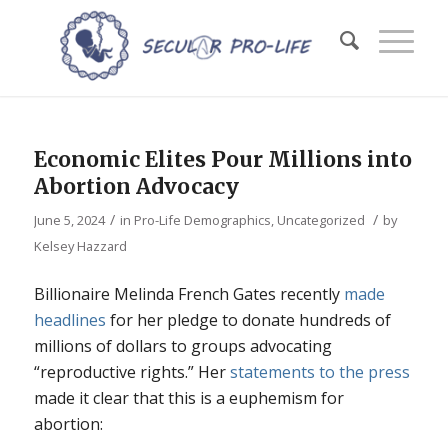
Economic Elites Pour Millions into
Abortion Advocacy
/
/
June 5, 2024
in
Pro-Life Demographics
,
Uncategorized
by
Kelsey Hazzard
Billionaire Melinda French Gates recently
made
headlines
for her pledge to donate hundreds of
millions of dollars to groups advocating
“reproductive rights.” Her
statements to the press
made it clear that this is a euphemism for
abortion: