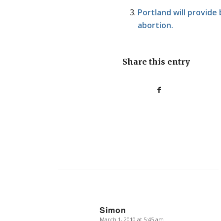
Portland will provide
abortion.
Share this entry
Simon
March 1, 2010 at 5:45 am