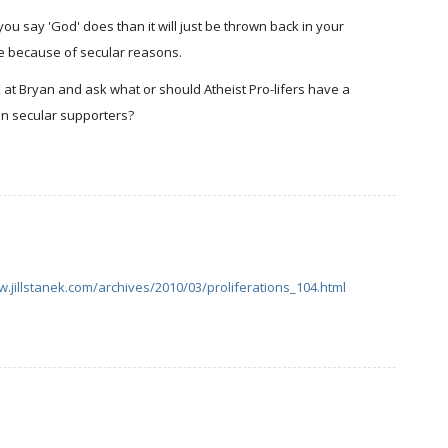
f you say 'God' does than it will just be thrown back in your
nce because of secular reasons.
k at Bryan and ask what or should Atheist Pro-lifers have a
en secular supporters?
w.jillstanek.com/archives/2010/03/proliferations_104.html