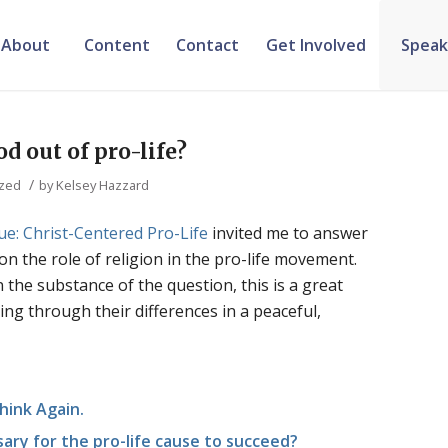
About
Content
Contact
Get Involved
Speak
d out of pro-life?
/
ized
by
Kelsey Hazzard
ue: Christ-Centered Pro-Life
invited me to answer
on the role of religion in the pro-life movement.
he substance of the question, this is a great
ing through their differences in a peaceful,
hink Again.
sary for the pro-life cause to succeed?