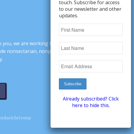
touch. Subscribe for access
to our newsletter and other
updates.
o you, we are working to change minds,
ovide nonsectarian, nonpartisan arguments
y.
Already subscribed? Click
here to hide this.
andarichGroup