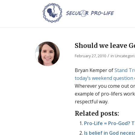
Should we leave Go
/
February 27, 2010
in
Uncategor
Bryan Kemper of
Stand Tr
today’s weekend question
Wherever you come out on t
example of pro-lifers work
respectful way.
Related posts:
Pro-Life = Pro-God? T
Is belief in God neces