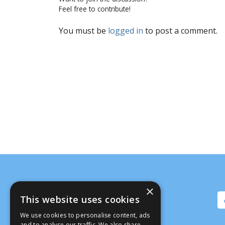
Feel free to contribute!
You must be
logged in
to post a comment.
×
This website uses cookies
We use cookies to personalise content, ads
and to analyse our traffic. We also share