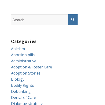
Categories
Ableism
Abortion pills
Administrative
Adoption & Foster Care
Adoption Stories
Biology
Bodily Rights
Debunking
Denial of Care
Dialogue strategy