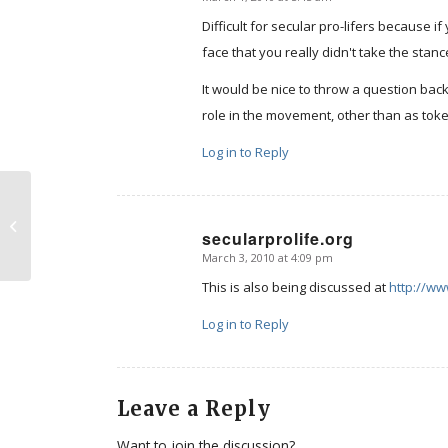
says:
Difficult for secular pro-lifers because i
face that you really didn't take the sta
It would be nice to throw a question bac
role in the movement, other than as tok
Log in to Reply
Nebraska’s Abortion Pain
secularprolife.org
Prevention Act
March 3, 2010 at 4:09 pm
says:
This is also being discussed at
http://ww
Log in to Reply
Leave a Reply
Want to join the discussion?