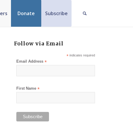
ers
Donate
Subscribe
Follow via Email
*
indicates required
Email Address
*
First Name
*