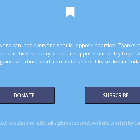
 anyone can–and everyone should–oppose abortion. Thanks t
renatal children. Every donation supports our ability to pr
gainst abortion.
Read more details here
. Please donate toda
DONATE
SUBSCRIBE
26 Secular Pro-Life. All rights reserved.
Website Design by T