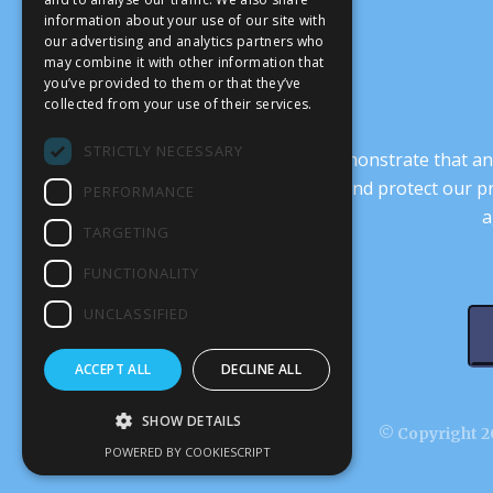
information about your use of our site with
our advertising and analytics partners who
may combine it with other information that
you’ve provided to them or that they’ve
collected from your use of their services.
STRICTLY NECESSARY
It’s crucial that we demonstrate that
transform our culture, and protect our p
PERFORMANCE
a
TARGETING
FUNCTIONALITY
UNCLASSIFIED
ACCEPT ALL
DECLINE ALL
SHOW DETAILS
© Copyright 20
POWERED BY COOKIESCRIPT