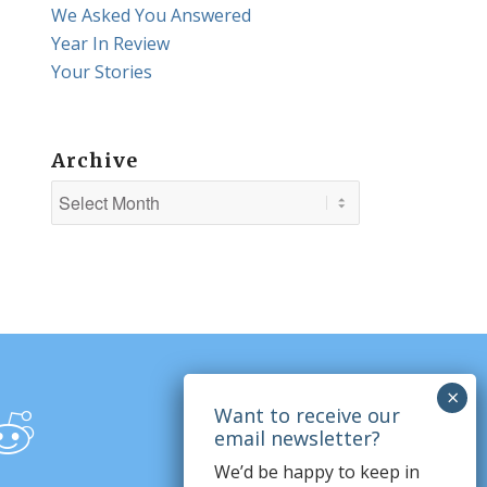
We Asked You Answered
Year In Review
Your Stories
Archive
We’d be happy to keep in