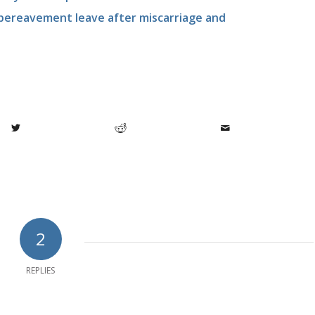
 bereavement leave after miscarriage and
2
REPLIES