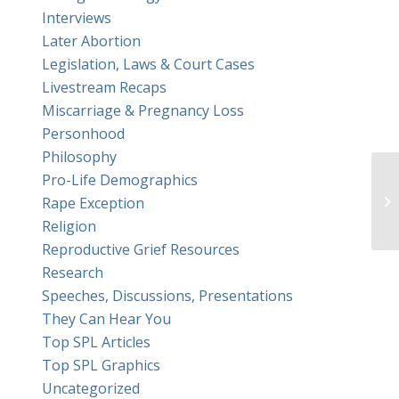
Interviews
Later Abortion
Legislation, Laws & Court Cases
Livestream Recaps
Miscarriage & Pregnancy Loss
Personhood
Philosophy
Pro-Life Demographics
Ea
Rape Exception
Religion
Reproductive Grief Resources
Research
Speeches, Discussions, Presentations
They Can Hear You
Top SPL Articles
Top SPL Graphics
Uncategorized