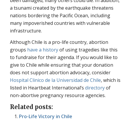
been damaged, many others could die. In addition,
a tsunami created by the earthquake threatens
nations bordering the Pacific Ocean, including
many impoverished countries with vulnerable
infrastructure.
Although Chile is a pro-life country, abortion
groups
have a history
of using tragedies like this
to fundraise for their agenda. If you would like to
give to Chile while ensuring that your donation
does not support abortion advocacy, consider
Hospital Clinico de la Universidad de Chile
, which is
listed in Heartbeat International’s
directory
of
non-abortive pregnancy resource agencies.
Related posts:
Pro-Life Victory in Chile