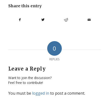
Share this entry
0
REPLIES
Leave a Reply
Want to join the discussion?
Feel free to contribute!
You must be
logged in
to post a comment.