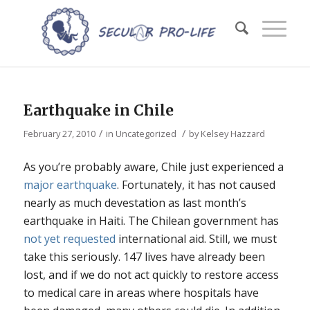
Earthquake in Chile
/
/
February 27, 2010
in
Uncategorized
by
Kelsey Hazzard
As you’re probably aware, Chile just experienced a
major earthquake
. Fortunately, it has not caused
nearly as much devestation as last month’s
earthquake in Haiti. The Chilean government has
not yet requested
international aid. Still, we must
take this seriously. 147 lives have already been
lost, and if we do not act quickly to restore access
to medical care in areas where hospitals have