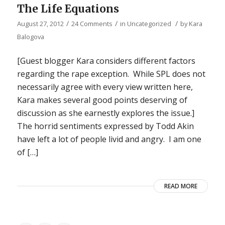
The Life Equations
/
/
/
August 27, 2012
24 Comments
in
Uncategorized
by
Kara
Balogova
[Guest blogger Kara considers different factors
regarding the rape exception. While SPL does not
necessarily agree with every view written here,
Kara makes several good points deserving of
discussion as she earnestly explores the issue.]
The horrid sentiments expressed by Todd Akin
have left a lot of people livid and angry. I am one
of […]
READ MORE