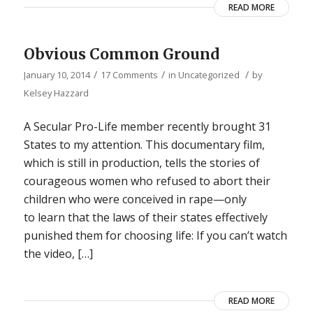
READ MORE
Obvious Common Ground
/
/
/
January 10, 2014
17 Comments
in
Uncategorized
by
Kelsey Hazzard
A Secular Pro-Life member recently brought 31
States to my attention. This documentary film,
which is still in production, tells the stories of
courageous women who refused to abort their
children who were conceived in rape—only
to learn that the laws of their states effectively
punished them for choosing life: If you can’t watch
the video, […]
READ MORE