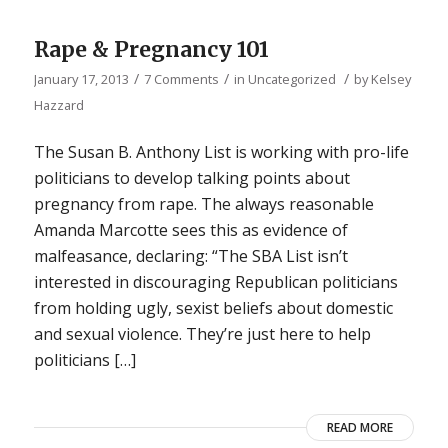
Rape & Pregnancy 101
/
/
/
January 17, 2013
7 Comments
in
Uncategorized
by
Kelsey
Hazzard
The Susan B. Anthony List is working with pro-life
politicians to develop talking points about
pregnancy from rape. The always reasonable
Amanda Marcotte sees this as evidence of
malfeasance, declaring: “The SBA List isn’t
interested in discouraging Republican politicians
from holding ugly, sexist beliefs about domestic
and sexual violence. They’re just here to help
politicians […]
READ MORE