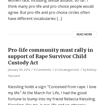
women face, including sexual assault. So far, I
think many pro-life and pro-choice people would
agree. But pro-life and pro-choice circles often
have different vocabularies […]
READ MORE
Pro-life community must rally in
support of Rape Survivor Child
Custody Act
/
/
/
January 30, 2015
0 Comments
in
Uncategorized
by
Kelsey
Hazzard
Kiessling holds a sign: “Conceived from rape. I love
my life.” At the March for Life, I had the good
fortune to bump into my friend Rebecca Kiessling.