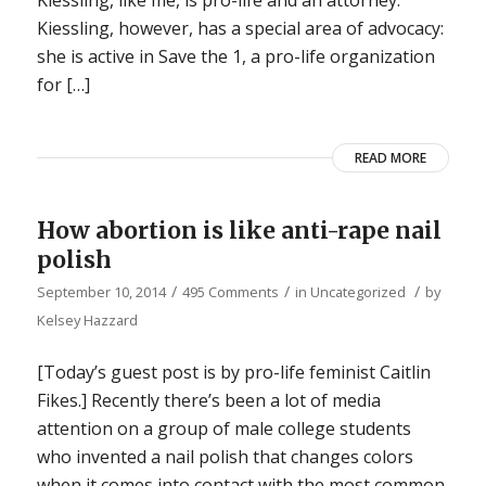
Kiessling, like me, is pro-life and an attorney.
Kiessling, however, has a special area of advocacy:
she is active in Save the 1, a pro-life organization
for […]
READ MORE
How abortion is like anti-rape nail
polish
/
/
/
September 10, 2014
495 Comments
in
Uncategorized
by
Kelsey Hazzard
[Today’s guest post is by pro-life feminist Caitlin
Fikes.] Recently there’s been a lot of media
attention on a group of male college students
who invented a nail polish that changes colors
when it comes into contact with the most common