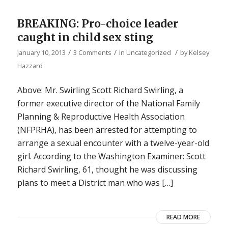
BREAKING: Pro-choice leader
caught in child sex sting
/
/
/
January 10, 2013
3 Comments
in
Uncategorized
by
Kelsey
Hazzard
Above: Mr. Swirling Scott Richard Swirling, a
former executive director of the National Family
Planning & Reproductive Health Association
(NFPRHA), has been arrested for attempting to
arrange a sexual encounter with a twelve-year-old
girl. According to the Washington Examiner: Scott
Richard Swirling, 61, thought he was discussing
plans to meet a District man who was […]
READ MORE