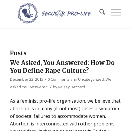
Posts
We Asked, You Answered: How Do
You Define Rape Culture?
/
/
December 22, 2015
0 Comments
in
Uncategorized
,
We
/
Asked You Answered
by
Kelsey Hazzard
As a feminist pro-life organization, we believe that
abortion is in many (if not most) cases a symptom
of societal failures to accommodate women.
Abortion is interconnected with other problems