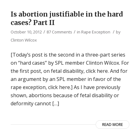
Is abortion justifiable in the hard
cases? Part II
/
/
/
October 10, 2012
87 Comments
in
Rape Exception
by
Clinton Wilcox
[Today’s post is the second in a three-part series
on “hard cases” by SPL member Clinton Wilcox. For
the first post, on fetal disability, click here. And for
an argument by an SPL member in favor of the
rape exception, click here.] As I have previously
shown, abortions because of fetal disability or
deformity cannot […]
READ MORE