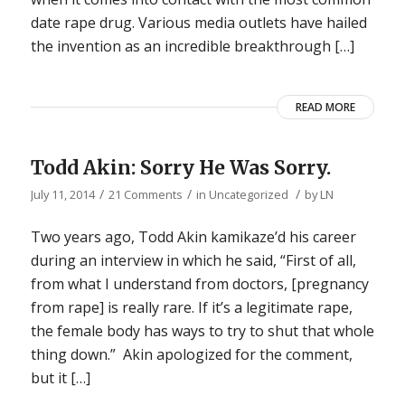
date rape drug. Various media outlets have hailed
the invention as an incredible breakthrough […]
READ MORE
Todd Akin: Sorry He Was Sorry.
/
/
/
July 11, 2014
21 Comments
in
Uncategorized
by
LN
Two years ago, Todd Akin kamikaze’d his career
during an interview in which he said, “First of all,
from what I understand from doctors, [pregnancy
from rape] is really rare. If it’s a legitimate rape,
the female body has ways to try to shut that whole
thing down.” Akin apologized for the comment,
but it […]