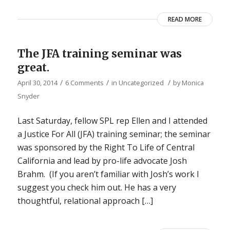
READ MORE
The JFA training seminar was
great.
/
/
/
April 30, 2014
6 Comments
in
Uncategorized
by
Monica
Snyder
Last Saturday, fellow SPL rep Ellen and I attended
a Justice For All (JFA) training seminar; the seminar
was sponsored by the Right To Life of Central
California and lead by pro-life advocate Josh
Brahm. (If you aren’t familiar with Josh’s work I
suggest you check him out. He has a very
thoughtful, relational approach […]