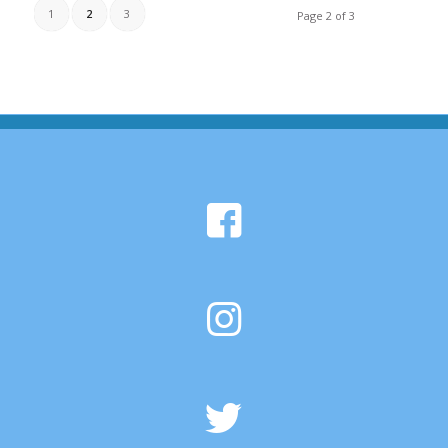
1
2
3
Page 2 of 3