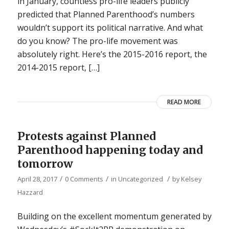
in January, countless pro-life leaders publicly
predicted that Planned Parenthood’s numbers
wouldn’t support its political narrative. And what
do you know? The pro-life movement was
absolutely right. Here’s the 2015-2016 report, the
2014-2015 report, […]
READ MORE
Protests against Planned
Parenthood happening today and
tomorrow
/
/
/
April 28, 2017
0 Comments
in
Uncategorized
by
Kelsey
Hazzard
Building on the excellent momentum generated by