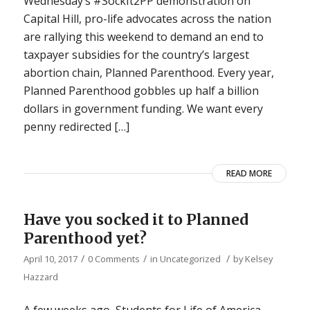
Wednesday’s #SockIt2PP demonstration on
Capital Hill, pro-life advocates across the nation
are rallying this weekend to demand an end to
taxpayer subsidies for the country’s largest
abortion chain, Planned Parenthood. Every year,
Planned Parenthood gobbles up half a billion
dollars in government funding. We want every
penny redirected […]
READ MORE
Have you socked it to Planned
Parenthood yet?
/
/
/
April 10, 2017
0 Comments
in
Uncategorized
by
Kelsey
Hazzard
A few weeks ago, Students for Life of America