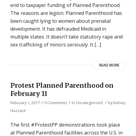
end to taxpayer funding of Planned Parenthood.
The reasons are legion. Planned Parenthood has
been caught lying to women about prenatal
development. It has defrauded Medicaid in
multiple states. It doesn’t take statutory rape and
sex trafficking of minors seriously. It […]
READ MORE
Protest Planned Parenthood on
February 11
/
/
/
February 1, 2017
0 Comments
in
Uncategorized
by
Kelsey
Hazzard
The first #ProtestPP demonstrations took place
at Planned Parenthood facilities across the U.S. in