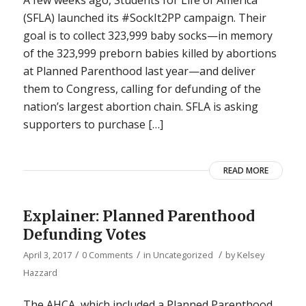
(SFLA) launched its #SockIt2PP campaign. Their
goal is to collect 323,999 baby socks—in memory
of the 323,999 preborn babies killed by abortions
at Planned Parenthood last year—and deliver
them to Congress, calling for defunding of the
nation’s largest abortion chain. SFLA is asking
supporters to purchase […]
READ MORE
Explainer: Planned Parenthood
Defunding Votes
/
/
/
April 3, 2017
0 Comments
in
Uncategorized
by
Kelsey
Hazzard
The AHCA, which included a Planned Parenthood