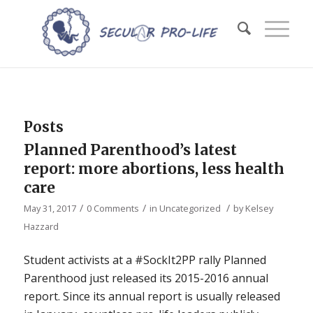
Posts
Planned Parenthood’s latest
report: more abortions, less health
care
/
/
/
May 31, 2017
0 Comments
in
Uncategorized
by
Kelsey
Hazzard
Student activists at a #SockIt2PP rally Planned
Parenthood just released its 2015-2016 annual
report. Since its annual report is usually released