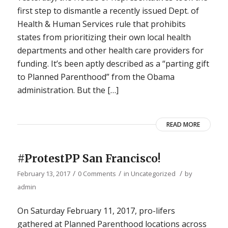
first step to dismantle a recently issued Dept. of
Health & Human Services rule that prohibits
states from prioritizing their own local health
departments and other health care providers for
funding. It’s been aptly described as a “parting gift
to Planned Parenthood” from the Obama
administration. But the […]
READ MORE
#ProtestPP San Francisco!
/
/
/
February 13, 2017
0 Comments
in
Uncategorized
by
admin
On Saturday February 11, 2017, pro-lifers
gathered at Planned Parenthood locations across