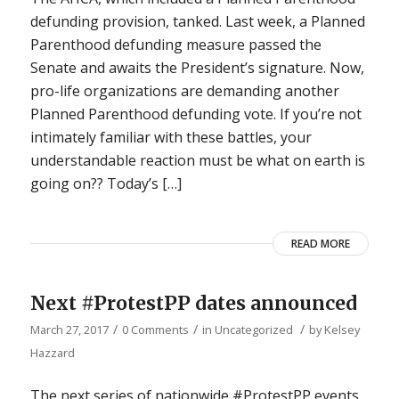
defunding provision, tanked. Last week, a Planned
Parenthood defunding measure passed the
Senate and awaits the President’s signature. Now,
pro-life organizations are demanding another
Planned Parenthood defunding vote. If you’re not
intimately familiar with these battles, your
understandable reaction must be what on earth is
going on?? Today’s […]
READ MORE
Next #ProtestPP dates announced
/
/
/
March 27, 2017
0 Comments
in
Uncategorized
by
Kelsey
Hazzard
The next series of nationwide #ProtestPP events