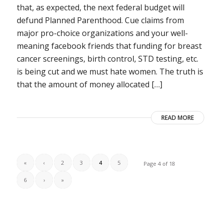
that, as expected, the next federal budget will
defund Planned Parenthood. Cue claims from
major pro-choice organizations and your well-
meaning facebook friends that funding for breast
cancer screenings, birth control, STD testing, etc.
is being cut and we must hate women. The truth is
that the amount of money allocated […]
READ MORE
«
‹
2
3
4
5
Page 4 of 18
6
›
»