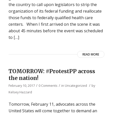
the country to call upon legislators to strip the
organization of its federal funding and reallocate
those funds to federally qualified health care
centers. When I first arrived on the scene it was
about 45 minutes before the event was scheduled
to […]
READ MORE
TOMORROW: #ProtestPP across
the nation!
/
/
/
February 10, 2017
0 Comments
in
Uncategorized
by
Kelsey Hazzard
Tomorrow, February 11, advocates across the
United States will come together to demand an