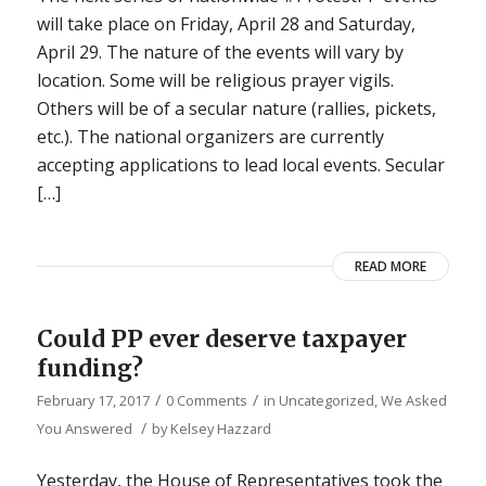
will take place on Friday, April 28 and Saturday,
April 29. The nature of the events will vary by
location. Some will be religious prayer vigils.
Others will be of a secular nature (rallies, pickets,
etc.). The national organizers are currently
accepting applications to lead local events. Secular
[…]
READ MORE
Could PP ever deserve taxpayer
funding?
/
/
February 17, 2017
0 Comments
in
Uncategorized
,
We Asked
/
You Answered
by
Kelsey Hazzard
Yesterday, the House of Representatives took the