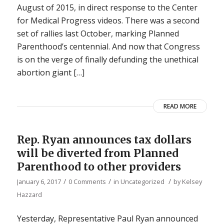
August of 2015, in direct response to the Center
for Medical Progress videos. There was a second
set of rallies last October, marking Planned
Parenthood’s centennial. And now that Congress
is on the verge of finally defunding the unethical
abortion giant […]
READ MORE
Rep. Ryan announces tax dollars
will be diverted from Planned
Parenthood to other providers
/
/
/
January 6, 2017
0 Comments
in
Uncategorized
by
Kelsey
Hazzard
Yesterday, Representative Paul Ryan announced