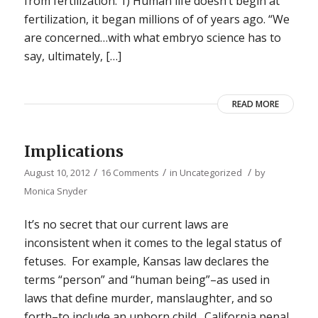
from fertilization. 1) Human life doesn’t begin at
fertilization, it began millions of of years ago. “We
are concerned…with what embryo science has to
say, ultimately, […]
READ MORE
Implications
/
/
/
August 10, 2012
16 Comments
in
Uncategorized
by
Monica Snyder
It’s no secret that our current laws are
inconsistent when it comes to the legal status of
fetuses. For example, Kansas law declares the
terms “person” and “human being”–as used in
laws that define murder, manslaughter, and so
forth–to include an unborn child. California penal