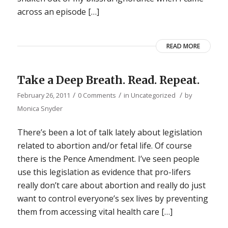
across an episode […]
READ MORE
Take a Deep Breath. Read. Repeat.
/
/
/
February 26, 2011
0 Comments
in
Uncategorized
by
Monica Snyder
There’s been a lot of talk lately about legislation
related to abortion and/or fetal life. Of course
there is the Pence Amendment. I’ve seen people
use this legislation as evidence that pro-lifers
really don’t care about abortion and really do just
want to control everyone’s sex lives by preventing
them from accessing vital health care […]