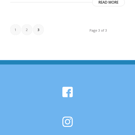
READ MORE
1
2
3
Page 3 of 3