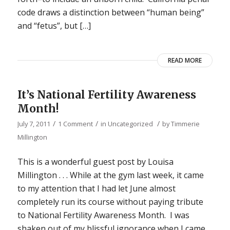
code draws a distinction between “human being”
and “fetus”, but […]
READ MORE
It’s National Fertility Awareness
Month!
/
/
/
July 7, 2011
1 Comment
in
Uncategorized
by
Timmerie
Millington
This is a wonderful guest post by Louisa
Millington . . . While at the gym last week, it came
to my attention that I had let June almost
completely run its course without paying tribute
to National Fertility Awareness Month. I was
shaken out of my blissful ignorance when I came