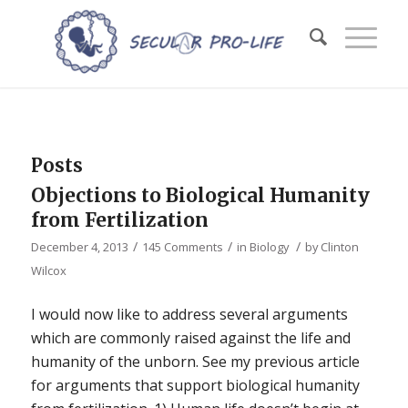
Posts
Objections to Biological Humanity
from Fertilization
/
/
/
December 4, 2013
145 Comments
in
Biology
by
Clinton
Wilcox
I would now like to address several arguments
which are commonly raised against the life and
humanity of the unborn. See my previous article
for arguments that support biological humanity