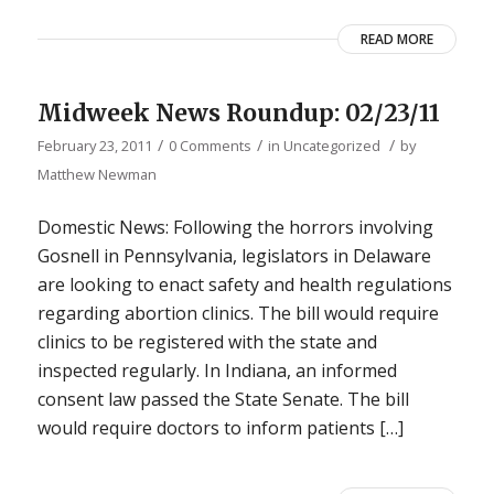
READ MORE
Midweek News Roundup: 02/23/11
/
/
/
February 23, 2011
0 Comments
in
Uncategorized
by
Matthew Newman
Domestic News: Following the horrors involving
Gosnell in Pennsylvania, legislators in Delaware
are looking to enact safety and health regulations
regarding abortion clinics. The bill would require
clinics to be registered with the state and
inspected regularly. In Indiana, an informed
consent law passed the State Senate. The bill
would require doctors to inform patients […]