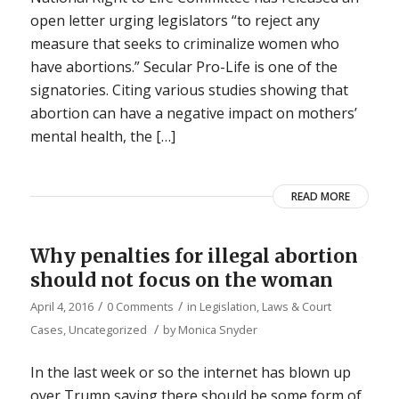
open letter urging legislators “to reject any
measure that seeks to criminalize women who
have abortions.” Secular Pro-Life is one of the
signatories. Citing various studies showing that
abortion can have a negative impact on mothers’
mental health, the […]
READ MORE
Why penalties for illegal abortion
should not focus on the woman
/
/
April 4, 2016
0 Comments
in
Legislation, Laws & Court
/
Cases
,
Uncategorized
by
Monica Snyder
In the last week or so the internet has blown up
over Trump saying there should be some form of