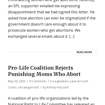
an SPL supporter emailed me expressing
disappointment that we had signed this letter. He
asked how abortion can ever be stigmatized if the
government doesn’t care enough about it to
prosecute women who get abortions. We
exchanged several emails about it. […]
READ MORE
Pro-Life Coalition Rejects
Punishing Moms Who Abort
/
/
May 20, 2022
0 Comments
in
Legislation, Laws & Court
/
Cases
,
Uncategorized
by
Kelsey Hazzard
A coalition of pro-life organizations led by the
National Right to Life Committee has released an