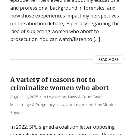
episode he interviewed me about my educational
and professional background in forensics, and
how those exeperiences impact my perspectives
on the abortion debate, especially regarding the
idea of subjecting women who abort to
prosecution. You can watch/listen to […]
READ MORE
A variety of reasons not to
criminalize women who abort
/
August 11, 2025
in
Legislation, Laws & Court Cases
,
/
Miscarriage & Pregnancy Loss
,
Uncategorized
by
Monica
Snyder
In 2022, SPL signed a coalition letter opposing
criminalizing women who get abortions. Recently,