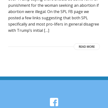
punishment for the woman seeking an abortion if
abortion were illegal. On the SPL FB page we
posted a few links suggesting that both SPL
specifically and most pro-lifers in general disagree
with Trump’s initial […]
READ MORE