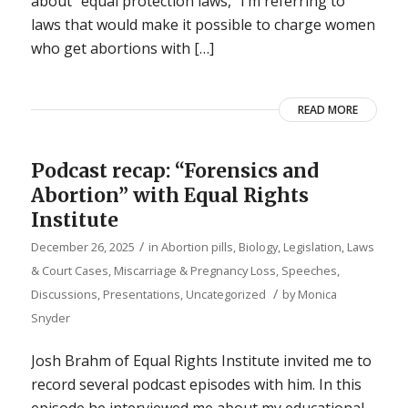
about “equal protection laws,” I’m referring to
laws that would make it possible to charge women
who get abortions with […]
READ MORE
Podcast recap: “Forensics and
Abortion” with Equal Rights
Institute
/
December 26, 2025
in
Abortion pills
,
Biology
,
Legislation, Laws
& Court Cases
,
Miscarriage & Pregnancy Loss
,
Speeches,
/
Discussions, Presentations
,
Uncategorized
by
Monica
Snyder
Josh Brahm of Equal Rights Institute invited me to
record several podcast episodes with him. In this