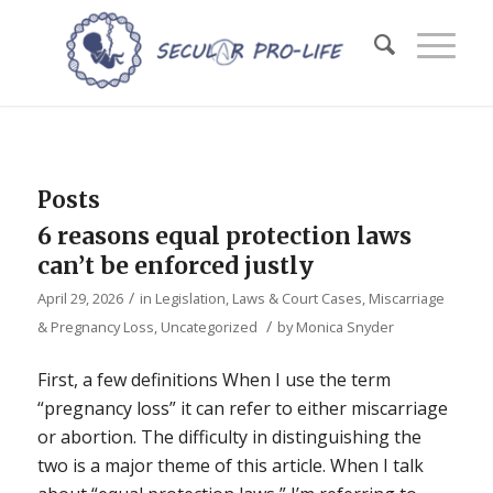
Posts
6 reasons equal protection laws
can’t be enforced justly
/
April 29, 2026
in
Legislation, Laws & Court Cases
,
Miscarriage
/
& Pregnancy Loss
,
Uncategorized
by
Monica Snyder
First, a few definitions When I use the term
“pregnancy loss” it can refer to either miscarriage
or abortion. The difficulty in distinguishing the
two is a major theme of this article. When I talk