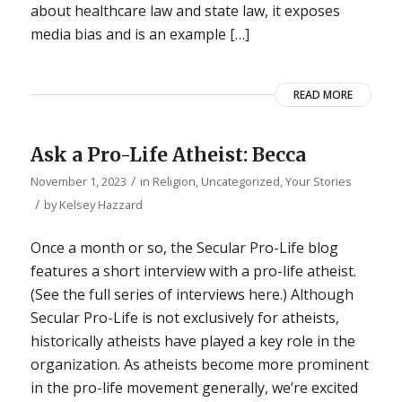
about healthcare law and state law, it exposes
media bias and is an example […]
READ MORE
Ask a Pro-Life Atheist: Becca
/
November 1, 2023
in
Religion
,
Uncategorized
,
Your Stories
/
by
Kelsey Hazzard
Once a month or so, the Secular Pro-Life blog
features a short interview with a pro-life atheist.
(See the full series of interviews here.) Although
Secular Pro-Life is not exclusively for atheists,
historically atheists have played a key role in the
organization. As atheists become more prominent
in the pro-life movement generally, we’re excited