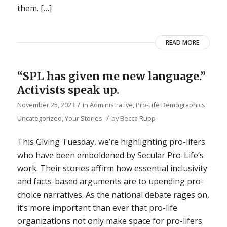
them. […]
READ MORE
“SPL has given me new language.”
Activists speak up.
/
November 25, 2023
in
Administrative
,
Pro-Life Demographics
,
/
Uncategorized
,
Your Stories
by
Becca Rupp
This Giving Tuesday, we’re highlighting pro-lifers
who have been emboldened by Secular Pro-Life’s
work. Their stories affirm how essential inclusivity
and facts-based arguments are to upending pro-
choice narratives. As the national debate rages on,
it’s more important than ever that pro-life
organizations not only make space for pro-lifers