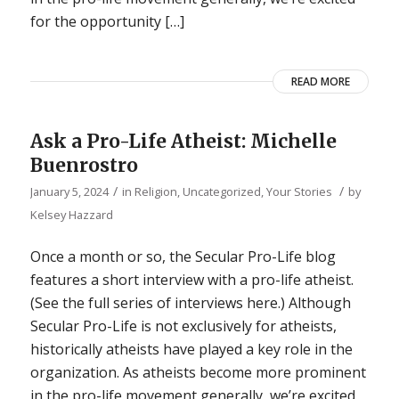
for the opportunity […]
READ MORE
Ask a Pro-Life Atheist: Michelle
Buenrostro
/
/
January 5, 2024
in
Religion
,
Uncategorized
,
Your Stories
by
Kelsey Hazzard
Once a month or so, the Secular Pro-Life blog
features a short interview with a pro-life atheist.
(See the full series of interviews here.) Although
Secular Pro-Life is not exclusively for atheists,
historically atheists have played a key role in the
organization. As atheists become more prominent
in the pro-life movement generally, we’re excited