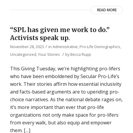
READ MORE
“SPL has given me work to do.”
Activists speak up.
/
November 28, 2023
in
Administrative
,
Pro-Life Demographics
,
/
Uncategorized
,
Your Stories
by
Becca Rupp
This Giving Tuesday, we’re highlighting pro-lifers
who have been emboldened by Secular Pro-Life’s
work. Their stories affirm how essential inclusivity
and facts-based arguments are to upending pro-
choice narratives. As the national debate rages on,
it’s more important than ever that pro-life
organizations not only make space for pro-lifers
from every walk, but also equip and empower
them. […]