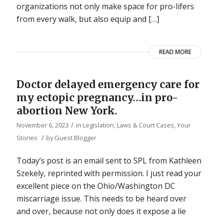
organizations not only make space for pro-lifers
from every walk, but also equip and […]
READ MORE
Doctor delayed emergency care for
my ectopic pregnancy…in pro-
abortion New York.
/
November 6, 2023
in
Legislation, Laws & Court Cases
,
Your
/
Stories
by
Guest Blogger
Today’s post is an email sent to SPL from Kathleen
Szekely, reprinted with permission. I just read your
excellent piece on the Ohio/Washington DC
miscarriage issue. This needs to be heard over
and over, because not only does it expose a lie