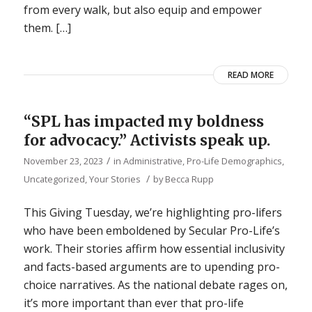
from every walk, but also equip and empower
them. […]
READ MORE
“SPL has impacted my boldness
for advocacy.” Activists speak up.
/
November 23, 2023
in
Administrative
,
Pro-Life Demographics
,
/
Uncategorized
,
Your Stories
by
Becca Rupp
This Giving Tuesday, we’re highlighting pro-lifers
who have been emboldened by Secular Pro-Life’s
work. Their stories affirm how essential inclusivity
and facts-based arguments are to upending pro-
choice narratives. As the national debate rages on,
it’s more important than ever that pro-life