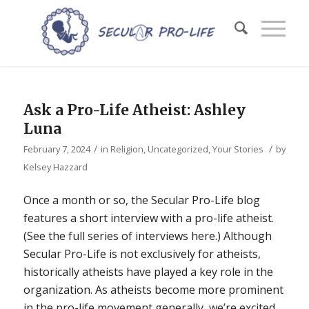
Ask a Pro-Life Atheist: Ashley
Luna
/
/
February 7, 2024
in
Religion
,
Uncategorized
,
Your Stories
by
Kelsey Hazzard
Once a month or so, the Secular Pro-Life blog
features a short interview with a pro-life atheist.
(See the full series of interviews here.) Although
Secular Pro-Life is not exclusively for atheists,
historically atheists have played a key role in the
organization. As atheists become more prominent
in the pro-life movement generally, we’re excited