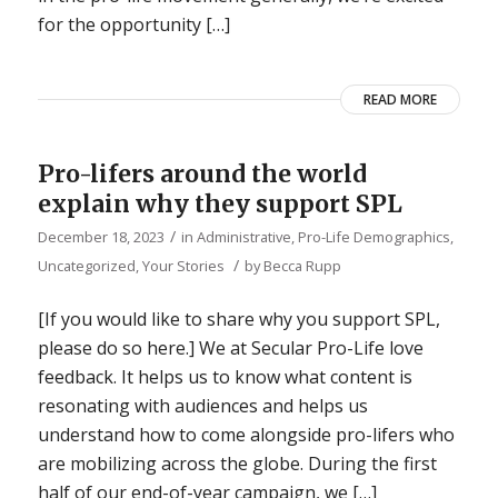
for the opportunity […]
READ MORE
Pro-lifers around the world
explain why they support SPL
/
December 18, 2023
in
Administrative
,
Pro-Life Demographics
,
/
Uncategorized
,
Your Stories
by
Becca Rupp
[If you would like to share why you support SPL,
please do so here.] We at Secular Pro-Life love
feedback. It helps us to know what content is
resonating with audiences and helps us
understand how to come alongside pro-lifers who
are mobilizing across the globe. During the first
half of our end-of-year campaign, we […]