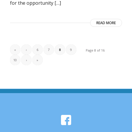
for the opportunity […]
READ MORE
«
‹
6
7
8
9
Page 8 of 16
10
›
»