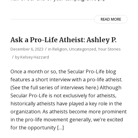
READ MORE
Ask a Pro-Life Atheist: Ashley P.
/
December 6, 2023
in
Religion
,
Uncategorized
,
Your Stories
/
by
Kelsey Hazzard
Once a month or so, the Secular Pro-Life blog
features a short interview with a pro-life atheist.
(See the full series of interviews here.) Although
Secular Pro-Life is not exclusively for atheists,
historically atheists have played a key role in the
organization. As atheists become more prominent
in the pro-life movement generally, we’re excited
for the opportunity […]