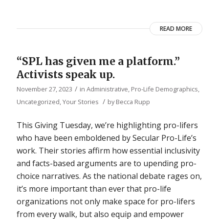
READ MORE
“SPL has given me a platform.”
Activists speak up.
/
November 27, 2023
in
Administrative
,
Pro-Life Demographics
,
/
Uncategorized
,
Your Stories
by
Becca Rupp
This Giving Tuesday, we’re highlighting pro-lifers
who have been emboldened by Secular Pro-Life’s
work. Their stories affirm how essential inclusivity
and facts-based arguments are to upending pro-
choice narratives. As the national debate rages on,
it’s more important than ever that pro-life
organizations not only make space for pro-lifers
from every walk, but also equip and empower