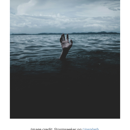
Image credit: Stormseeker on
Unsplash
.