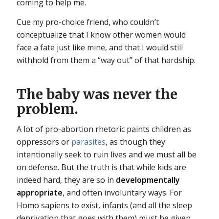
coming to help me.
Cue my pro-choice friend, who couldn’t
conceptualize that I know other women would
face a fate just like mine, and that I would still
withhold from them a “way out” of that hardship.
The baby was never the
problem.
A lot of pro-abortion rhetoric paints children as
oppressors or
parasites
, as though they
intentionally seek to ruin lives and we must all be
on defense. But the truth is that while kids are
indeed hard, they are so in
developmentally
appropriate
, and often involuntary ways. For
Homo sapiens to exist, infants (and all the sleep
deprivation that goes with them) must be given