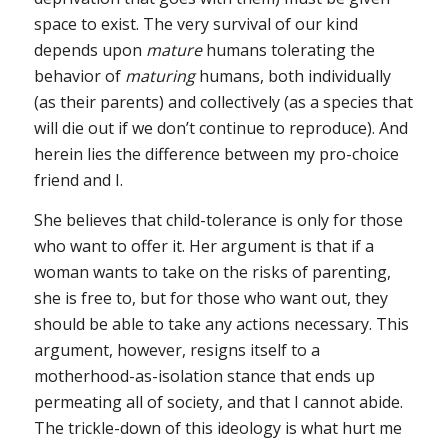
space to exist. The very survival of our kind
depends upon
mature
humans tolerating the
behavior of
maturing
humans, both individually
(as their parents) and collectively (as a species that
will die out if we don’t continue to reproduce). And
herein lies the difference between my pro-choice
friend and I.
She believes that child-tolerance is only for those
who want to offer it. Her argument is that if a
woman wants to take on the risks of parenting,
she is free to, but for those who want out, they
should be able to take any actions necessary. This
argument, however, resigns itself to a
motherhood-as-isolation stance that ends up
permeating all of society, and that I cannot abide.
The trickle-down of this ideology is what hurt me