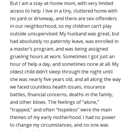
But I am a stay-at-home mom, with very limited
access to help. I live in a tiny, cluttered home with
no yard or driveway, and there are sex-offenders
in our neighborhood, so my children can’t play
outside unsupervised. My husband was great, but
had absolutely no paternity leave, was enrolled in
a master’s program, and was being assigned
grueling hours at work. Sometimes I got just an
hour of help a day, and sometimes none at all. My
oldest child didn’t sleep through the night until
she was nearly five years old, and all along the way
we faced countless health issues, insurance
battles, financial concerns, deaths in the family,
and other blows. The feelings of “alone,”
“trapped,” and often “hopeless” were the main
themes of my early motherhood. I had no power
to change my circumstances, and no one was