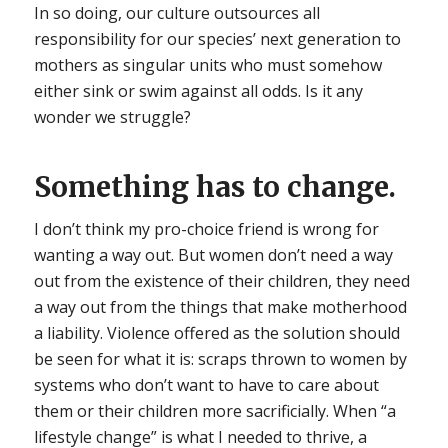
In so doing, our culture outsources all
responsibility for our species’ next generation to
mothers as singular units who must somehow
either sink or swim against all odds. Is it any
wonder we struggle?
Something has to change.
I don’t think my pro-choice friend is wrong for
wanting a way out. But women don’t need a way
out from the existence of their children, they need
a way out from the things that make motherhood
a liability. Violence offered as the solution should
be seen for what it is: scraps thrown to women by
systems who don’t want to have to care about
them or their children more sacrificially. When “a
lifestyle change” is what I needed to thrive, a