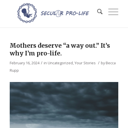
Mothers deserve “a way out.” It’s
why I’m pro-life.
/
/
February 16, 2024
in
Uncategorized
,
Your Stories
by
Becca
Rupp