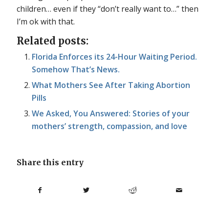
children… even if they “don’t really want to…” then
I’m ok with that.
Related posts:
Florida Enforces its 24-Hour Waiting Period.
Somehow That’s News.
What Mothers See After Taking Abortion
Pills
We Asked, You Answered: Stories of your
mothers’ strength, compassion, and love
Share this entry