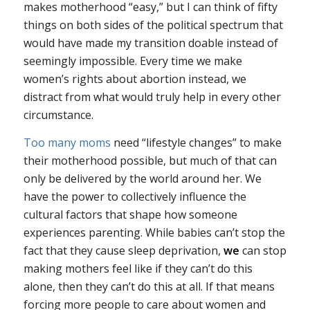
makes motherhood “easy,” but I can think of fifty
things on both sides of the political spectrum that
would have made my transition doable instead of
seemingly impossible. Every time we make
women’s rights about abortion instead, we
distract from what would truly help in every other
circumstance.
Too many moms
need “lifestyle changes” to make
their motherhood possible, but much of that can
only be delivered by the world around her. We
have the power to collectively influence the
cultural factors that shape how someone
experiences parenting. While babies can’t stop the
fact that they cause sleep deprivation,
we
can stop
making mothers feel like if they can’t do this
alone, then they can’t do this at all. If that means
forcing more people to care about women and