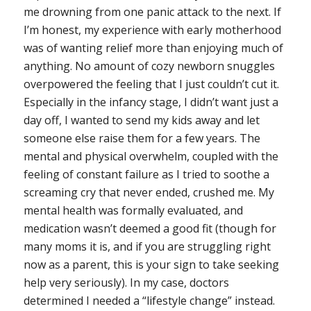
me drowning from one panic attack to the next. If
I’m honest, my experience with early motherhood
was of wanting relief more than enjoying much of
anything. No amount of cozy newborn snuggles
overpowered the feeling that I just couldn’t cut it.
Especially in the infancy stage, I didn’t want just a
day off, I wanted to send my kids away and let
someone else raise them for a few years. The
mental and physical overwhelm, coupled with the
feeling of constant failure as I tried to soothe a
screaming cry that never ended, crushed me. My
mental health was formally evaluated, and
medication wasn’t deemed a good fit (though for
many moms it is, and if you are struggling right
now as a parent, this is your sign to take seeking
help very seriously). In my case, doctors
determined I needed a “lifestyle change” instead.