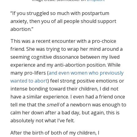
“If you struggled so much with postpartum
anxiety, then you of all people should support
abortion.”
This was a recent encounter with a pro-choice
friend. She was trying to wrap her mind around a
seeming cognitive dissonance between my lived
experience and my anti-abortion position. While
many pro-lifers (
and even women who previously
wanted to abort
) feel strong positive emotions or
intense bonding toward their children, I did not
have a similar experience. I even had a friend once
tell me that the
smell
of a newborn was enough to
calm her down after a bad day, but again, this is
absolutely not what I’ve felt.
After the birth of both of my children, I