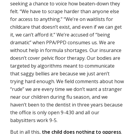
seeking a chance to voice how beaten-down they
felt. “We have to scrape harder than anyone else
for access to anything.” “We’re on waitlists for
childcare that doesn’t exist, and even if we can get
it, we can’t afford it.” We’re accused of “being
dramatic” when PPA/PPD consumes us. We are
without help in formula shortages. Our insurance
doesn’t cover pelvic floor therapy. Our bodies are
targeted by algorithms meant to communicate
that saggy bellies are because we just aren’t
trying hard enough. We field comments about how
“rude” we are every time we don’t want a stranger
near our children during flu season, and we
haven’t been to the dentist in three years because
the office is only open 9-4:30 and all our
babysitters work 9-5.
But in all this,
the child does nothing to oppress
.