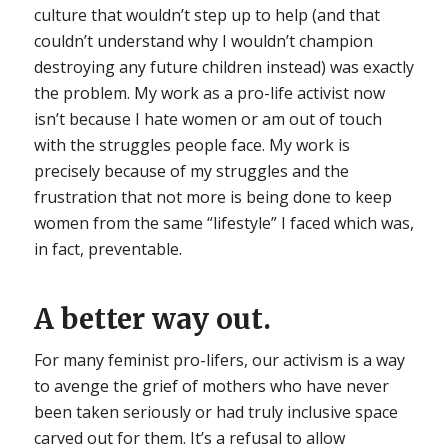
culture that wouldn’t step up to help (and that
couldn’t understand why I wouldn’t champion
destroying any future children instead) was exactly
the problem. My work as a pro-life activist now
isn’t because I hate women or am out of touch
with the struggles people face. My work is
precisely because of my struggles and the
frustration that not more is being done to keep
women from the same “lifestyle” I faced which was,
in fact, preventable.
A better way out.
For many feminist pro-lifers, our activism is a way
to avenge the grief of mothers who have never
been taken seriously or had truly inclusive space
carved out for them. It’s a refusal to allow