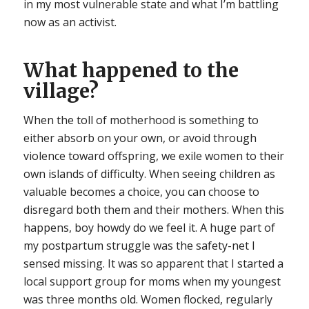
in my most vulnerable state and what I’m battling
now as an activist.
What happened to the
village?
When the toll of motherhood is something to
either absorb on your own, or avoid through
violence toward offspring, we exile women to their
own islands of difficulty. When seeing children as
valuable becomes a choice, you can choose to
disregard both them and their mothers. When this
happens, boy howdy do we feel it. A huge part of
my postpartum struggle was the safety-net I
sensed missing. It was so apparent that I started a
local support group for moms when my youngest
was three months old. Women flocked, regularly