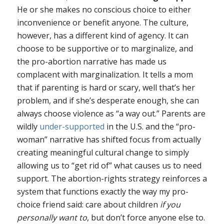
He or she makes no conscious choice to either
inconvenience or benefit anyone. The culture,
however, has a different kind of agency. It can
choose to be supportive or to marginalize, and
the pro-abortion narrative has made us
complacent with marginalization. It tells a mom
that if parenting is hard or scary, well that’s her
problem, and if she’s desperate enough, she can
always choose violence as “a way out.” Parents are
wildly
under-supported
in the U.S. and the “pro-
woman” narrative has shifted focus from actually
creating meaningful cultural change to simply
allowing us to “get rid of” what causes us to need
support. The abortion-rights strategy reinforces a
system that functions exactly the way my pro-
choice friend said: care about children
if you
personally want to
, but don’t force anyone else to.