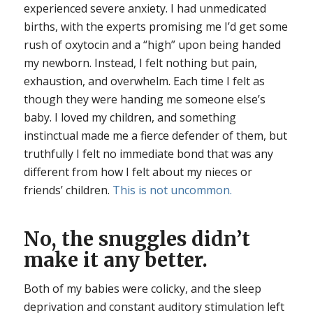
experienced severe anxiety. I had unmedicated
births, with the experts promising me I’d get some
rush of oxytocin and a “high” upon being handed
my newborn. Instead, I felt nothing but pain,
exhaustion, and overwhelm. Each time I felt as
though they were handing me someone else’s
baby. I loved my children, and something
instinctual made me a fierce defender of them, but
truthfully I felt no immediate bond that was any
different from how I felt about my nieces or
friends’ children.
This is not uncommon.
No, the snuggles didn’t
make it any better.
Both of my babies were colicky, and the sleep
deprivation and constant auditory stimulation left