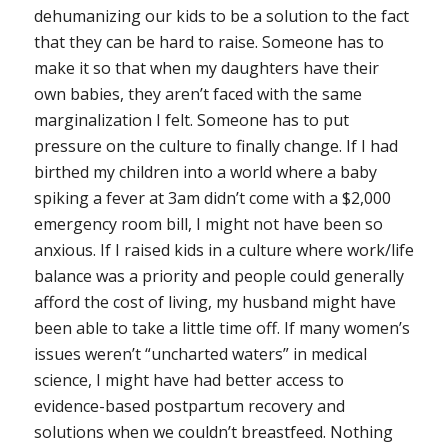
dehumanizing our kids to be a solution to the fact
that they can be hard to raise. Someone has to
make it so that when my daughters have their
own babies, they aren’t faced with the same
marginalization I felt. Someone has to put
pressure on the culture to finally change. If I had
birthed my children into a world where a baby
spiking a fever at 3am didn’t come with a $2,000
emergency room bill, I might not have been so
anxious. If I raised kids in a culture where work/life
balance was a priority and people could generally
afford the cost of living, my husband might have
been able to take a little time off. If many women’s
issues weren’t “uncharted waters” in medical
science, I might have had better access to
evidence-based postpartum recovery and
solutions when we couldn’t breastfeed. Nothing