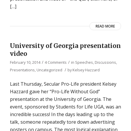
[…]
READ MORE
University of Georgia presentation
video
/
/
February 10, 2014
4 Comments
in
Speeches, Discussions,
/
Presentations
,
Uncategorized
by
Kelsey Hazzard
Last Thursday, Secular Pro-Life president Kelsey
Hazzard gave her “Pro-Life Without God”
presentation at the University of Georgia. The
event, sponsored by Students for Life UGA, was an
incredible success! In the days leading up to the
talk, someone repeatedly tore down advertising
posters on campus. The most logical explanation