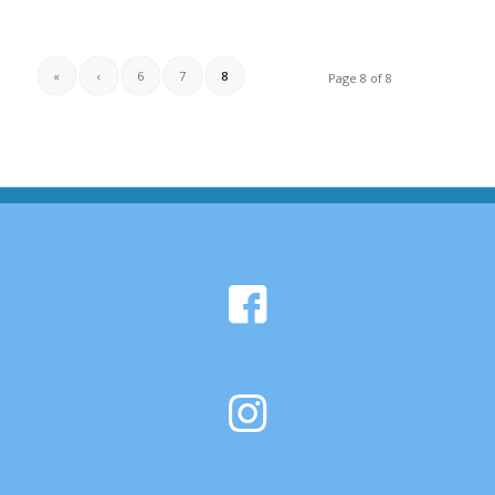
«
‹
6
7
8
Page 8 of 8