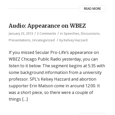
READ MORE
Audio: Appearance on WBEZ
/
/
January 23, 2013
2 Comments
in
Speeches, Discussions,
/
Presentations
,
Uncategorized
by
Kelsey Hazzard
If you missed Secular Pro-Life’s appearance on
WBEZ Chicago Public Radio yesterday, you can
listen to it below. The segment begins at 5:35 with
some background information from a university
professor. SPL’s Kelsey Hazzard and abortion
supporter Erin Matson come in around 12:00. It
was a short piece, so there were a couple of
things […]