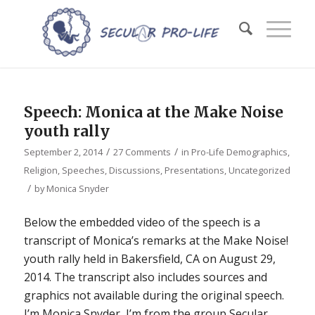
Speech: Monica at the Make Noise
youth rally
/
/
September 2, 2014
27 Comments
in
Pro-Life Demographics
,
Religion
,
Speeches, Discussions, Presentations
,
Uncategorized
/
by
Monica Snyder
Below the embedded video of the speech is a
transcript of Monica’s remarks at the Make Noise!
youth rally held in Bakersfield, CA on August 29,
2014. The transcript also includes sources and
graphics not available during the original speech.
I’m Monica Snyder, I’m from the group Secular