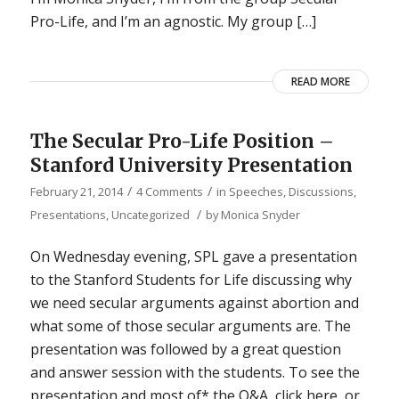
Pro-Life, and I’m an agnostic. My group […]
READ MORE
The Secular Pro-Life Position –
Stanford University Presentation
/
/
February 21, 2014
4 Comments
in
Speeches, Discussions,
/
Presentations
,
Uncategorized
by
Monica Snyder
On Wednesday evening, SPL gave a presentation
to the Stanford Students for Life discussing why
we need secular arguments against abortion and
what some of those secular arguments are. The
presentation was followed by a great question
and answer session with the students. To see the
presentation and most of* the Q&A, click here, or