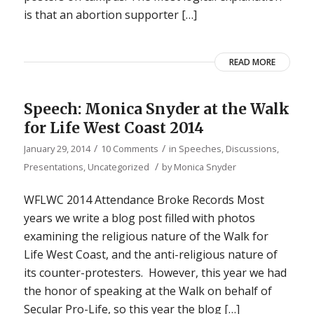
is that an abortion supporter […]
READ MORE
Speech: Monica Snyder at the Walk
for Life West Coast 2014
/
/
January 29, 2014
10 Comments
in
Speeches, Discussions,
/
Presentations
,
Uncategorized
by
Monica Snyder
WFLWC 2014 Attendance Broke Records Most
years we write a blog post filled with photos
examining the religious nature of the Walk for
Life West Coast, and the anti-religious nature of
its counter-protesters. However, this year we had
the honor of speaking at the Walk on behalf of
Secular Pro-Life, so this year the blog […]