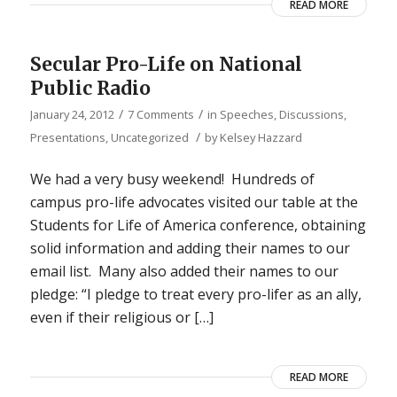
READ MORE
Secular Pro-Life on National
Public Radio
/
/
January 24, 2012
7 Comments
in
Speeches, Discussions,
/
Presentations
,
Uncategorized
by
Kelsey Hazzard
We had a very busy weekend! Hundreds of
campus pro-life advocates visited our table at the
Students for Life of America conference, obtaining
solid information and adding their names to our
email list. Many also added their names to our
pledge: “I pledge to treat every pro-lifer as an ally,
even if their religious or […]
READ MORE