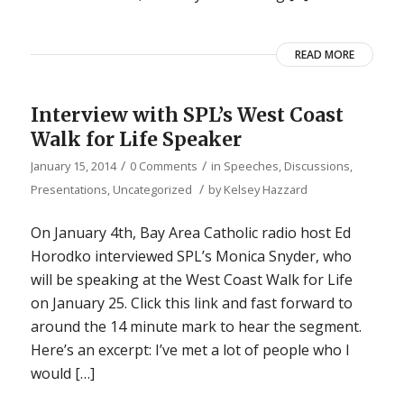
READ MORE
Interview with SPL’s West Coast
Walk for Life Speaker
/
/
January 15, 2014
0 Comments
in
Speeches, Discussions,
/
Presentations
,
Uncategorized
by
Kelsey Hazzard
On January 4th, Bay Area Catholic radio host Ed
Horodko interviewed SPL’s Monica Snyder, who
will be speaking at the West Coast Walk for Life
on January 25. Click this link and fast forward to
around the 14 minute mark to hear the segment.
Here’s an excerpt: I’ve met a lot of people who I
would […]