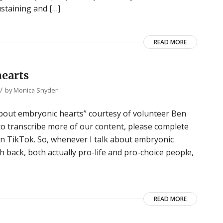
staining and […]
READ MORE
hearts
/
by
Monica Snyder
e about embryonic hearts” courtesy of volunteer Ben
 to transcribe more of our content, please complete
 on TikTok. So, whenever I talk about embryonic
 back, both actually pro-life and pro-choice people,
READ MORE