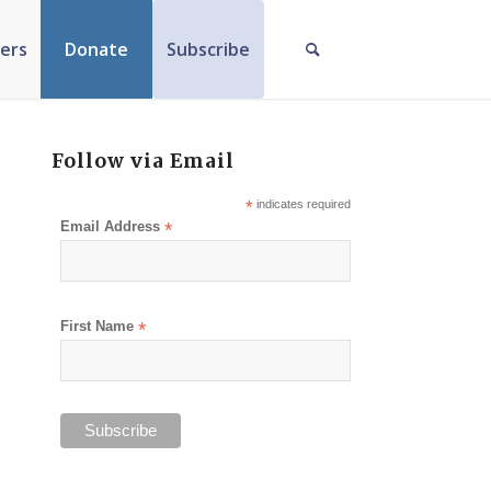
ers
Donate
Subscribe
Follow via Email
*
indicates required
Email Address
*
First Name
*