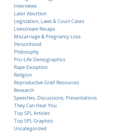
Interviews
Later Abortion
Legislation, Laws & Court Cases
Livestream Recaps
Miscarriage & Pregnancy Loss
Personhood
Philosophy
Pro-Life Demographics
Rape Exception
Religion
Reproductive Grief Resources
Research
Speeches, Discussions, Presentations
They Can Hear You
Top SPL Articles
Top SPL Graphics
Uncategorized