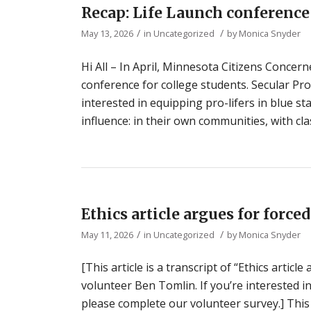
Recap: Life Launch conferenc
/
/
May 13, 2026
in
Uncategorized
by
Monica Snyder
Hi All – In April, Minnesota Citizens Concerne
conference for college students. Secular Pro-
interested in equipping pro-lifers in blue 
influence: in their own communities, with cl
Ethics article argues for forc
/
/
May 11, 2026
in
Uncategorized
by
Monica Snyder
[This article is a transcript of “Ethics artic
volunteer Ben Tomlin. If you’re interested i
please complete our volunteer survey.] This 