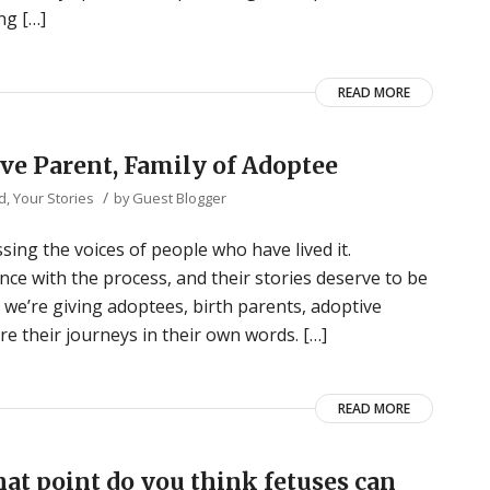
ng […]
READ MORE
ive Parent, Family of Adoptee
/
d
,
Your Stories
by
Guest Blogger
ing the voices of people who have lived it.
nce with the process, and their stories deserve to be
” we’re giving adoptees, birth parents, adoptive
re their journeys in their own words. […]
READ MORE
at point do you think fetuses can