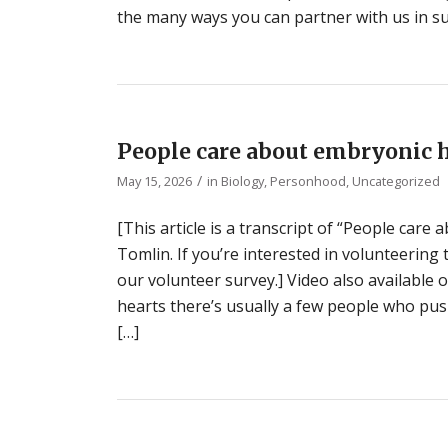
the many ways you can partner with us in su
People care about embryonic 
/
May 15, 2026
in
Biology
,
Personhood
,
Uncategorized
[This article is a transcript of “People car
Tomlin. If you’re interested in volunteering
our volunteer survey.] Video also available
hearts there’s usually a few people who push
[…]