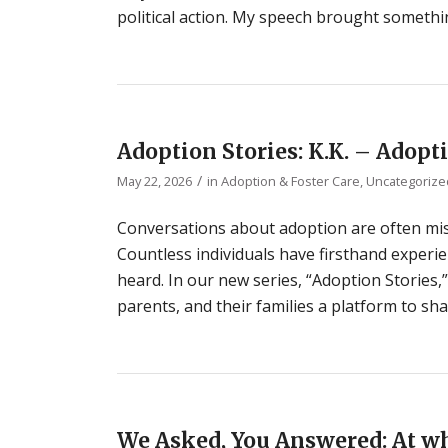
political action. My speech brought somethi
Adoption Stories: K.K. – Adopt
/
May 22, 2026
in
Adoption & Foster Care
,
Uncategorize
Conversations about adoption are often miss
Countless individuals have firsthand experie
heard. In our new series, “Adoption Stories,
parents, and their families a platform to sha
We Asked, You Answered: At wh