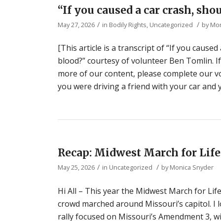
“If you caused a car crash, sho
/
/
May 27, 2026
in
Bodily Rights
,
Uncategorized
by
Mon
[This article is a transcript of “If you cause
blood?” courtesy of volunteer Ben Tomlin. If
more of our content, please complete our vol
you were driving a friend with your car and 
Recap: Midwest March for Life 
/
/
May 25, 2026
in
Uncategorized
by
Monica Snyder
Hi All – This year the Midwest March for Life
crowd marched around Missouri’s capitol. I 
rally focused on Missouri’s Amendment 3, 