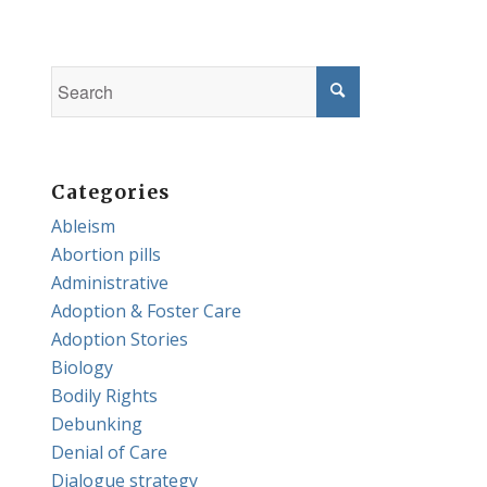
Categories
Ableism
Abortion pills
Administrative
Adoption & Foster Care
Adoption Stories
Biology
Bodily Rights
Debunking
Denial of Care
Dialogue strategy