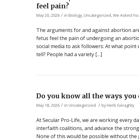
feel pain?
/
May 20, 2026
in
Biology
,
Uncategorized
,
We Asked Yo
The arguments for and against abortion are
fetus feel the pain of undergoing an aborti
social media to ask followers: At what point
tell? People had a variety […]
Do you know all the ways you 
/
/
May 18, 2026
in
Uncategorized
by
Herb Geraghty
At Secular Pro-Life, we are working every day
interfaith coalitions, and advance the stro
None of this would be possible without the 