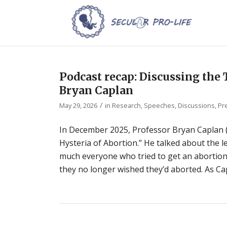
Podcast recap: Discussing th
Bryan Caplan
/
May 29, 2026
in
Research
,
Speeches, Discussions, Pr
In December 2025, Professor Bryan Caplan 
Hysteria of Abortion.” He talked about the 
much everyone who tried to get an abortion,
they no longer wished they’d aborted. As Cap