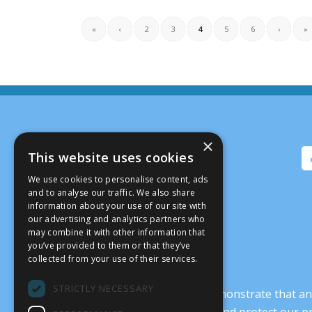
«
‹
2
3
4
5
6
›
»
×
This website uses cookies
We use cookies to personalise content, ads
and to analyse our traffic. We also share
information about your use of our site with
our advertising and analytics partners who
may combine it with other information that
you’ve provided to them or that they’ve
collected from your use of their services.
STRICTLY NECESSARY
It’s crucial that we demonstrate that