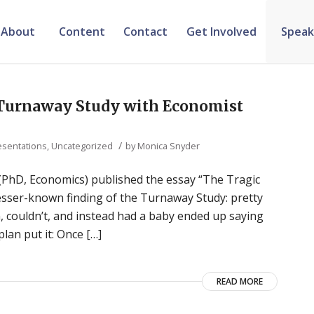
About
Content
Contact
Get Involved
Speak
e Turnaway Study with Economist
/
esentations
,
Uncategorized
by
Monica Snyder
(PhD, Economics) published the essay “The Tragic
lesser-known finding of the Turnaway Study: pretty
 couldn’t, and instead had a baby ended up saying
lan put it: Once […]
READ MORE