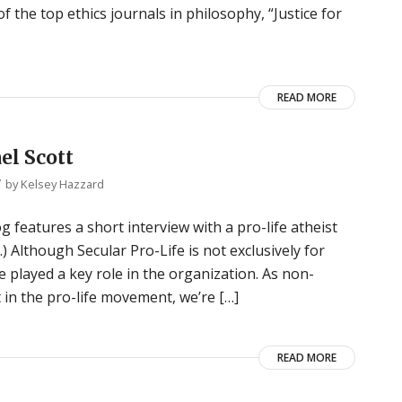
of the top ethics journals in philosophy, “Justice for
READ MORE
el Scott
/
by
Kelsey Hazzard
g features a short interview with a pro-life atheist
s.) Although Secular Pro-Life is not exclusively for
ve played a key role in the organization. As non-
in the pro-life movement, we’re […]
READ MORE