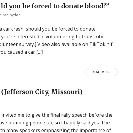
uld you be forced to donate blood?”
ica Snyder
d a car crash, should you be forced to donate
 you’re interested in volunteering to transcribe
unteer survey.] Video also available on TikTok. “If
you caused a car […]
READ MORE
(Jefferson City, Missouri)
 invited me to give the final rally speech before the
love pumping people up, so I happily said yes. The
with many speakers emphasizing the importance of