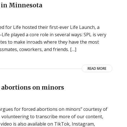
e in Minnesota
d for Life hosted their first-ever Life Launch, a
Life played a core role in several ways: SPL is very
states to make inroads where they have the most
assmates, coworkers, and friends. […]
READ MORE
ed abortions on minors
le argues for forced abortions on minors” courtesy of
n volunteering to transcribe more of our content,
video is also available on TikTok, Instagram,