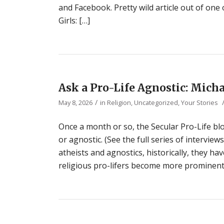
and Facebook. Pretty wild article out of one 
Girls: […]
Ask a Pro-Life Agnostic: Micha
/
May 8, 2026
in
Religion
,
Uncategorized
,
Your Stories
Once a month or so, the Secular Pro-Life blo
or agnostic. (See the full series of interview
atheists and agnostics, historically, they ha
religious pro-lifers become more prominent 