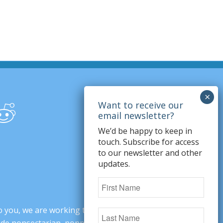
We’d be happy to keep in
touch. Subscribe for access
to our newsletter and other
updates.
o you, we are working to change minds,