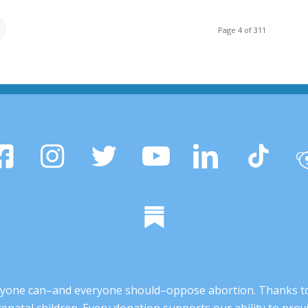
Page 4 of 311
 anyone can–and everyone should–oppose abortion. Thanks t