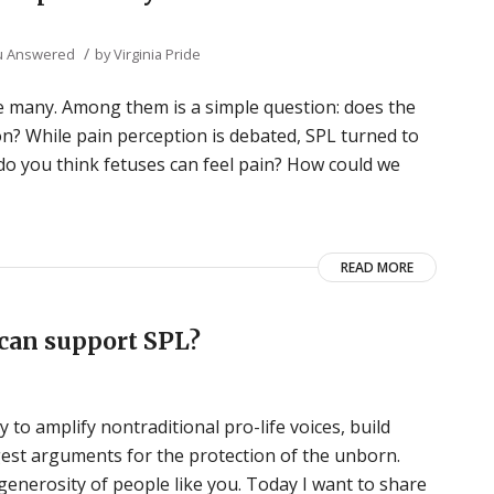
/
u Answered
by
Virginia Pride
 many. Among them is a simple question: does the
on? While pain perception is debated, SPL turned to
 do you think fetuses can feel pain? How could we
READ MORE
can support SPL?
 to amplify nontraditional pro-life voices, build
ngest arguments for the protection of the unborn.
generosity of people like you. Today I want to share