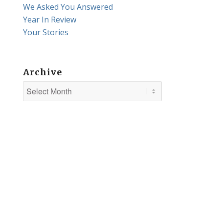
We Asked You Answered
Year In Review
Your Stories
Archive