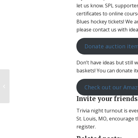
let us know. SPL supporte
certificates to online cour
Blues hockey tickets! We ar
please contact us with idea
Donate auction ite
Don’t have ideas but still 
baskets! You can donate ite
A Peek Behind the
Check out our Amaz
Curtain of Pro-Choice
Invite your friends
Mental Gymnastics
Trivia night turnout is ev
St. Louis, MO, encourage t
register.