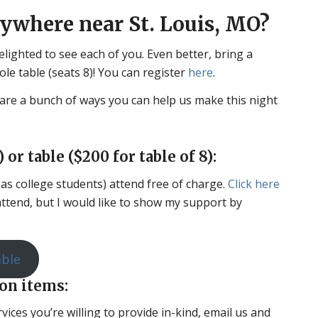
nywhere near St. Louis, MO?
delighted to see each of you. Even better, bring a
hole table (seats 8)! You can register
here
.
are a bunch of ways you can help us make this night
 or table ($200 for table of 8):
h as college students) attend free of charge.
Click here
 attend, but I would like to show my support by
able
ion items:
vices you’re willing to provide in-kind, email us and