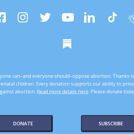
 anyone can–and everyone should–oppose abortion. Thanks t
renatal children. Every donation supports our ability to pr
gainst abortion.
Read more details here
. Please donate toda
DONATE
SUBSCRIBE