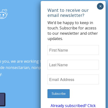
We’d be happy to keep in
touch. Subscribe for access
to our newsletter and other
updates.
o you, we are working to change minds,
ovide nonsectarian, nonpartisan arguments
y.
Already subscribed? Click