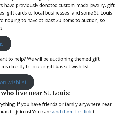
rs have previously donated custom-made jewelry, gift
ses, gift cards to local businesses, and some St. Louis
e hoping to have at least 20 items to auction, so
s.
ms
want to help? We will be auctioning themed gift
ms directly from our gift basket wish list:
on wishlist
 who live near St. Louis:
erything. If you have friends or family anywhere near
hem to join us! You can
send them this link
to