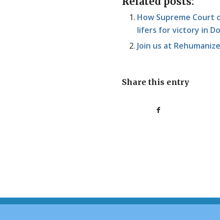
Related posts:
How Supreme Court ca
lifers for victory in
Join us at Rehumaniz
Share this entry