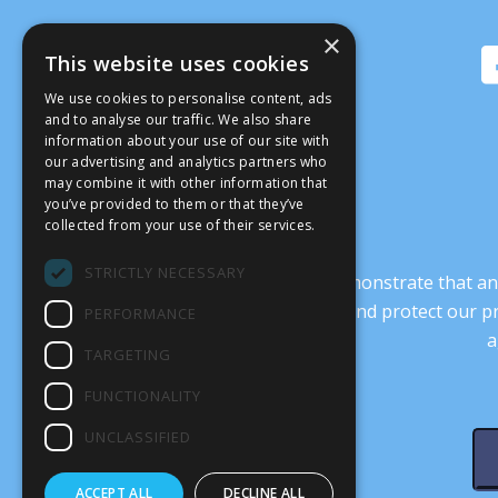
×
This website uses cookies
We use cookies to personalise content, ads
and to analyse our traffic. We also share
information about your use of our site with
our advertising and analytics partners who
may combine it with other information that
you’ve provided to them or that they’ve
collected from your use of their services.
STRICTLY NECESSARY
It’s crucial that we demonstrate that
transform our culture, and protect our p
PERFORMANCE
a
TARGETING
FUNCTIONALITY
UNCLASSIFIED
ACCEPT ALL
DECLINE ALL