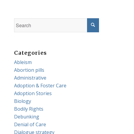
Categories
Ableism
Abortion pills
Administrative
Adoption & Foster Care
Adoption Stories
Biology
Bodily Rights
Debunking
Denial of Care
Dialogue strategy