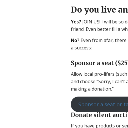
Do you live a
Yes?
JOIN US! I will be so 
friend. Even better fill a w
No?
Even from afar, there 
a success:
Sponsor a seat ($25)
Allow local pro-lifers (suc
and choose “Sorry, I can’t
making a donation.”
Sponsor a seat or t
Donate silent auct
If you have products or ser