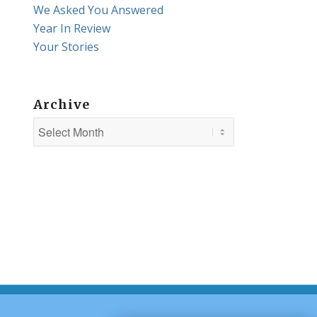
We Asked You Answered
Year In Review
Your Stories
Archive