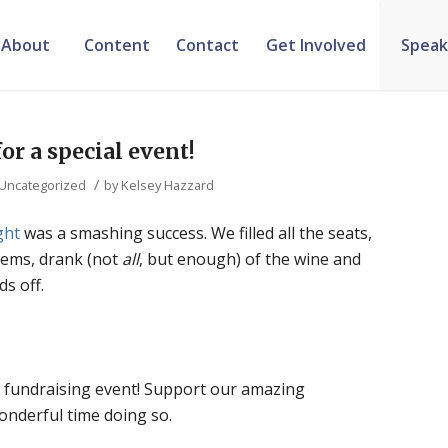
About
Content
Contact
Get Involved
Speak
or a special event!
/
Uncategorized
by
Kelsey Hazzard
ght
was a smashing success. We filled all the seats,
 items, drank (not
all
, but enough) of the wine and
s off.
 fundraising event! Support our amazing
onderful time doing so.