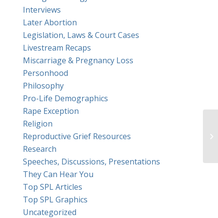
Interviews
Later Abortion
Legislation, Laws & Court Cases
Livestream Recaps
Miscarriage & Pregnancy Loss
Personhood
Philosophy
Pro-Life Demographics
Rape Exception
Religion
Reproductive Grief Resources
Research
Speeches, Discussions, Presentations
They Can Hear You
Top SPL Articles
Top SPL Graphics
Uncategorized