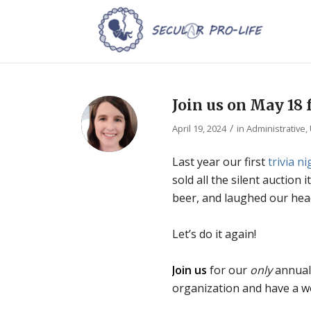
Join us on May 18 f
/
April 19, 2024
in
Administrative
,
Last year our first
trivia ni
sold all the silent auction
beer, and laughed our head
Let’s do it again!
Join us
for our
only
annual
organization and have a w