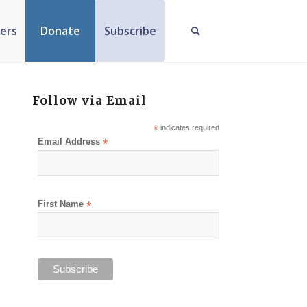
ers
Donate
Subscribe
Follow via Email
*
indicates required
Email Address
*
First Name
*