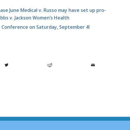
se June Medical v. Russo may have set up pro-
 Dobbs v. Jackson Women’s Health
e Conference on Saturday, September 4!