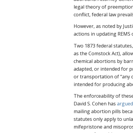
legal theory of preemption
conflict, federal law prevail
However, as noted by Justi
actions in updating REMS on
Two 1873 federal statutes
as the Comstock Act), allo
chemical abortions by barri
adapted, or intended for p
or transportation of “any d
intended for producing abo
The enforceability of these
David S. Cohen has
argue
mailing abortion pills bec
statutes only apply to unl
mifepristone and misoprost