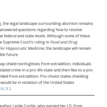
g, the legal landscape surrounding abortion remains
nanswered questions regarding how to resolve
the federal and state levels. Although some of these
the Supreme Court’s ruling in
Food and Drug
 For Hippocratic Medicine,
the landscape will remain
ble future.
ay shield nonfugitives from extradition, individuals
ated crime in a pro-life state and then flee to a pro-
elded from extradition. Pro-choice states shielding
 would be in violation of the United States
 IV, § 2
.
 author Leslie Corbly, who earned her J.D. from