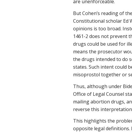
are unenforceable.
But Cohen’s reading of the
Constitutional scholar Ed
opinions is too broad. Ins
1461-2 does not prevent th
drugs could be used for ill
means the prosecutor woul
the drugs intended to do s
states. Such intent could 
misoprostol together or s
Thus, although under Biden
Office of Legal Counsel st
mailing abortion drugs, an
reverse this interpretatio
This highlights the proble
opposite legal definitions.