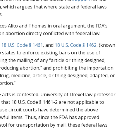
, which argues that where state and federal laws
s.
ces Alito and Thomas in oral argument, the FDA’s
 abortion directly conflicted with federal law.
,
18 U.S. Code § 1461
, and
18 U.S. Code § 1462
, (known
w states to enforce existing bans on the use of
ng the mailing of any “article or thing designed,
roducing abortion,” and prohibiting the importation
rug, medicine, article, or thing designed, adapted, or
rtion.”
 acts is contested. University of Drexel law professor
d
that 18 U.S. Code § 1461-2 are not applicable to
ause circuit courts have determined the above
awful items. Thus, since the FDA has approved
ol for transportation by mail, these federal laws