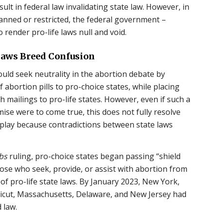
lt in federal law invalidating state law. However, in
anned or restricted, the federal government –
 render pro-life laws null and void.
 Laws Breed Confusion
uld seek neutrality in the abortion debate by
f abortion pills to pro-choice states, while placing
h mailings to pro-life states. However, even if such a
mise were to come true, this does not fully resolve
at play because contradictions between state laws
bs
ruling, pro-choice states began passing “shield
hose who seek, provide, or assist with abortion from
ns of pro-life state laws. By January 2023, New York,
ecticut, Massachusetts, Delaware, and New Jersey had
 law.