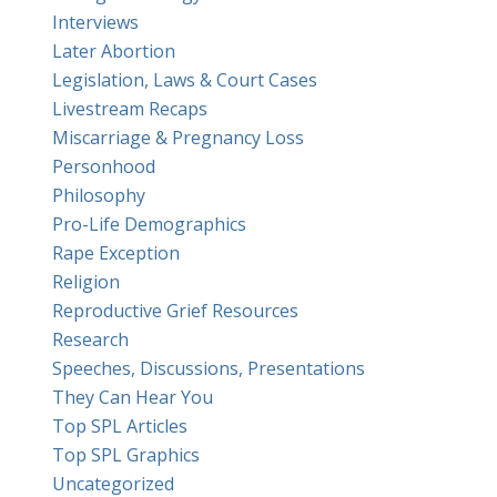
Interviews
Later Abortion
Legislation, Laws & Court Cases
Livestream Recaps
Miscarriage & Pregnancy Loss
Personhood
Philosophy
Pro-Life Demographics
Rape Exception
Religion
Reproductive Grief Resources
Research
Speeches, Discussions, Presentations
They Can Hear You
Top SPL Articles
Top SPL Graphics
Uncategorized