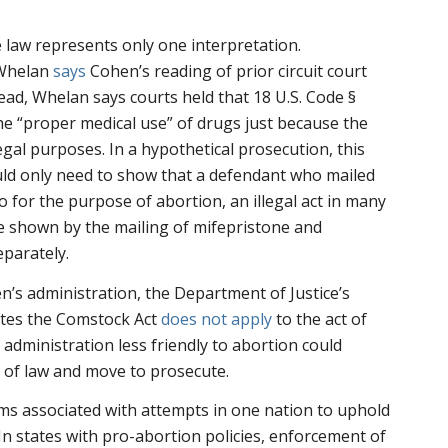
 law represents only one interpretation.
 Whelan
says
Cohen’s reading of prior circuit court
tead, Whelan says courts held that 18 U.S. Code §
e “proper medical use” of drugs just because the
egal purposes. In a hypothetical prosecution, this
d only need to show that a defendant who mailed
o for the purpose of abortion, an illegal act in many
be shown by the mailing of mifepristone and
eparately.
’s administration, the Department of Justice’s
ates the Comstock Act
does not apply
to the act of
 administration less friendly to abortion could
n of law and move to prosecute.
ms associated with attempts in one nation to uphold
 In states with pro-abortion policies, enforcement of