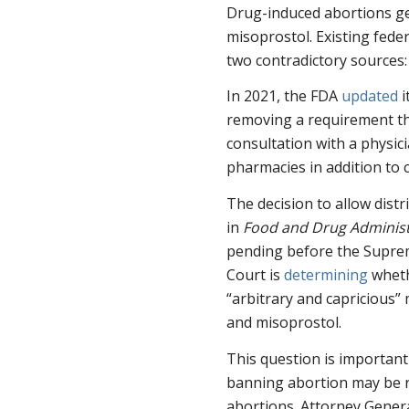
Drug-induced abortions gen
misoprostol. Existing fede
two contradictory sources:
In 2021, the FDA
updated
i
removing a requirement th
consultation with a physic
pharmacies in addition to ce
The decision to allow distr
in
Food and Drug Administr
pending before the Suprem
Court is
determining
wheth
“arbitrary and capricious
and misoprostol.
This question is important 
banning abortion may be r
abortions. Attorney Gener