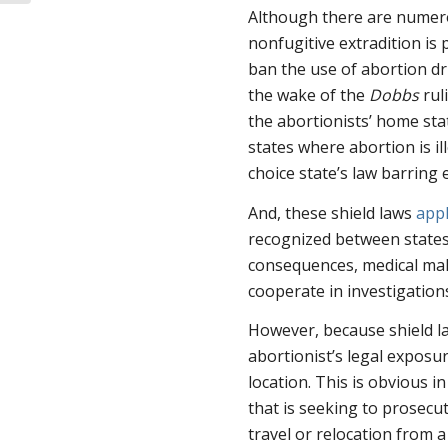
Abortion Vi...
Although there are numerou
nonfugitive extradition is p
ban the use of abortion d
the wake of the
Dobbs
rul
the abortionists’ home stat
states where abortion is i
choice state’s law barring e
And, these shield laws
app
recognized between states,
consequences, medical malp
cooperate in investigations
However, because shield la
abortionist’s legal expos
location. This is obvious i
that is seeking to prosecut
travel or relocation from a