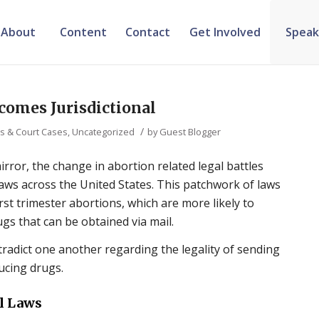
About
Content
Contact
Get Involved
Speak
comes Jurisdictional
/
ws & Court Cases
,
Uncategorized
by
Guest Blogger
irror, the change in abortion related legal battles
 laws across the United States. This patchwork of laws
first trimester abortions, which are more likely to
s that can be obtained via mail.
tradict one another regarding the legality of sending
ucing drugs.
l Laws