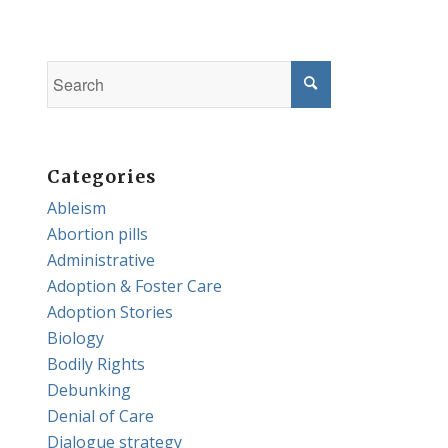
Categories
Ableism
Abortion pills
Administrative
Adoption & Foster Care
Adoption Stories
Biology
Bodily Rights
Debunking
Denial of Care
Dialogue strategy