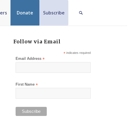
ers
Donate
Subscribe
Follow via Email
*
indicates required
Email Address
*
First Name
*