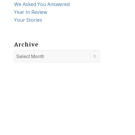
We Asked You Answered
Year In Review
Your Stories
Archive