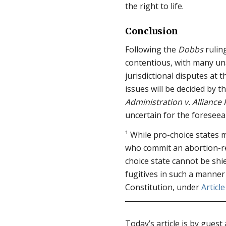
the right to life.
Conclusion
Following the
Dobbs
rulin
contentious, with many u
jurisdictional disputes at 
issues will be decided by 
Administration v. Alliance
uncertain for the foreseea
¹ While pro-choice states m
who commit an abortion-rel
choice state cannot be shi
fugitives in such a manner
Constitution, under
Article
Today’s article is by guest