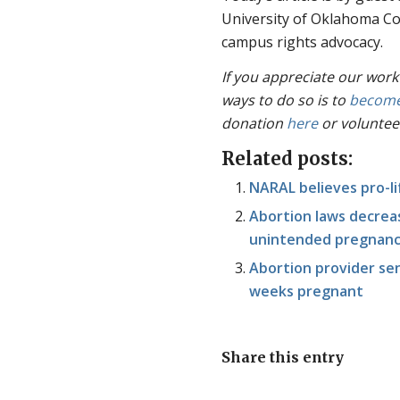
University of Oklahoma Co
campus rights advocacy.
If you appreciate our work
ways to do so is to
become
donation
here
or voluntee
Related posts:
NARAL believes pro-li
Abortion laws decreas
unintended pregnancy
Abortion provider sen
weeks pregnant
Share this entry