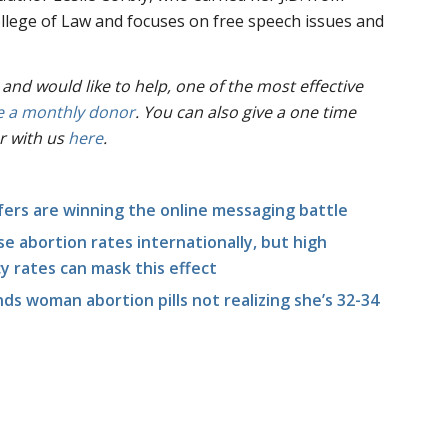
llege of Law and focuses on free speech issues and
 and would like to help, one of the most effective
 a monthly donor
. You can also give a one time
r with us
here
.
fers are winning the online messaging battle
e abortion rates internationally, but high
 rates can mask this effect
ds woman abortion pills not realizing she’s 32-34