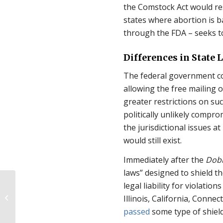
the Comstock Act would resu
states where abortion is b
through the FDA – seeks to
Differences in State
The federal government co
allowing the free mailing o
greater restrictions on suc
politically unlikely compro
the jurisdictional issues 
would still exist.
Immediately after the
Dob
laws” designed to shield t
Pro-Life Coalition
legal liability for violatio
Demands
Illinois, California, Conn
Congressional
passed
some type of shield
Investigation for D.C.