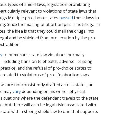
s types of shield laws, legislation prohibiting
articularly relevant to violations of state laws that
rugs Multiple pro-choice states
passed
these laws in
ing. Since the mailing of abortion pills is not illegal in
es, the idea is that they could mail the drugs into
llegal and be shielded from prosecution by the pro-
xtradition.¹
ly
to numerous state law violations normally
 including bans on telehealth, adverse licensing
ractice, and the refusal of pro-choice states to
 related to violations of pro-life abortion laws.
ws are not consistently drafted across states, an
ure may
vary
depending on his or her physical
n situations where the defendant travels to the state
e, but there will also be legal risks associated with
 state with a strong shield law to one that supports