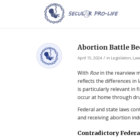
Abortion Battle Be
/
April 15, 2024
in
Legislation, La
With
Roe
in the rearview m
reflects the differences in
is particularly relevant in 
occur at home through drug
Federal and state laws con
and receiving abortion ind
Contradictory Federa