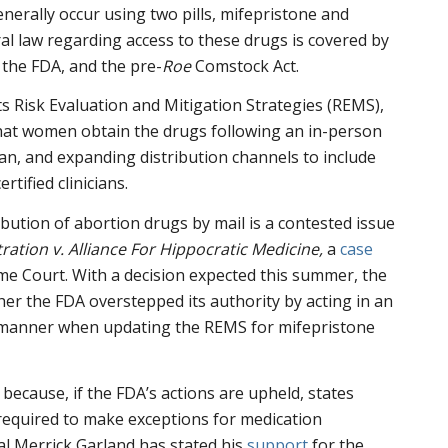
erally occur using two pills, mifepristone and
ral law regarding access to these drugs is covered by
 the FDA, and the pre-
Roe
Comstock Act.
ts Risk Evaluation and Mitigation Strategies (REMS),
at women obtain the drugs following an in-person
ian, and expanding distribution channels to include
rtified clinicians.
ibution of abortion drugs by mail is a contested issue
ation v. Alliance For Hippocratic Medicine,
a
case
e Court. With a decision expected this summer, the
er the FDA overstepped its authority by acting in an
” manner when updating the REMS for mifepristone
because, if the FDA’s actions are upheld, states
equired to make exceptions for medication
al Merrick Garland has stated his
support
for the