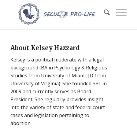
About
Kelsey Hazzard
Kelsey is a political moderate with a legal
background (BA in Psychology & Religious
Studies from University of Miami, JD from
University of Virginia). She founded SPL in
2009 and currently serves as Board
President. She regularly provides insight
into the variety of state and federal court
cases and legislation pertaining to
abortion.