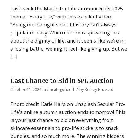
Last week the March for Life announced its 2025
theme, “Every Life,” with this excellent video:
“Being on the right side of history isn’t always
popular or easy. When culture is spreading lies
about the dignity of life, and it seems like we’re in
a losing battle, we might feel like giving up. But we
[…]
Last Chance to Bid in SPL Auction
/
October 11, 2024
in
Uncategorized
by
Kelsey Hazzard
Photo credit: Katie Harp on Unsplash Secular Pro-
Life’s online autumn auction ends tomorrow! This
is your last chance to bid on everything from
skincare essentials to pro-life stickers to snack
bundles, and so much more. The winning bidders