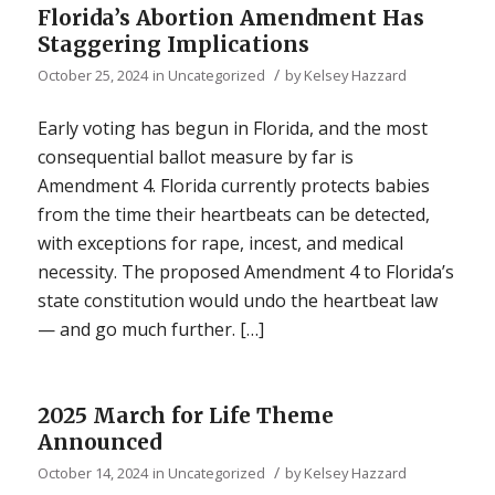
Florida’s Abortion Amendment Has
Staggering Implications
/
October 25, 2024
in
Uncategorized
by
Kelsey Hazzard
Early voting has begun in Florida, and the most
consequential ballot measure by far is
Amendment 4. Florida currently protects babies
from the time their heartbeats can be detected,
with exceptions for rape, incest, and medical
necessity. The proposed Amendment 4 to Florida’s
state constitution would undo the heartbeat law
— and go much further. […]
2025 March for Life Theme
Announced
/
October 14, 2024
in
Uncategorized
by
Kelsey Hazzard