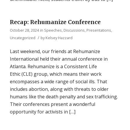
Recap: Rehumanize Conference
October 28, 2024
in
Speeches, Discussions, Presentations
,
/
Uncategorized
by
Kelsey Hazzard
Last weekend, our friends at Rehumanize
International held their annual conference in
Atlanta. Rehumanize is a Consistent Life
Ethic (CLE) group, which means their work
encompasses a wide range of social ills. That
includes abortion, along with threats to older
humans like the death penalty and sex trafficking.
Their conferences present a wonderful
opportunity for activists in […]