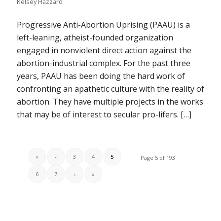
Kelsey Hazzard
Progressive Anti-Abortion Uprising (PAAU) is a
left-leaning, atheist-founded organization
engaged in nonviolent direct action against the
abortion-industrial complex. For the past three
years, PAAU has been doing the hard work of
confronting an apathetic culture with the reality of
abortion. They have multiple projects in the works
that may be of interest to secular pro-lifers. […]
«
‹
3
4
5
Page 5 of 193
6
7
›
»