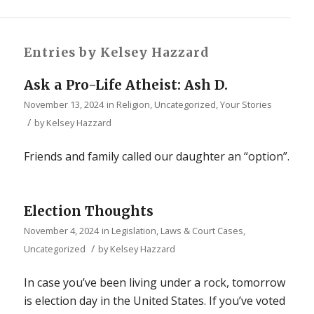
Entries by Kelsey Hazzard
Ask a Pro-Life Atheist: Ash D.
November 13, 2024
in
Religion
,
Uncategorized
,
Your Stories
/
by
Kelsey Hazzard
Friends and family called our daughter an “option”.
Election Thoughts
November 4, 2024
in
Legislation, Laws & Court Cases
,
/
Uncategorized
by
Kelsey Hazzard
In case you’ve been living under a rock, tomorrow
is election day in the United States. If you’ve voted