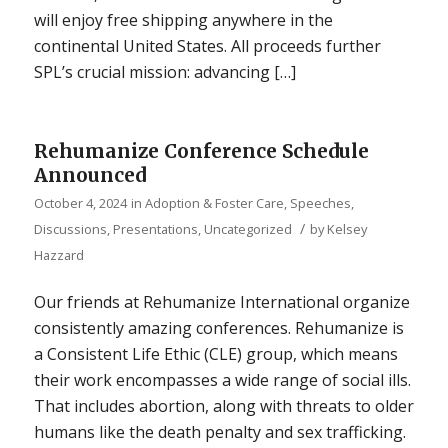
will enjoy free shipping anywhere in the
continental United States. All proceeds further
SPL’s crucial mission: advancing […]
Rehumanize Conference Schedule
Announced
October 4, 2024
in
Adoption & Foster Care
,
Speeches,
/
Discussions, Presentations
,
Uncategorized
by
Kelsey
Hazzard
Our friends at Rehumanize International organize
consistently amazing conferences. Rehumanize is
a Consistent Life Ethic (CLE) group, which means
their work encompasses a wide range of social ills.
That includes abortion, along with threats to older
humans like the death penalty and sex trafficking.