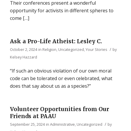
Their conferences present a wonderful
opportunity for activists in different spheres to
come […]
Ask a Pro-Life Atheist: Lesley C.
/
October 2, 2024
in
Religion
,
Uncategorized
,
Your Stories
by
Kelsey Hazzard
“If such an obvious violation of our own moral
code can be tolerated or even celebrated, what
does that say about us as a species?”
Volunteer Opportunities from Our
Friends at PAAU
/
September 25, 2024
in
Administrative
,
Uncategorized
by