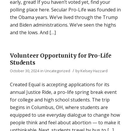
early, great! If you haven’t voted yet, find your
polling place here. Secular Pro-Life was founded in
the Obama years. We’ve lived through the Trump
and Biden administrations. We’ve seen the highs
and the lows. And […]
Volunteer Opportunity for Pro-Life
Students
/
October 30, 2024
in
Uncategorized
by
Kelsey Hazzard
Created Equal is accepting applications for its
annual Justice Ride, a pro-life spring break event
for college and high school students. The trip
begins in Columbus, OH, where students are
equipped to use everyday dialogue to change how
people think and feel about abortion — to make it
unthinkable. Next, students travel by bus to […]