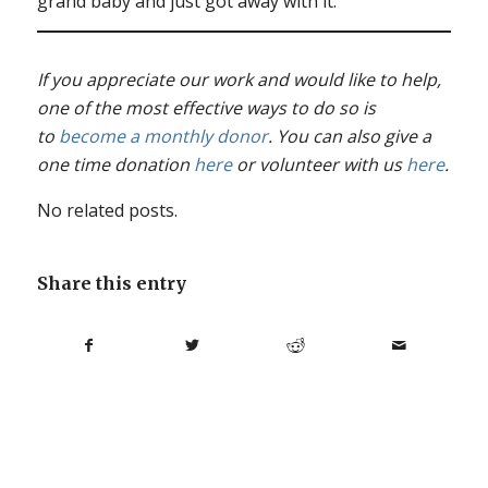
grand baby and just got away with it.”
If you appreciate our work and would like to help,
one of the most effective ways to do so is
to
become a monthly donor
. You can also give a
one time donation
here
or volunteer with us
here
.
No related posts.
Share this entry