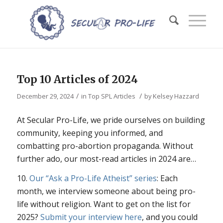
Top 10 Articles of 2024
/
/
December 29, 2024
in
Top SPL Articles
by
Kelsey Hazzard
At Secular Pro-Life, we pride ourselves on building
community, keeping you informed, and
combatting pro-abortion propaganda. Without
further ado, our most-read articles in 2024 are…
10.
Our “Ask a Pro-Life Atheist” series
: Each
month, we interview someone about being pro-
life without religion. Want to get on the list for
2025?
Submit your interview here
, and you could