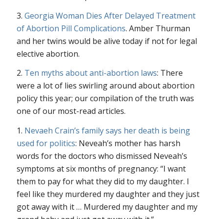
3.
Georgia Woman Dies After Delayed Treatment
of Abortion Pill Complications
. Amber Thurman
and her twins would be alive today if not for legal
elective abortion.
2.
Ten myths about anti-abortion laws
: There
were a lot of lies swirling around about abortion
policy this year; our compilation of the truth was
one of our most-read articles.
1.
Nevaeh Crain’s family says her death is being
used for politics
: Neveah’s mother has harsh
words for the doctors who dismissed Neveah’s
symptoms at six months of pregnancy: “I want
them to pay for what they did to my daughter. I
feel like they murdered my daughter and they just
got away with it … Murdered my daughter and my