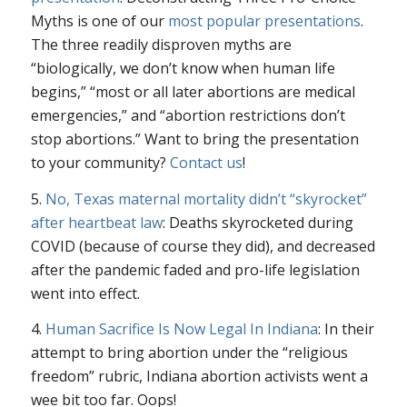
Myths is one of our
most popular presentations
.
The three readily disproven myths are
“biologically, we don’t know when human life
begins,” “most or all later abortions are medical
emergencies,” and “abortion restrictions don’t
stop abortions.” Want to bring the presentation
to your community?
Contact us
!
5.
No, Texas maternal mortality didn’t “skyrocket”
after heartbeat law
: Deaths skyrocketed during
COVID (because of course they did), and decreased
after the pandemic faded and pro-life legislation
went into effect.
4.
Human Sacrifice Is Now Legal In Indiana
: In their
attempt to bring abortion under the “religious
freedom” rubric, Indiana abortion activists went a
wee bit too far. Oops!