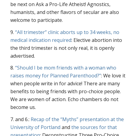
be next on Ask a Pro-Life Atheist! Agnostics,
humanists, and other flavors of secular are also
welcome to participate.
9.
“All trimester” clinic aborts up to 34 weeks, no
medical indication required
: Elective abortion into
the third trimester is not only real, it is openly
advertised.
8.
“Should I be mom friends with a woman who
raises money for Planned Parenthood?”
: We love it
when people write in for advice! There are many
benefits to being friends with pro-choice people.
We are women of action. Echo chambers do not
become us.
7. and 6.:
Recap of the “Myths” presentation at the
University of Portland
and
the sources for that
presentation
: Deconstructing Three Pro-Choice