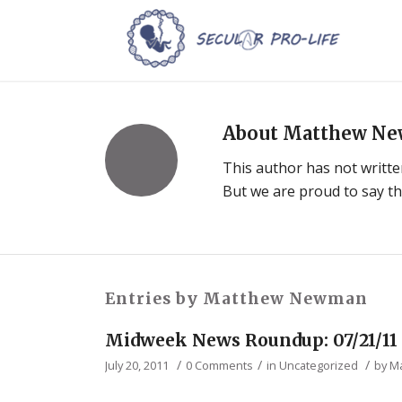
About
Matthew N
This author has not written
But we are proud to say t
Entries by Matthew Newman
Midweek News Roundup: 07/21/11
/
/
/
July 20, 2011
0 Comments
in
Uncategorized
by
M