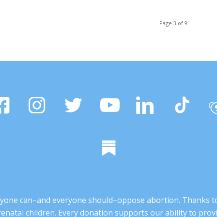
Page 3 of 9
 anyone can–and everyone should–oppose abortion. Thanks t
renatal children. Every donation supports our ability to pr