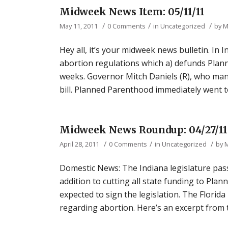
Midweek News Item: 05/11/11
/
/
/
May 11, 2011
0 Comments
in
Uncategorized
by
M
Hey all, it’s your midweek news bulletin. In
abortion regulations which a) defunds Plan
weeks. Governor Mitch Daniels (R), who many
bill. Planned Parenthood immediately went to
Midweek News Roundup: 04/27/11
/
/
/
April 28, 2011
0 Comments
in
Uncategorized
by
Domestic News: The Indiana legislature pass
addition to cutting all state funding to Pla
expected to sign the legislation. The Florid
regarding abortion. Here’s an excerpt from t