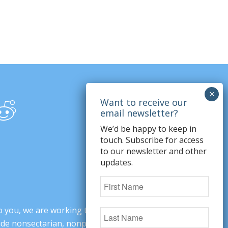
We’d be happy to keep in
touch. Subscribe for access
to our newsletter and other
updates.
o you, we are working to change minds,
ovide nonsectarian, nonpartisan arguments