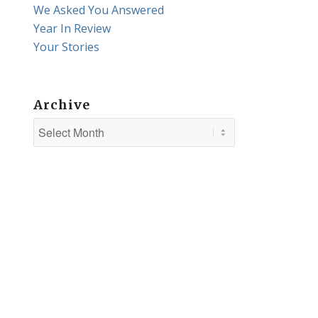
We Asked You Answered
Year In Review
Your Stories
Archive