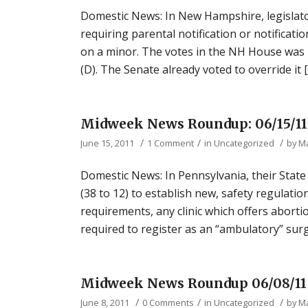
Domestic News: In New Hampshire, legislat
requiring parental notification or notificat
on a minor. The votes in the NH House was 
(D). The Senate already voted to override it 
Midweek News Roundup: 06/15/11
/
/
/
June 15, 2011
1 Comment
in
Uncategorized
by
M
Domestic News: In Pennsylvania, their State
(38 to 12) to establish new, safety regulation
requirements, any clinic which offers abort
required to register as an “ambulatory” surgi
Midweek News Roundup 06/08/11
/
/
/
June 8, 2011
0 Comments
in
Uncategorized
by
M