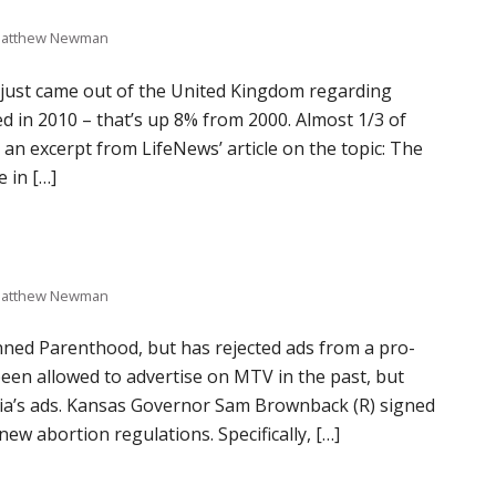
atthew Newman
s just came out of the United Kingdom regarding
 in 2010 – that’s up 8% from 2000. Almost 1/3 of
an excerpt from LifeNews’ article on the topic: The
 in […]
atthew Newman
ned Parenthood, but has rejected ads from a pro-
been allowed to advertise on MTV in the past, but
ia’s ads. Kansas Governor Sam Brownback (R) signed
w abortion regulations. Specifically, […]