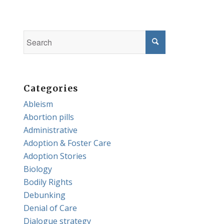
Categories
Ableism
Abortion pills
Administrative
Adoption & Foster Care
Adoption Stories
Biology
Bodily Rights
Debunking
Denial of Care
Dialogue strategy