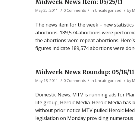
Midweek News Item: 05/25/11
/
/
/
May 25, 2011
0 Comments
in
Uncategorized
by
M
The news item for the week – new statistic
abortions. 189,574 abortions were performed
the abortions were repeat abortions. Here’s 
figures indicate 189,574 abortions were done
Midweek News Roundup: 05/18/11
/
/
/
May 18, 2011
0 Comments
in
Uncategorized
by
M
Domestic News: MTV is running ads for Plan
life group, Heroic Media. Heroic Media has 
without prior notice MTV pulled Heroic Med
legislation on Monday providing numerous ne