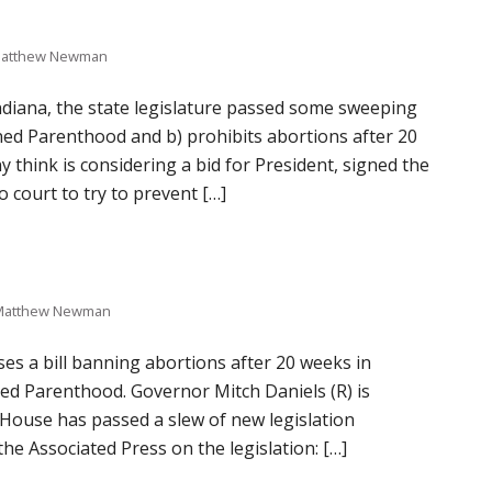
atthew Newman
 Indiana, the state legislature passed some sweeping
ned Parenthood and b) prohibits abortions after 20
 think is considering a bid for President, signed the
 court to try to prevent […]
Matthew Newman
es a bill banning abortions after 20 weeks in
nned Parenthood. Governor Mitch Daniels (R) is
a House has passed a slew of new legislation
he Associated Press on the legislation: […]