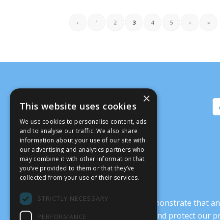
‹
1
2
3
4
5
›
»
×
This website uses cookies
We use cookies to personalise content, ads
and to analyse our traffic. We also share
information about your use of our site with
our advertising and analytics partners who
may combine it with other information that
you’ve provided to them or that they’ve
collected from your use of their services.
STRICTLY NECESSARY
It’s crucial that we demonstrate that
transform our culture, and protect our p
PERFORMANCE