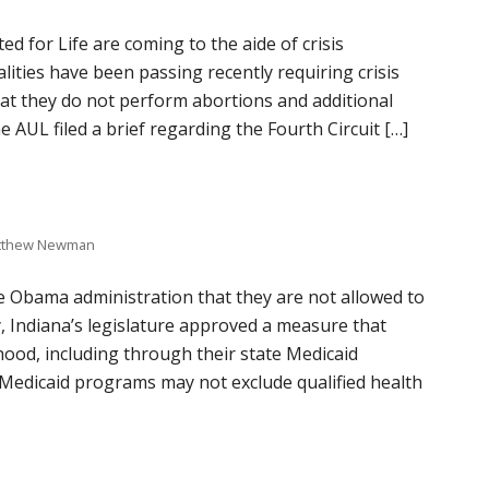
 for Life are coming to the aide of crisis
ities have been passing recently requiring crisis
hat they do not perform abortions and additional
AUL filed a brief regarding the Fourth Circuit […]
tthew Newman
e Obama administration that they are not allowed to
, Indiana’s legislature approved a measure that
ood, including through their state Medicaid
Medicaid programs may not exclude qualified health