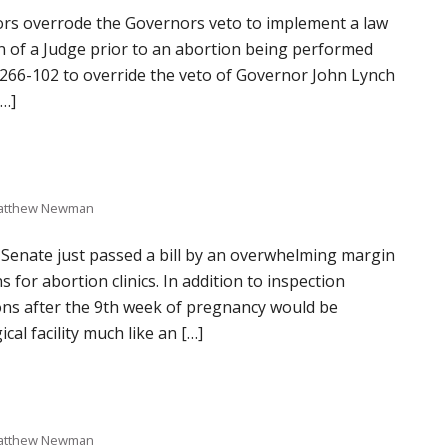
ors overrode the Governors veto to implement a law
ion of a Judge prior to an abortion being performed
266-102 to override the veto of Governor John Lynch
[…]
atthew Newman
 Senate just passed a bill by an overwhelming margin
s for abortion clinics. In addition to inspection
ions after the 9th week of pregnancy would be
cal facility much like an […]
atthew Newman