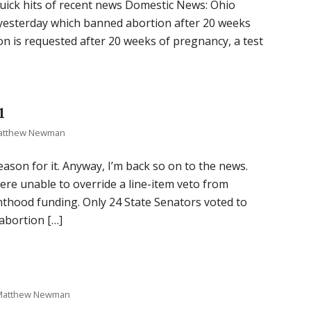
 quick hits of recent news Domestic News: Ohio
 yesterday which banned abortion after 20 weeks
tion is requested after 20 weeks of pregnancy, a test
1
atthew Newman
reason for it. Anyway, I’m back so on to the news.
e unable to override a line-item veto from
nthood funding. Only 24 State Senators voted to
abortion […]
Matthew Newman