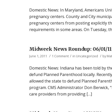
Domestic News: In Maryland, Americans United
pregnancy centers. County and City municipal
pregnancy centers from posting explicitly t
requirements in some areas. On Tuesday, the 
Midweek News Roundup: 06/01/11
/
/
/
June 1, 2011
1 Comment
in
Uncategorized
by
Ma
Domestic News: Indiana has been told by th
defund Planned Parenthood locally. Recently
allowed the state to defund Planned Parenth
program. CMS Administrator Don Berwick, “
care providers from providing […]