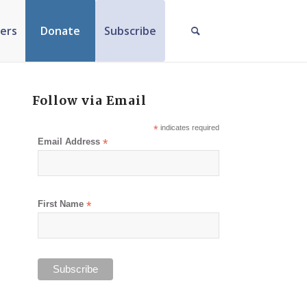
ers
Donate
Subscribe
Follow via Email
*
indicates required
Email Address
*
First Name
*