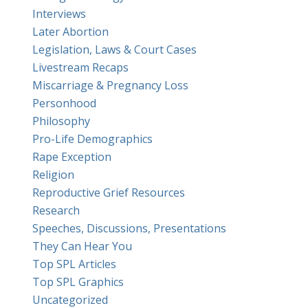
Interviews
Later Abortion
Legislation, Laws & Court Cases
Livestream Recaps
Miscarriage & Pregnancy Loss
Personhood
Philosophy
Pro-Life Demographics
Rape Exception
Religion
Reproductive Grief Resources
Research
Speeches, Discussions, Presentations
They Can Hear You
Top SPL Articles
Top SPL Graphics
Uncategorized