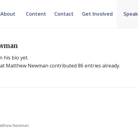
About
Content
Contact
Get Involved
Speak
ewman
 his bio yet.
hat
Matthew Newman
contributed 86 entries already.
atthew Newman