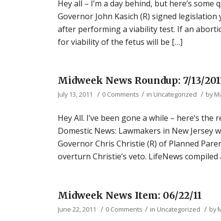
Hey all – I’m a day behind, but here’s some
Governor John Kasich (R) signed legislation
after performing a viability test. If an abor
for viability of the fetus will be […]
Midweek News Roundup: 7/13/201
/
/
/
July 13, 2011
0 Comments
in
Uncategorized
by
M
Hey All. I’ve been gone a while – here’s the 
Domestic News: Lawmakers in New Jersey wer
Governor Chris Christie (R) of Planned Pare
overturn Christie’s veto. LifeNews compiled 
Midweek News Item: 06/22/11
/
/
/
June 22, 2011
0 Comments
in
Uncategorized
by