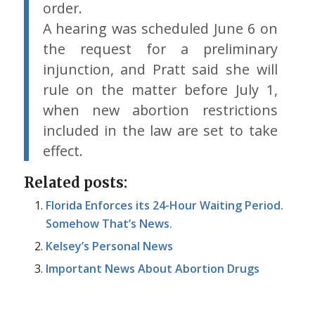
order.
A hearing was scheduled June 6 on
the request for a preliminary
injunction, and Pratt said she will
rule on the matter before July 1,
when new abortion restrictions
included in the law are set to take
effect.
Related posts:
Florida Enforces its 24-Hour Waiting Period.
Somehow That’s News.
Kelsey’s Personal News
Important News About Abortion Drugs