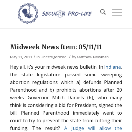
Midweek News Item: 05/11/11
/
/
May 11, 2011
in
Uncategorized
by
Matthew Newman
Hey all, it’s your midweek news bulletin. In
Indiana
,
the state legislature passed some sweeping
abortion regulations which a) defunds Planned
Parenthood and b) prohibits abortions after 20
weeks. Governor Mitch Daniels (R), who many
think is considering a bid for President, signed the
bill. Planned Parenthood immediately went to
court to try to prevent the state from cutting their
funding. The result?
A Judge will allow the