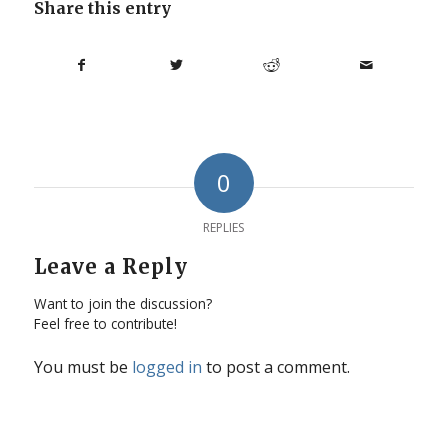
Share this entry
0
REPLIES
Leave a Reply
Want to join the discussion?
Feel free to contribute!
You must be
logged in
to post a comment.