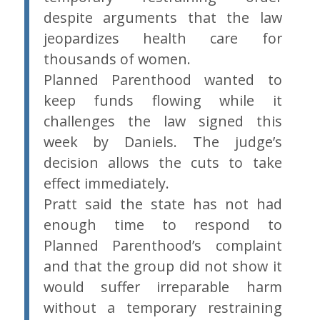
despite arguments that the law
jeopardizes health care for
thousands of women.
Planned Parenthood wanted to
keep funds flowing while it
challenges the law signed this
week by Daniels. The judge’s
decision allows the cuts to take
effect immediately.
Pratt said the state has not had
enough time to respond to
Planned Parenthood’s complaint
and that the group did not show it
would suffer irreparable harm
without a temporary restraining