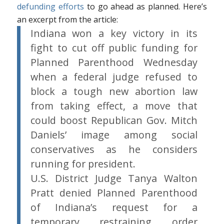
defunding efforts
to go ahead as planned. Here’s
an excerpt from the article:
Indiana won a key victory in its
fight to cut off public funding for
Planned Parenthood Wednesday
when a federal judge refused to
block a tough new abortion law
from taking effect, a move that
could boost Republican Gov. Mitch
Daniels’ image among social
conservatives as he considers
running for president.
U.S. District Judge Tanya Walton
Pratt denied Planned Parenthood
of Indiana’s request for a
temporary restraining order