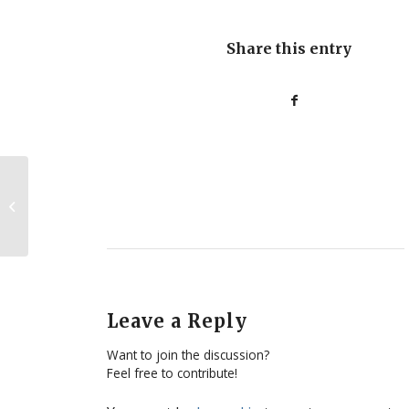
Share this entry
Google+ a new tool for the pro-life
movement?
Leave a Reply
Want to join the discussion?
Feel free to contribute!