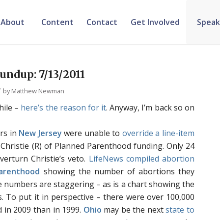
About
Content
Contact
Get Involved
Speak
ndup: 7/13/2011
/
by
Matthew Newman
hile –
here’s the
reason for it
. Anyway, I’m back so on
rs in
New Jersey
were unable to
override a line-item
hristie (R) of Planned Parenthood funding. Only 24
verturn Christie’s veto.
LifeNews compiled abortion
arenthood
showing the number of abortions they
e numbers are staggering – as is a chart showing the
s. To put it in perspective – there were over 100,000
 in 2009 than in 1999.
Ohio
may be the next
state to