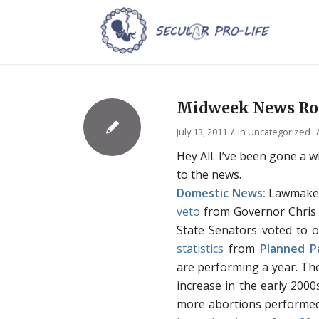
Midweek News Rou
/
July 13, 2011
in
Uncategorized
Hey All. I’ve been gone a w
to the news.
Domestic News:
Lawmake
veto
from Governor Chris C
State Senators voted to o
statistics
from
Planned P
are performing a year. Th
increase in the early 2000
more abortions performed