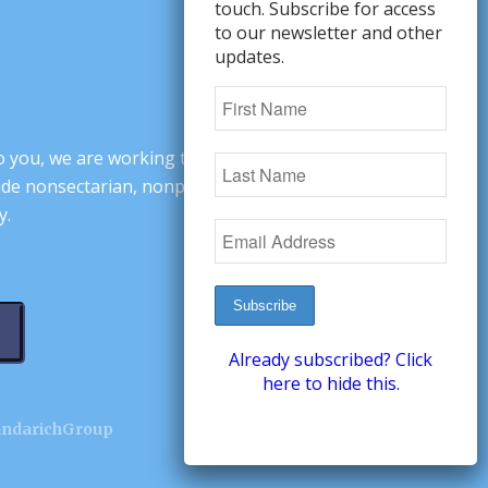
touch. Subscribe for access
to our newsletter and other
updates.
o you, we are working to change minds,
ovide nonsectarian, nonpartisan arguments
y.
Already subscribed? Click
here to hide this.
andarichGroup