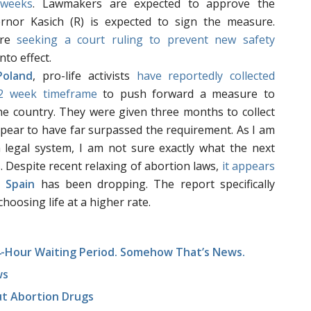
 weeks
. Lawmakers are expected to approve the
nor Kasich (R) is expected to sign the measure.
re
seeking a court ruling to prevent new safety
to effect.
Poland
, pro-life activists
have reportedly collected
 2 week timeframe
to push forward a measure to
the country. They were given three months to collect
pear to have far surpassed the requirement. As I am
h legal system, I am not sure exactly what the next
s. Despite recent relaxing of abortion laws,
it appears
n
Spain
has been dropping. The report specifically
hoosing life at a higher rate.
24-Hour Waiting Period. Somehow That’s News.
ws
t Abortion Drugs