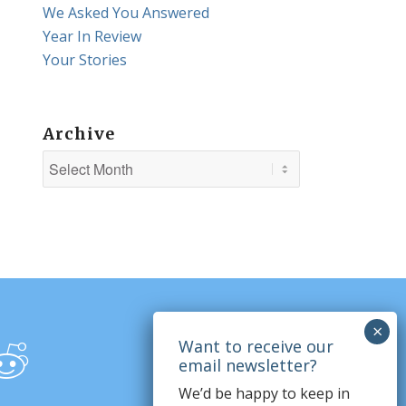
We Asked You Answered
Year In Review
Your Stories
Archive
We’d be happy to keep in