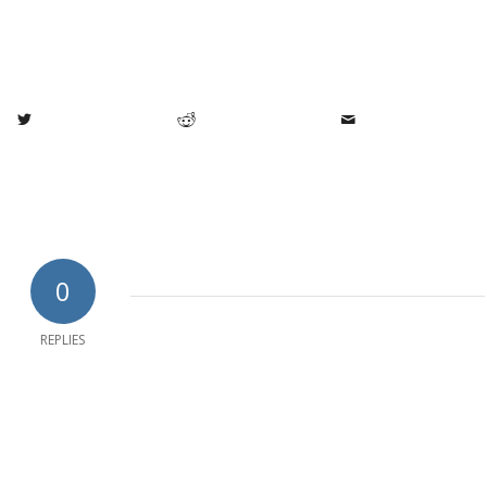
0
REPLIES