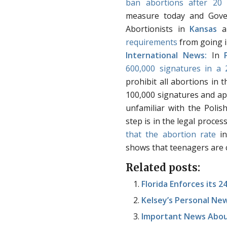
ban abortions after 20
measure today and Gover
Abortionists in
Kansas
a
requirements
from going in
International News:
In
600,000 signatures in a
prohibit all abortions in 
100,000 signatures and ap
unfamiliar with the Polis
step is in the legal proces
that the abortion rate
i
shows that teenagers are c
Related posts:
Florida Enforces its 
Kelsey’s Personal Ne
Important News Abou