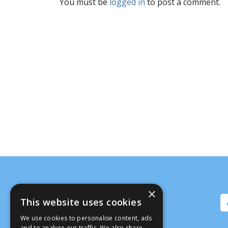
You must be
logged in
to post a comment.
×
This website uses cookies
We use cookies to personalise content, ads
and to analyse our traffic. We also share