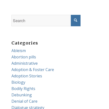
Categories
Ableism
Abortion pills
Administrative
Adoption & Foster Care
Adoption Stories
Biology
Bodily Rights
Debunking
Denial of Care
Dialogue strategy