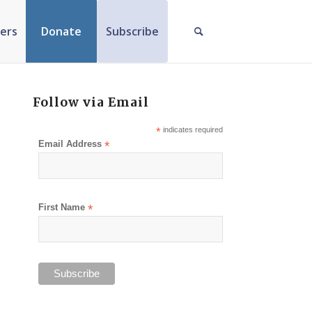
ers
Donate
Subscribe
Follow via Email
*
indicates required
Email Address
*
First Name
*