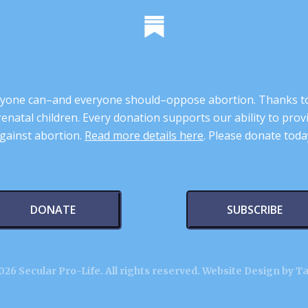
 anyone can–and everyone should–oppose abortion. Thanks t
renatal children. Every donation supports our ability to pr
gainst abortion.
Read more details here
. Please donate toda
DONATE
SUBSCRIBE
26 Secular Pro-Life. All rights reserved.
Website Design by T