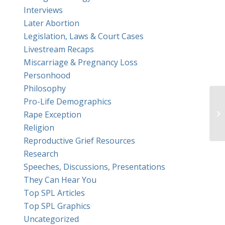
Interviews
Later Abortion
Legislation, Laws & Court Cases
Livestream Recaps
Miscarriage & Pregnancy Loss
Personhood
Philosophy
Pro-Life Demographics
Mo
Rape Exception
Religion
Reproductive Grief Resources
Research
Speeches, Discussions, Presentations
They Can Hear You
Top SPL Articles
Top SPL Graphics
Uncategorized