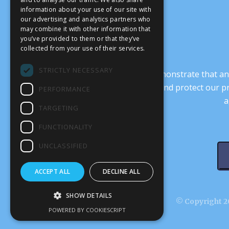
information about your use of our site with
our advertising and analytics partners who
may combine it with other information that
you’ve provided to them or that they’ve
collected from your use of their services.
STRICTLY NECESSARY
It’s crucial that we demonstrate that
transform our culture, and protect our p
PERFORMANCE
a
TARGETING
FUNCTIONALITY
UNCLASSIFIED
ACCEPT ALL
DECLINE ALL
SHOW DETAILS
© Copyright 20
POWERED BY COOKIESCRIPT