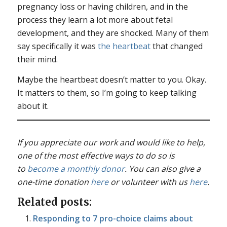
pregnancy loss or having children, and in the
process they learn a lot more about fetal
development, and they are shocked. Many of them
say specifically it was
the heartbeat
that changed
their mind.
Maybe the heartbeat doesn’t matter to you. Okay.
It matters to them, so I’m going to keep talking
about it.
If you appreciate our work and would like to help,
one of the most effective ways to do so is
to
become a monthly donor
. You can also give a
one-time donation
here
or volunteer with us
here
.
Related posts:
Responding to 7 pro-choice claims about