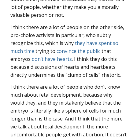
lot of people, whether they make you a morally
valuable person or not.
I think there are a lot of people on the other side,
pro-choice activists in particular, who subtly
recognize this, which is why
they have spent
so
much time
trying to
convince the public
that
embryos
don’t have hearts
. I think they do this
because discussions of hearts and heartbeats
directly undermines the “clump of cells” rhetoric.
I think there are a lot of people who don’t know
much about fetal development, because why
would they, and they mistakenly believe that the
embryo is literally like a sphere of cells for much
longer than is the case. And I think that the more
we talk about fetal development, the more
uncomfortable people get with abortion. It doesn’t