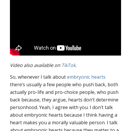
Video also available on
TikTok
.
So, whenever I talk about
embryonic hearts
there’s usually a few people who push back, both
actually pro-life and pro-choice people, who push
back because, they argue, hearts don’t determine
personhood. Yeah, I agree with you. I don’t talk
about embryonic hearts because I think having a
heart makes you a morally valuable person. I talk
about embryonic hearts because they matter to a