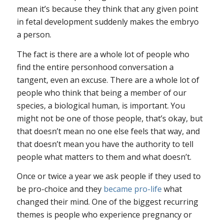
mean it’s because they think that any given point
in fetal development suddenly makes the embryo
a person.
The fact is there are a whole lot of people who
find the entire personhood conversation a
tangent, even an excuse. There are a whole lot of
people who think that being a member of our
species, a biological human, is important. You
might not be one of those people, that’s okay, but
that doesn’t mean no one else feels that way, and
that doesn’t mean you have the authority to tell
people what matters to them and what doesn’t.
Once or twice a year we ask people if they used to
be pro-choice and they
became pro-life
what
changed their mind. One of the biggest recurring
themes is people who experience pregnancy or