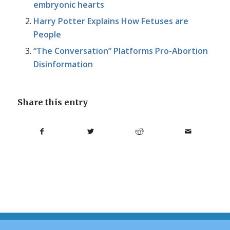
embryonic hearts
Harry Potter Explains How Fetuses are
People
“The Conversation” Platforms Pro-Abortion
Disinformation
Share this entry