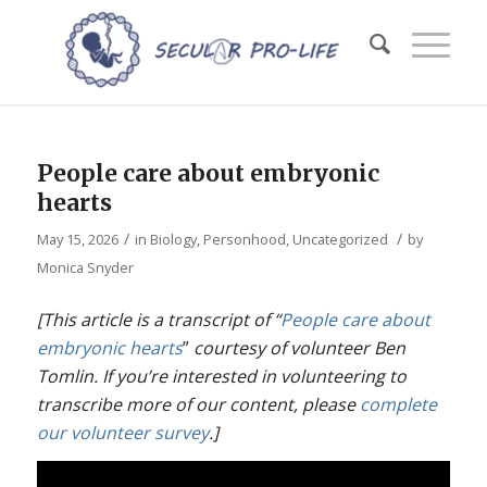
People care about embryonic
hearts
/
/
May 15, 2026
in
Biology
,
Personhood
,
Uncategorized
by
Monica Snyder
[This article is a transcript of “
People care about
embryonic hearts
”
courtesy of volunteer Ben
Tomlin. If you’re interested in volunteering to
transcribe more of our content, please
complete
our volunteer survey
.]