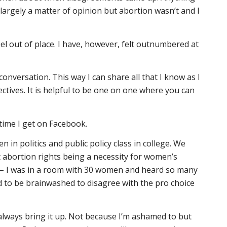
 largely a matter of opinion but abortion wasn’t and I
eel out of place. I have, however, felt outnumbered at
a conversation. This way I can share all that I know as I
ctives. It is helpful to be one on one where you can
 time I get on Facebook.
 in politics and public policy class in college. We
 abortion rights being a necessity for women’s
ide – I was in a room with 30 women and heard so many
 to be brainwashed to disagree with the pro choice
 always bring it up. Not because I’m ashamed to but