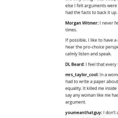
else I felt arguments were
had the facts to back it up.
Morgan Witmer:
I never f
times.
If possible, I like to have 
hear the pro-choice perspe
calmly listen and speak.
DL Beard:
I feel that every
mrs_taylor_cool:
In a women
had to write a paper about
equality. It killed me ins
say any woman like me had
argument.
youmeanthatguy:
I don’t