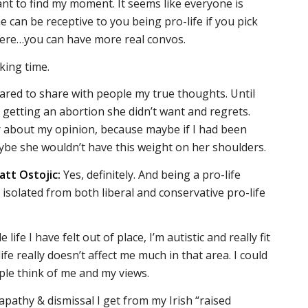
ant to find my moment. It seems like everyone is
 can be receptive to you being pro-life if you pick
ere…you can have more real convos.
king time.
scared to share with people my true thoughts. Until
 getting an abortion she didn’t want and regrets.
r about my opinion, because maybe if I had been
ybe she wouldn’t have this weight on her shoulders.
att Ostojic:
Yes, definitely. And being a pro-life
 isolated from both liberal and conservative pro-life
life I have felt out of place, I’m autistic and really fit
ife really doesn’t affect me much in that area. I could
ople think of me and my views.
apathy & dismissal I get from my Irish “raised