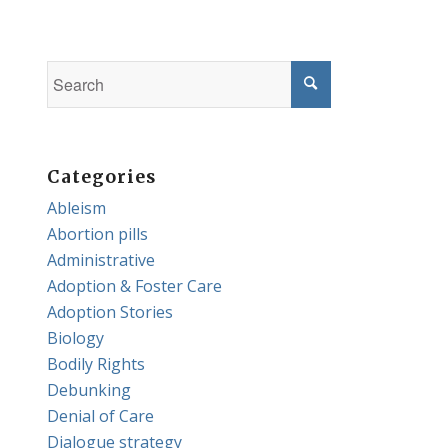
Categories
Ableism
Abortion pills
Administrative
Adoption & Foster Care
Adoption Stories
Biology
Bodily Rights
Debunking
Denial of Care
Dialogue strategy