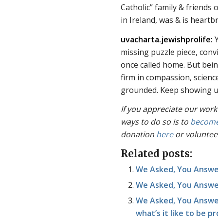
Catholic” family & friends
in Ireland, was & is heartb
uvacharta.jewishprolife:
Y
missing puzzle piece, convi
once called home. But being
firm in compassion, scienc
grounded. Keep showing up
If you appreciate our work
ways to do so is to
become
donation
here
or voluntee
Related posts:
We Asked, You Answe
We Asked, You Answere
We Asked, You Answer
what’s it like to be p