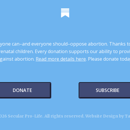
 anyone can–and everyone should–oppose abortion. Thanks t
renatal children. Every donation supports our ability to pr
gainst abortion.
Read more details here
. Please donate toda
DONATE
SUBSCRIBE
26 Secular Pro-Life. All rights reserved.
Website Design by T