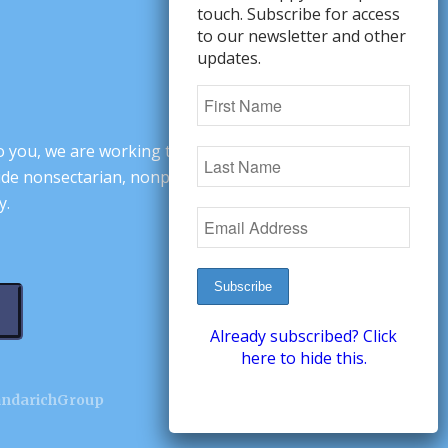
touch. Subscribe for access
to our newsletter and other
updates.
o you, we are working to change minds,
ovide nonsectarian, nonpartisan arguments
y.
Already subscribed? Click
here to hide this.
andarichGroup