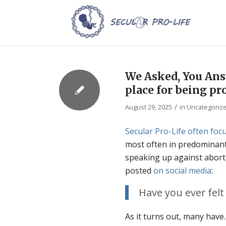
We Asked, You Answ
place for being pro
/
August 29, 2025
in
Uncategoriz
Secular Pro-Life often focu
most often in predominantl
speaking up against abort
posted
on
social
media
:
Have you ever felt 
As it turns out, many hav