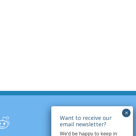
We’d be happy to keep in