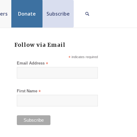
ers
Donate
Subscribe
Follow via Email
*
indicates required
Email Address
*
First Name
*