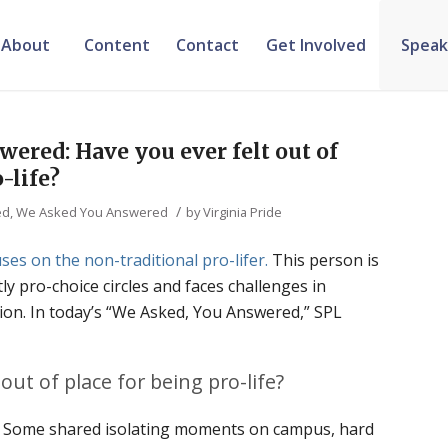
About
Content
Contact
Get Involved
Speak
ered: Have you ever felt out of
-life?
/
ed
,
We Asked You Answered
by
Virginia Pride
ses on the non-traditional pro-lifer.
This person is
y pro-choice circles and faces challenges in
ion. In today’s “We Asked, You Answered,” SPL
out of place for being pro-life?
e. Some shared isolating moments on campus, hard