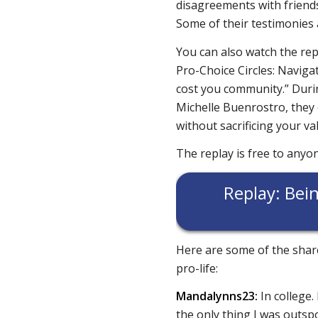
disagreements with friends
Some of their testimonies
You can also watch the rep
Pro-Choice Circles: Naviga
cost you community.” Duri
Michelle Buenrostro, they o
without sacrificing your v
The replay is free to anyo
Replay: Bein
Here are some of the share
pro-life:
Mandalynns23:
In college.
the only thing I was out