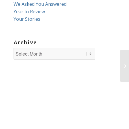
We Asked You Answered
Year In Review
Your Stories
Archive