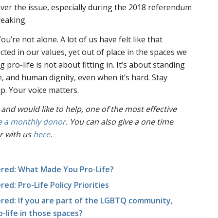
 over the issue, especially during the 2018 referendum
reaking.
ou’re not alone. A lot of us have felt like that
cted in our values, yet out of place in the spaces we
 pro-life is not about fitting in. It’s about standing
e, and human dignity, even when it’s hard. Stay
. Your voice matters.
 and would like to help, one of the most effective
 a monthly donor
. You can also give a one time
r with us
here
.
red: What Made You Pro-Life?
d: Pro-Life Policy Priorities
ed: If you are part of the LGBTQ community,
ro-life in those spaces?