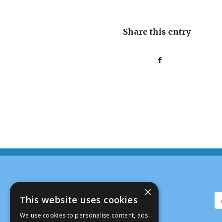
Share this entry
×
This website uses cookies
We use cookies to personalise content, ads