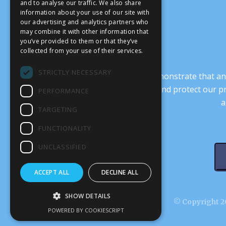
and to analyse our traffic. We also share
information about your use of our site with
our advertising and analytics partners who
may combine it with other information that
you’ve provided to them or that they’ve
collected from your use of their services.
STRICTLY NECESSARY
It’s crucial that we demonstrate that
transform our culture, and protect our p
PERFORMANCE
a
TARGETING
FUNCTIONALITY
UNCLASSIFIED
ACCEPT ALL
DECLINE ALL
SHOW DETAILS
© Copyright 20
POWERED BY COOKIESCRIPT