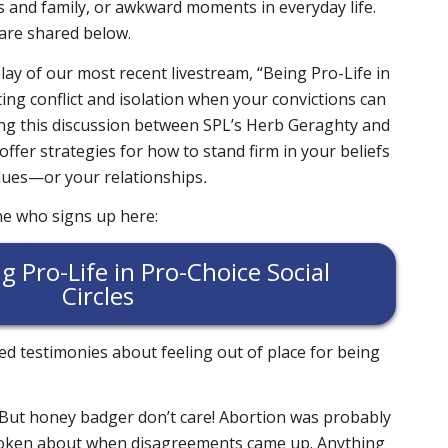
 and family, or awkward moments in everyday life.
 are shared below.
lay of our most recent livestream, “Being Pro-Life in
ting conflict and isolation when your convictions can
ng this discussion between SPL’s Herb Geraghty and
ffer strategies for how to stand firm in your beliefs
alues—or your relationships
.
ne who signs up here:
g Pro-Life in Pro-Choice Social
Circles
d testimonies about feeling out of place for being
 But honey badger don’t care! Abortion was probably
spoken about when disagreements came up. Anything