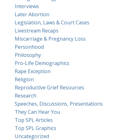
Interviews
Later Abortion
Legislation, Laws & Court Cases
Livestream Recaps
Miscarriage & Pregnancy Loss
Personhood
Philosophy
Pro-Life Demographics
Rape Exception
Religion
Reproductive Grief Resources
Research
Speeches, Discussions, Presentations
They Can Hear You
Top SPL Articles
Top SPL Graphics
Uncategorized