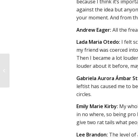
because I think it’s import
against the idea but anyone
your moment. And from th
Andrew Eager:
All the frea
Lada Maria Otedo:
I felt 
my friend was coerced into
Then I became a lot loude
“How can we reduce
louder about it before, ma
abortions while also
preventing an
Gabriela Aurora Ámbar St
increase in maternal...
leftist has caused me to be
circles.
Emily Marie Kirby:
My whole 
in no where, so being pro l
give two rat tails what pe
Lee Brandon:
The level of 