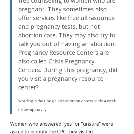
free counseling to women who are
pregnant. They sometimes also
offer services like free ultrasounds
and pregnancy tests, but not
abortion care. They may also try to
talk you out of having an abortion.
Pregnancy Resource Centers are
also called Crisis Pregnancy
Centers. During this pregnancy, did
you visit a pregnancy resource
center?
Wording in the Google Ads Abortion Access Study 4-week
follow-up survey
Women who answered “yes” or “unsure” were
asked to identify the CPC they visited.