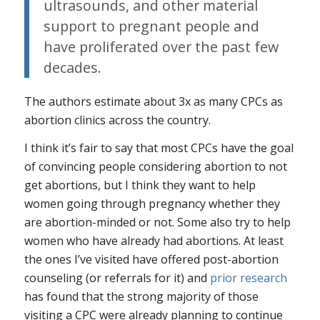
ultrasounds, and other material
support to pregnant people and
have proliferated over the past few
decades.
The authors estimate about 3x as many CPCs as
abortion clinics across the country.
I think it’s fair to say that most CPCs have the goal
of convincing people considering abortion to not
get abortions, but I think they want to help
women going through pregnancy whether they
are abortion-minded or not. Some also try to help
women who have already had abortions. At least
the ones I’ve visited have offered post-abortion
counseling (or referrals for it) and
prior research
has found that the strong majority of those
visiting a CPC were already planning to continue