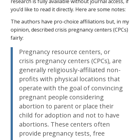
research is fully available without journal access, if
you’d like to read it directly. Here are some notes:
The authors have pro-choice affiliations but, in my
opinion, described crisis pregnancy centers (CPCs)
fairly:
Pregnancy resource centers, or
crisis pregnancy centers (CPCs), are
generally religiously-affiliated non-
profits with physical locations that
operate with the goal of convincing
pregnant people considering
abortion to parent or place their
child for adoption and not to have
abortions. These centers often
provide pregnancy tests, free