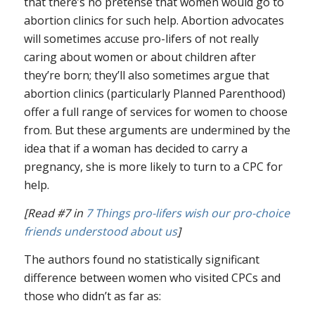
that there’s no pretense that women would go to
abortion clinics for such help. Abortion advocates
will sometimes accuse pro-lifers of not really
caring about women or about children after
they’re born; they’ll also sometimes argue that
abortion clinics (particularly Planned Parenthood)
offer a full range of services for women to choose
from. But these arguments are undermined by the
idea that if a woman has decided to carry a
pregnancy, she is more likely to turn to a CPC for
help.
[Read #7 in
7 Things pro-lifers wish our pro-choice
friends understood about us
]
The authors found no statistically significant
difference between women who visited CPCs and
those who didn’t as far as: