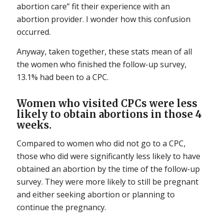
abortion care” fit their experience with an
abortion provider. I wonder how this confusion
occurred.
Anyway, taken together, these stats mean of all
the women who finished the follow-up survey,
13.1% had been to a CPC.
Women who visited CPCs were less
likely to obtain abortions in those 4
weeks.
Compared to women who did not go to a CPC,
those who did were significantly less likely to have
obtained an abortion by the time of the follow-up
survey. They were more likely to still be pregnant
and either seeking abortion or planning to
continue the pregnancy.