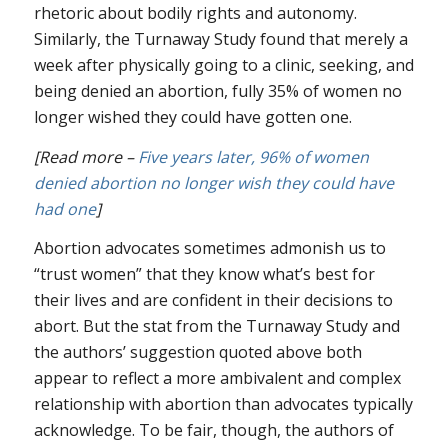
rhetoric about bodily rights and autonomy.
Similarly, the Turnaway Study found that merely a
week after physically going to a clinic, seeking, and
being denied an abortion, fully 35% of women no
longer wished they could have gotten one.
[Read more –
Five years later, 96% of women
denied abortion no longer wish they could have
had one
]
Abortion advocates sometimes admonish us to
“trust women” that they know what’s best for
their lives and are confident in their decisions to
abort. But the stat from the Turnaway Study and
the authors’ suggestion quoted above both
appear to reflect a more ambivalent and complex
relationship with abortion than advocates typically
acknowledge. To be fair, though, the authors of