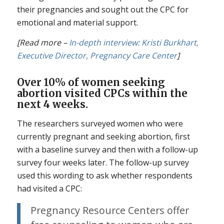
their pregnancies and sought out the CPC for
emotional and material support.
[Read more –
In-depth interview: Kristi Burkhart,
Executive Director, Pregnancy Care Center
]
Over 10% of women seeking
abortion visited CPCs within the
next 4 weeks.
The researchers surveyed women who were
currently pregnant and seeking abortion, first
with a baseline survey and then with a follow-up
survey four weeks later. The follow-up survey
used this wording to ask whether respondents
had visited a CPC:
Pregnancy Resource Centers offer