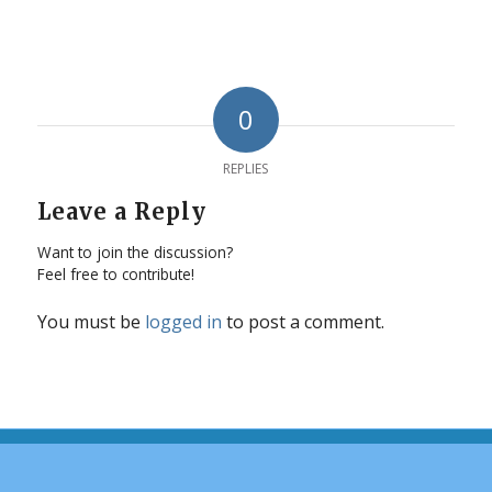
0
REPLIES
Leave a Reply
Want to join the discussion?
Feel free to contribute!
You must be
logged in
to post a comment.