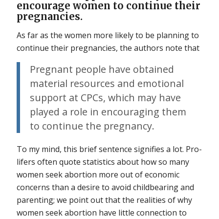
encourage women to continue their
pregnancies.
As far as the women more likely to be planning to
continue their pregnancies, the authors note that
Pregnant people have obtained
material resources and emotional
support at CPCs, which may have
played a role in encouraging them
to continue the pregnancy.
To my mind, this brief sentence signifies a lot. Pro-
lifers often quote statistics about how so many
women seek abortion more out of economic
concerns than a desire to avoid childbearing and
parenting; we point out that the realities of why
women seek abortion have little connection to