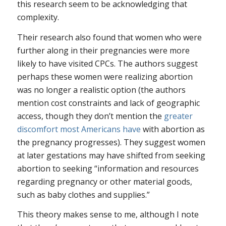
this research seem to be acknowledging that
complexity.
Their research also found that women who were
further along in their pregnancies were more
likely to have visited CPCs. The authors suggest
perhaps these women were realizing abortion
was no longer a realistic option (the authors
mention cost constraints and lack of geographic
access, though they don’t mention the
greater
discomfort most Americans have
with abortion as
the pregnancy progresses). They suggest women
at later gestations may have shifted from seeking
abortion to seeking “information and resources
regarding pregnancy or other material goods,
such as baby clothes and supplies.”
This theory makes sense to me, although I note