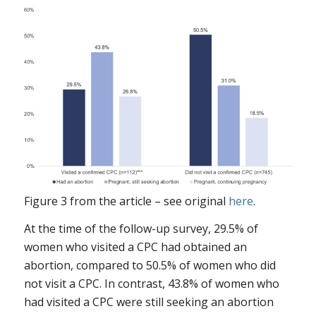
Figure 3 from the article – see original
here
.
At the time of the follow-up survey, 29.5% of
women who visited a CPC had obtained an
abortion, compared to 50.5% of women who did
not visit a CPC. In contrast, 43.8% of women who
had visited a CPC were still seeking an abortion