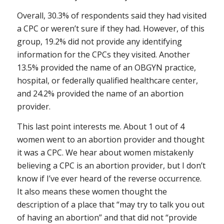
Overall, 30.3% of respondents said they had visited
a CPC or weren’t sure if they had. However, of this
group, 19.2% did not provide any identifying
information for the CPCs they visited. Another
13.5% provided the name of an OBGYN practice,
hospital, or federally qualified healthcare center,
and 24.2% provided the name of an abortion
provider.
This last point interests me. About 1 out of 4
women went to an abortion provider and thought
it was a CPC. We hear about women mistakenly
believing a CPC is an abortion provider, but I don’t
know if I’ve ever heard of the reverse occurrence.
It also means these women thought the
description of a place that “may try to talk you out
of having an abortion” and that did not “provide