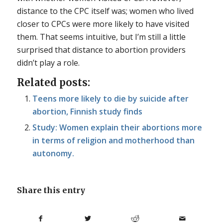
distance to the CPC itself was; women who lived
closer to CPCs were more likely to have visited
them. That seems intuitive, but I’m still a little
surprised that distance to abortion providers
didn’t play a role.
Related posts:
Teens more likely to die by suicide after
abortion, Finnish study finds
Study: Women explain their abortions more
in terms of religion and motherhood than
autonomy.
Share this entry