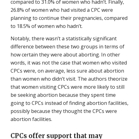
compared to 31.0% of women who hadn’t. Finally,
26.8% of women who had visited a CPC were
planning to continue their pregnancies, compared
to 18.5% of women who hadn’t.
Notably, there wasn’t a statistically significant
difference between these two groups in terms of
how certain they were about aborting. In other
words, it was not the case that women who visited
CPCs were, on average, less sure about abortion
than women who didn’t visit. The authors theorize
that women visiting CPCs were more likely to still
be seeking abortion because they spent time
going to CPCs instead of finding abortion facilities,
possibly because they thought the CPCs were
abortion facilities.
CPCs offer support that may