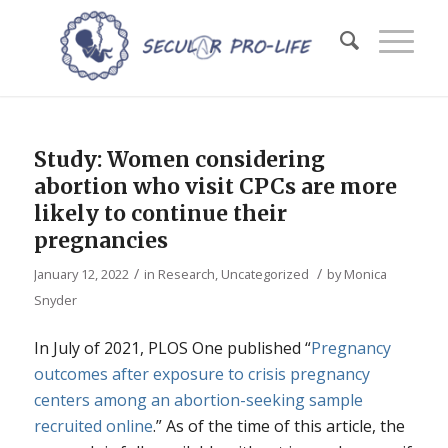
Study: Women considering
abortion who visit CPCs are more
likely to continue their
pregnancies
/
/
January 12, 2022
in
Research
,
Uncategorized
by
Monica
Snyder
In July of 2021, PLOS One published “
Pregnancy
outcomes after exposure to crisis pregnancy
centers among an abortion-seeking sample
recruited online
.” As of the time of this article, the