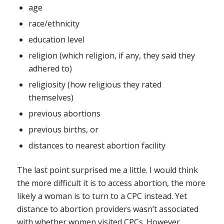
age
race/ethnicity
education level
religion (which religion, if any, they said they
adhered to)
religiosity (how religious they rated
themselves)
previous abortions
previous births, or
distances to nearest abortion facility
The last point surprised me a little. I would think
the more difficult it is to access abortion, the more
likely a woman is to turn to a CPC instead. Yet
distance to abortion providers wasn’t associated
with whether women visited CPCs. However,