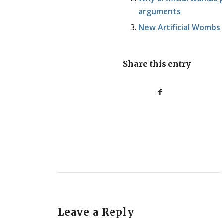
arguments
New Artificial Wombs 
Share this entry
Leave a Reply