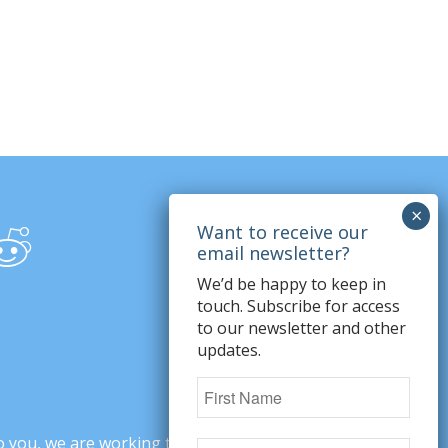
We’d be happy to keep in
touch. Subscribe for access
to our newsletter and other
updates.
o you, we are working to change minds,