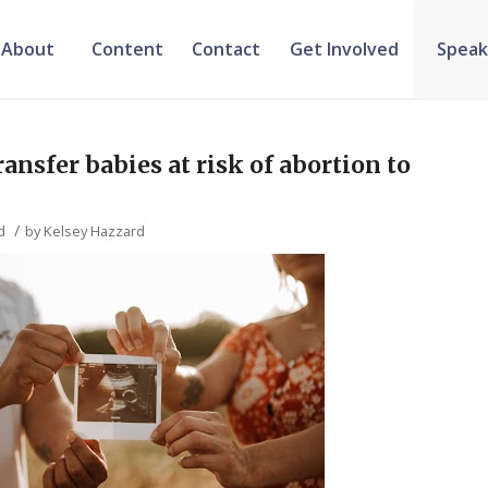
About
Content
Contact
Get Involved
Speak
ansfer babies at risk of abortion to
/
d
by
Kelsey Hazzard