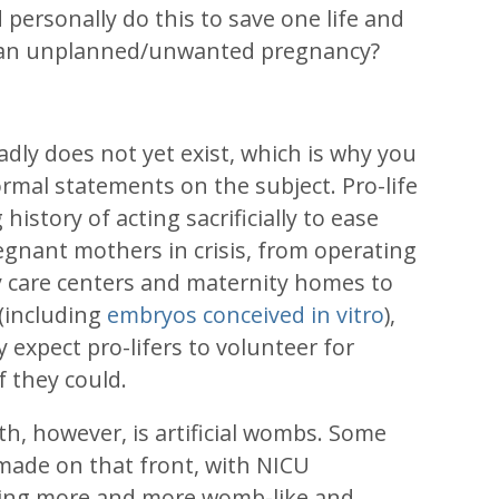
ersonally do this to save one life and
f an unplanned/unwanted pregnancy?
dly does not yet exist, which is why you
rmal statements on the subject. Pro-life
history of acting sacrificially to ease
gnant mothers in crisis, from operating
 care centers and maternity homes to
 (including
embryos conceived in vitro
),
y expect pro-lifers to volunteer for
if they could.
th, however, is artificial wombs. Some
made on that front, with NICU
ng more and more womb-like and