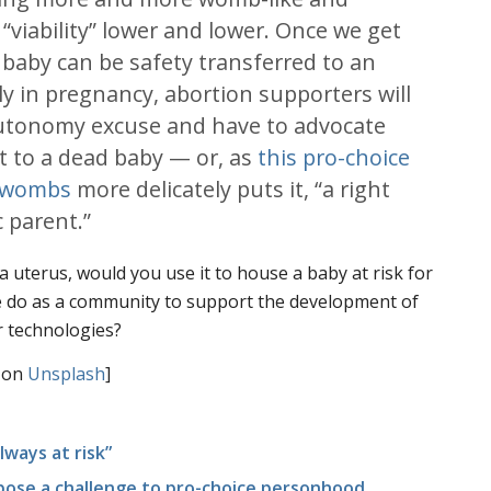
“viability” lower and lower. Once we get
 baby can be safety transferred to an
rly in pregnancy, abortion supporters will
 autonomy excuse and have to advocate
ght to a dead baby — or, as
this pro-choice
al wombs
more delicately puts it, “a right
c parent.”
a uterus, would you use it to house a baby at risk for
 do as a community to support the development of
ar technologies?
on
Unsplash
]
lways at risk”
 pose a challenge to pro-choice personhood