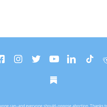
 anyone can–and everyone should–oppose abortion. Thanks t