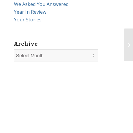
We Asked You Answered
Year In Review
Your Stories
Archive