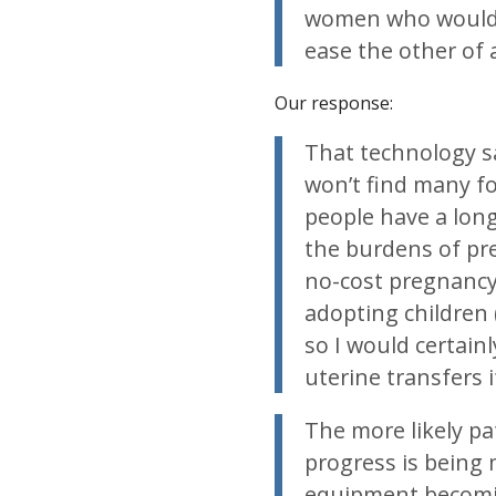
women who would p
ease the other o
Our response:
That technology sa
won’t find many fo
people have a long 
the burdens of pre
no-cost pregnancy
adopting children
so I would certainl
uterine transfers 
The more likely pa
progress is being 
equipment becomi