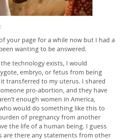
:
 of your page for a while now but I had a
e been wanting to be answered.
the technology exists, I would
zygote, embryo, or fetus from being
it transferred to my uterus. I shared
 someone pro-abortion, and they have
 aren’t enough women in America,
, who would do something like this to
 burden of pregnancy from another
e the life of a human being. I guess
is are there any statements from other