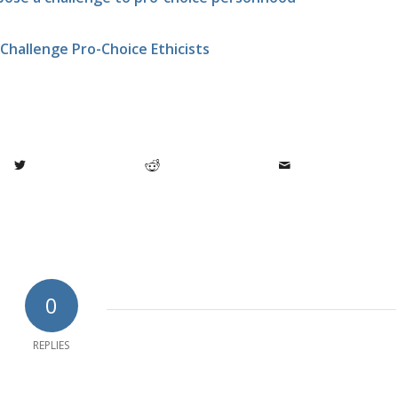
Challenge Pro-Choice Ethicists
0
REPLIES