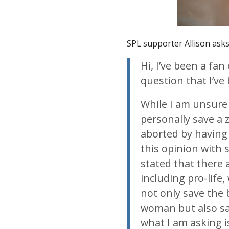
SPL supporter Allison asks
Hi, I’ve been a fan
question that I’v
While I am unsure 
personally save a 
aborted by having 
this opinion with
stated that there
including pro-life
not only save the
woman but also sav
what I am asking 