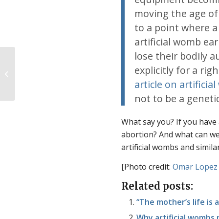
moving the age of 
to a point where a
artificial womb ea
lose their bodily
explicitly for a ri
Join us for the Consistent Life Virtual
Conference
article on artifici
not to be a geneti
What say you? If you have 
abortion? And what can we
artificial wombs and simil
[Photo credit:
Omar Lopez
Related posts:
“The mother’s life is a
Why artificial wombs