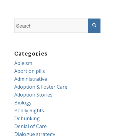
Categories
Ableism
Abortion pills
Administrative
Adoption & Foster Care
Adoption Stories
Biology
Bodily Rights
Debunking
Denial of Care
Dialogue strategy