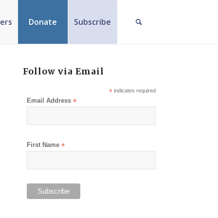
ers
Donate
Subscribe
Follow via Email
*
indicates required
Email Address
*
First Name
*