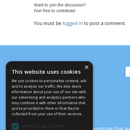
Want to join the discussion?
Feel free to contribute!
You must be
logged in
to post a comment.
×
This website uses cookies
We use cookies to personalise content, ads
and to analyse our traffic. We also share
information about your use of our site with
our advertising and analytics partners who
may combine it with other information that
you’ve provided to them or that they’ve
collected from your use of their services.
STRICTLY NECESSARY
It’s crucial that we demonstrate that