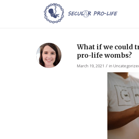
What if we could tr
pro-life wombs?
/
March 19, 2021
in
Uncategorize