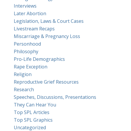
Interviews
Later Abortion
Legislation, Laws & Court Cases
Livestream Recaps
Miscarriage & Pregnancy Loss
Personhood
Philosophy
Pro-Life Demographics
Rape Exception
Religion
Reproductive Grief Resources
Research
Speeches, Discussions, Presentations
They Can Hear You
Top SPL Articles
Top SPL Graphics
Uncategorized