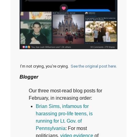
I’m not crying, you’re crying.
See the original post here.
Blogger
Our three most-read blog posts for
February, in increasing order:
B
rian Sims, infamous for
harassing pro-life teens, is
running for Lt. Gov. of
Pennsylvania
: For most
politicians,
video evidence
of