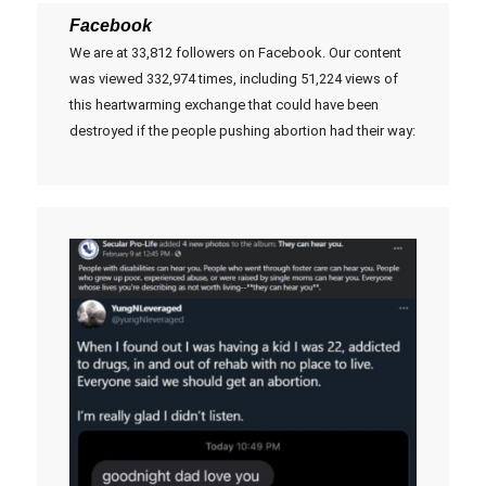
Facebook
We are at 33,812 followers on Facebook. Our content
was viewed 332,974 times, including 51,224 views of
this heartwarming exchange that could have been
destroyed if the people pushing abortion had their way: