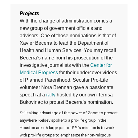
Projects
With the change of administration comes a
new group of government officials and
advisors. One of those nominations is that of
Xavier Becerra to lead the Department of
Health and Human Services. You may recall
Becerra’s name from his prosecution of the
investigative journalists with the
Center for
Medical Progress
for their undercover videos
of Planned Parenthood. Secular Pro-Life
volunteer Nora Brennan gave a passionate
speech at a
rally
hosted by our own Terrisa
Bukovinac to protest Becerra’s nomination.
Still taking advantage of the power of Zoom to present
anywhere, Kelsey spoke to a pro-life group in the
Houston area. A large part of SPL’s mission is to work
with pro-life groups to emphasize the non-religious