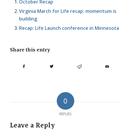
October Recap
Virginia March for Life recap: momentum is
building
Recap: Life Launch conference in Minnesota
Share this entry
0
REPLIES
Leave a Reply