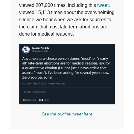
viewed 207,000 times, including this
tweet
,
viewed 15,113 times about the overwhelming
silence we hear when we ask for sources to
the claim that most late-term abortions are
done for medical reasons.
See the original tweet here