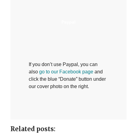
Paypal
If you don’t use Paypal, you can
also
go to our Facebook page
and
click the blue “Donate” button under
our cover photo on the right.
Related posts: