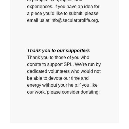
experiences. If you have an idea for
a piece you’d like to submit, please
email us at info@secularprolife.org.
Thank you to our supporters
Thank you to those of you who
donate to support SPL. We’re run by
dedicated volunteers who would not
be able to devote our time and
energy without your help.If you like
our work, please consider donating: