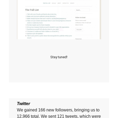
Stay tuned!
Twitter
We gained 166 new followers, bringing us to
12,966 total. We sent 121 tweets, which were