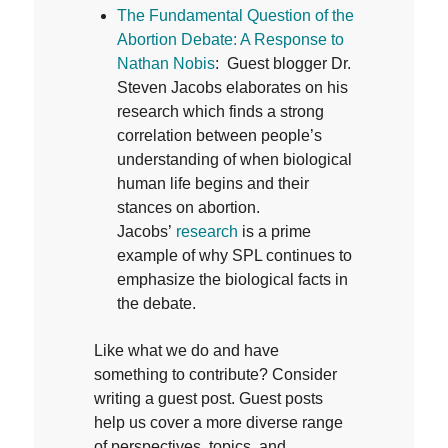
T
he Fundamental Question of the
Abortion Debate: A Response to
Nathan Nobis
: Guest blogger Dr.
Steven Jacobs elaborates on his
research which finds a strong
correlation between people’s
understanding of when biological
human life begins and their
stances on abortion.
Jacobs’
research
is a prime
example of why SPL continues to
emphasize the biological facts in
the debate.
Like what we do and have
something to contribute? Consider
writing a guest post. Guest posts
help us cover a more diverse range
of perspectives, topics, and