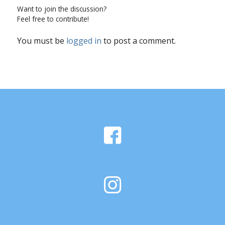
Want to join the discussion?
Feel free to contribute!
You must be
logged in
to post a comment.