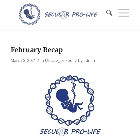
February Recap
/
/
March 8, 2021
in
Uncategorized
by
admin