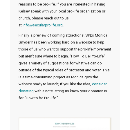
reasons to be pro-life. If you are interested in having
Kelsey speak with your local pro-life organization or
church, please reach out to us
at
info@secularprolife.org
.
Finally, a preview of coming attractions! SPL’s Monica
Snyder has been working hard on a website to help
those of us who want to support the pro-life movement
but aren’t sure where to begin. “How To Be Pro-Life”
gives a variety of suggestions for what we can do
outside of the typical roles of protester and voter. This
is a time-consuming project as Monica gets the
website ready to launch; if you like the idea,
consider
donating
with a note letting us know your donation is
for “How to be Pro-life.”