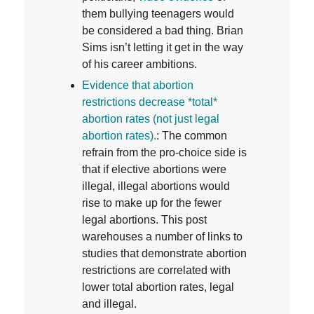
them bullying teenagers would
be considered a bad thing. Brian
Sims isn’t letting it get in the way
of his career ambitions.
E
vidence that abortion
restrictions decrease *total*
abortion rates (not just legal
abortion rates).
: The common
refrain from the pro-choice side is
that if elective abortions were
illegal, illegal abortions would
rise to make up for the fewer
legal abortions. This post
warehouses a number of links to
studies that demonstrate abortion
restrictions are correlated with
lower total abortion rates, legal
and illegal.