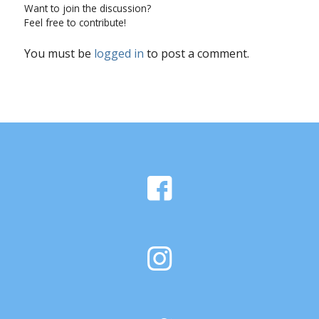
Want to join the discussion?
Feel free to contribute!
You must be
logged in
to post a comment.