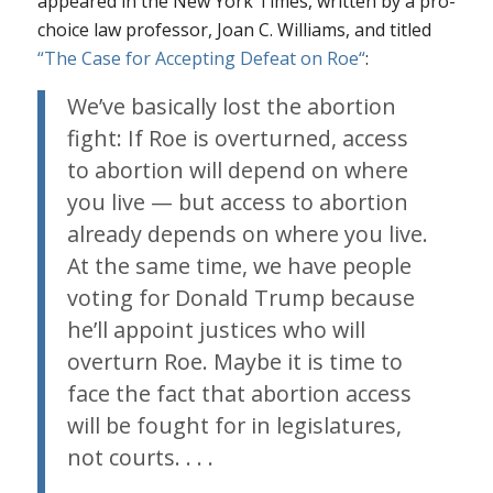
appeared in the New York Times, written by a pro-
choice law professor, Joan C. Williams, and titled
“The Case for Accepting Defeat on
Roe
“
:
We’ve basically lost the abortion
fight: If
Roe
is overturned, access
to abortion will depend on where
you live — but access to abortion
already
depends on where you live.
At the same time, we have people
voting for Donald Trump because
he’ll appoint justices who will
overturn
Roe
. Maybe it is time to
face the fact that abortion access
will be fought for in legislatures,
not courts. . . .