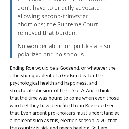
don’t have to directly advocate
allowing second-trimester
abortions; the Supreme Court
removed that burden.
No wonder abortion politics are so
polarized and poisonous.
Ending
Roe
would be a Godsend, or whatever the
atheistic equivalent of a Godsend is, for the
psychological health and happiness, and
structural cohesion, of the US of A. And I think
that the time was bound to come when even those
who feel they have benefited from
Roe
could see
that. Even ardent pro-choicers must understand at
a moment such as this, election season 2020, that
the country is sick and needs healing. So I am