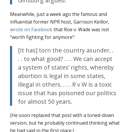
Ginsburg argued.
Meanwhile, just a week ago the famous and
influential former NPR host, Garrison Keillor,
wrote on Facebook
that
Roe v. Wade
was not
“worth fighting for anymore”:
[It has] torn the country asunder. .
. . to what good? . . . We can accept
a system of states’ rights, whereby
abortion is legal in some states,
illegal in others. . . . R v W is a toxic
issue that has poisoned our politics
for almost 50 years.
(He soon replaced that post with a toned-down
version, but he probably continued thinking what
he had said in the first place.)