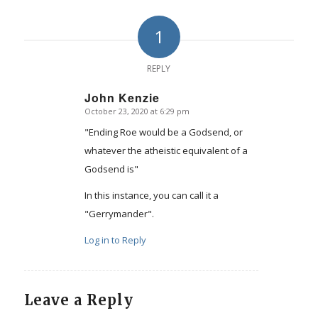
1
REPLY
John Kenzie
October 23, 2020 at 6:29 pm
says:
"Ending Roe would be a Godsend, or
whatever the atheistic equivalent of a
Godsend is"
In this instance, you can call it a
"Gerrymander".
Log in to Reply
Leave a Reply