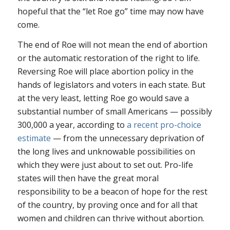
hopeful that the “let
Roe
go” time may now have
come.
The end of
Roe
will not mean the end of abortion
or the automatic restoration of the right to life.
Reversing
Roe
will place abortion policy in the
hands of legislators and voters in each state. But
at the very least, letting
Roe
go would save a
substantial number of small Americans — possibly
300,000 a year, according to
a recent pro-choice
estimate
— from the unnecessary deprivation of
the long lives and unknowable possibilities on
which they were just about to set out. Pro-life
states will then have the great moral
responsibility to be a beacon of hope for the rest
of the country, by proving once and for all that
women and children can thrive without abortion.