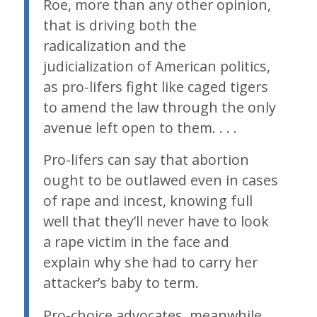
Roe
, more than any other opinion,
that is driving both the
radicalization and the
judicialization of American politics,
as pro-lifers fight like caged tigers
to amend the law through the only
avenue left open to them. . . .
Pro-lifers can say that abortion
ought to be outlawed even in cases
of rape and incest, knowing full
well that they’ll never have to look
a rape victim in the face and
explain why she had to carry her
attacker’s baby to term.
Pro-choice advocates, meanwhile,