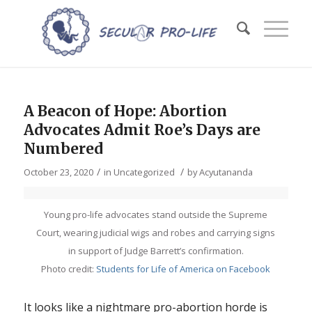
A Beacon of Hope: Abortion
Advocates Admit Roe’s Days are
Numbered
/
/
October 23, 2020
in
Uncategorized
by
Acyutananda
Young pro-life advocates stand outside the Supreme
Court, wearing judicial wigs and robes and carrying signs
in support of Judge Barrett’s confirmation.
Photo credit:
Students for Life of America on Facebook
It looks like a nightmare pro-abortion horde is