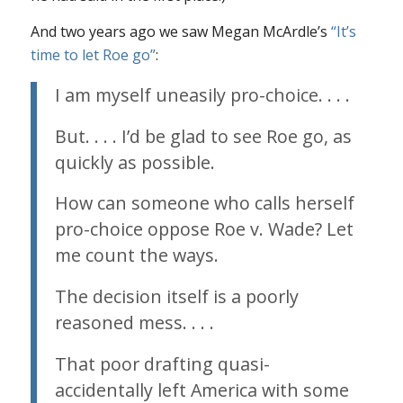
And two years ago we saw Megan McArdle’s
“It’s
time to let
Roe
go”
:
I am myself uneasily pro-choice. . . .
But. . . . I’d be glad to see
Roe
go, as
quickly as possible.
How can someone who calls herself
pro-choice oppose
Roe v. Wade
? Let
me count the ways.
The decision itself is a poorly
reasoned mess. . . .
That poor drafting quasi-
accidentally left America with some