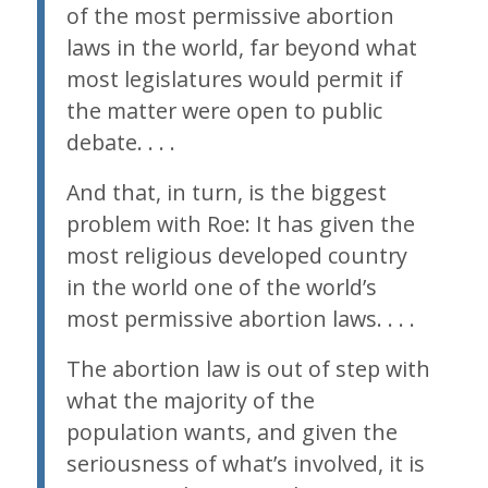
of the most permissive abortion
laws in the world, far beyond what
most legislatures would permit if
the matter were open to public
debate. . . .
And that, in turn, is the biggest
problem with
Roe
: It has given the
most religious developed country
in the world one of the world’s
most permissive abortion laws. . . .
The abortion law is out of step with
what the majority of the
population wants, and given the
seriousness of what’s involved, it is