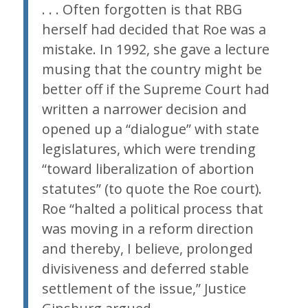
. . . Often forgotten is that RBG
herself had decided that
Roe
was a
mistake. In 1992, she gave a lecture
musing that the country might be
better off if the Supreme Court had
written a narrower decision and
opened up a “dialogue” with state
legislatures, which were trending
“toward liberalization of abortion
statutes” (to quote the
Roe
court).
Roe
“halted a political process that
was moving in a reform direction
and thereby, I believe, prolonged
divisiveness and deferred stable
settlement of the issue,” Justice