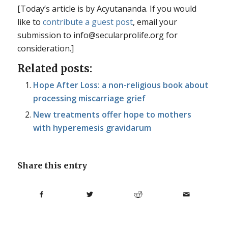
[Today’s article is by Acyutananda. If you would
like to
contribute a guest post
, email your
submission to info@secularprolife.org for
consideration.]
Related posts:
Hope After Loss: a non-religious book about
processing miscarriage grief
New treatments offer hope to mothers
with hyperemesis gravidarum
Share this entry