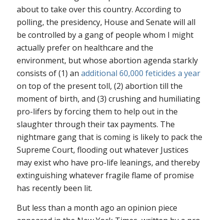
about to take over this country. According to
polling, the presidency, House and Senate will all
be controlled by a gang of people whom I might
actually prefer on healthcare and the
environment, but whose abortion agenda starkly
consists of (1) an
additional 60,000 feticides a year
on top of the present toll, (2) abortion till the
moment of birth, and (3) crushing and humiliating
pro-lifers by forcing them to help out in the
slaughter through their tax payments. The
nightmare gang that is coming is likely to pack the
Supreme Court, flooding out whatever Justices
may exist who have pro-life leanings, and thereby
extinguishing whatever fragile flame of promise
has recently been lit.
But less than a month ago an opinion piece