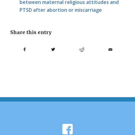
between maternal religious attitudes and
PTSD after abortion or miscarriage
Share this entry