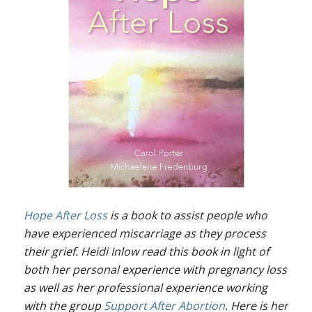
Hope After Loss
is a book to assist people who
have experienced miscarriage as they process
their grief. Heidi Inlow read this book in light of
both her personal experience with pregnancy loss
as well as her professional experience working
with the group
Support After Abortion
. Here is her