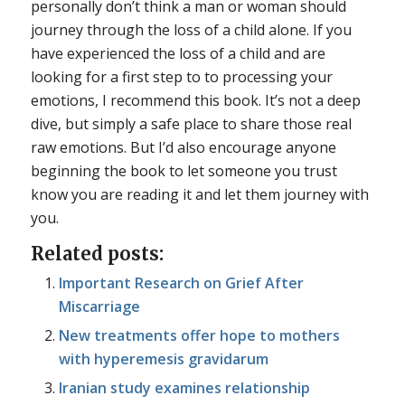
personally don’t think a man or woman should
journey through the loss of a child alone. If you
have experienced the loss of a child and are
looking for a first step to to processing your
emotions, I recommend this book. It’s not a deep
dive, but simply a safe place to share those real
raw emotions. But I’d also encourage anyone
beginning the book to let someone you trust
know you are reading it and let them journey with
you.
Related posts:
Important Research on Grief After
Miscarriage
New treatments offer hope to mothers
with hyperemesis gravidarum
Iranian study examines relationship