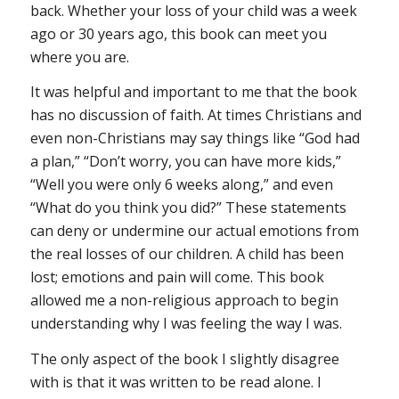
back. Whether your loss of your child was a week
ago or 30 years ago, this book can meet you
where you are.
It was helpful and important to me that the book
has no discussion of faith. At times Christians and
even non-Christians may say things like “God had
a plan,” “Don’t worry, you can have more kids,”
“Well you were only 6 weeks along,” and even
“What do you think you did?” These statements
can deny or undermine our actual emotions from
the real losses of our children. A child has been
lost; emotions and pain will come. This book
allowed me a non-religious approach to begin
understanding why I was feeling the way I was.
The only aspect of the book I slightly disagree
with is that it was written to be read alone. I