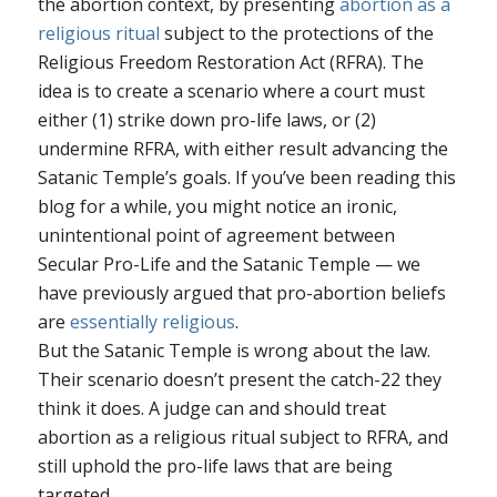
the abortion context, by presenting
abortion as a
religious ritual
subject to the protections of the
Religious Freedom Restoration Act (RFRA). The
idea is to create a scenario where a court must
either (1) strike down pro-life laws, or (2)
undermine RFRA, with either result advancing the
Satanic Temple’s goals. If you’ve been reading this
blog for a while, you might notice an ironic,
unintentional point of agreement between
Secular Pro-Life and the Satanic Temple — we
have previously argued that pro-abortion beliefs
are
essentially
religious
.
But the Satanic Temple is wrong about the law.
Their scenario doesn’t present the catch-22 they
think it does. A judge can and should treat
abortion as a religious ritual subject to RFRA, and
still uphold the pro-life laws that are being
targeted.