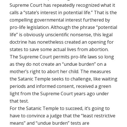
Supreme Court has repeatedly recognized what it
calls a “state’s interest in potential life.” That is the
compelling governmental interest furthered by
pro-life legislation. Although the phrase “potential
life” is obviously unscientific nonsense, this legal
doctrine has nonetheless created an opening for
states to save some actual lives from abortion.
The Supreme Court permits pro-life laws so long
as they do not create an “undue burden” on a
mother’s right to abort her child. The measures
the Satanic Temple seeks to challenge, like waiting
periods and informed consent, received a green
light from the Supreme Court years ago under
that test.
For the Satanic Temple to succeed, it’s going to
have to convince a judge that the “least restrictive
means” and “undue burden” tests are