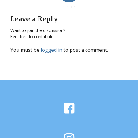
REPLIES
Leave a Reply
Want to join the discussion?
Feel free to contribute!
You must be
logged in
to post a comment.