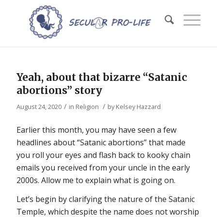
Yeah, about that bizarre “Satanic
abortions” story
/
/
August 24, 2020
in
Religion
by
Kelsey Hazzard
Earlier this month, you may have seen a few
headlines about “Satanic abortions” that made
you roll your eyes and flash back to kooky chain
emails you received from your uncle in the early
2000s. Allow me to explain what is going on.
Let’s begin by clarifying the nature of the Satanic
Temple, which despite the name does not worship