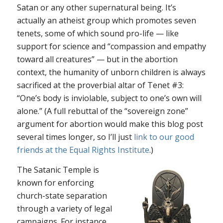
Satan or any other supernatural being. It’s
actually an atheist group which promotes seven
tenets, some of which sound pro-life — like
support for science and “compassion and empathy
toward all creatures” — but in the abortion
context, the humanity of unborn children is always
sacrificed at the proverbial altar of Tenet #3:
“One’s body is inviolable, subject to one’s own will
alone.” (A full rebuttal of the “sovereign zone”
argument for abortion would make this blog post
several times longer, so I’ll just
link to our good
friends at the Equal Rights Institute
.)
The Satanic Temple is
known for enforcing
church-state separation
through a variety of legal
campaigns. For instance,