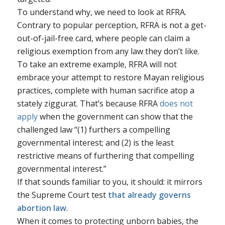
To understand why, we need to look at RFRA.
Contrary to popular perception, RFRA is not a get-
out-of-jail-free card, where people can claim a
religious exemption from any law they don’t like.
To take an extreme example, RFRA will not
embrace your attempt to restore Mayan religious
practices, complete with human sacrifice atop a
stately ziggurat. That’s because RFRA
does not
apply
when the government can show that the
challenged law “(1) furthers a compelling
governmental interest; and (2) is the least
restrictive means of furthering that compelling
governmental interest.”
If that sounds familiar to you, it should: it mirrors
the Supreme Court test
that already governs
abortion law
.
When it comes to protecting unborn babies, the