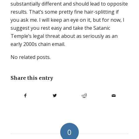
substantially different and should lead to opposite
results. That’s some pretty fine hair-splitting if
you ask me. I will keep an eye on it, but for now, I
suggest you rest easy and take the Satanic
Temple’s legal threat about as seriously as an
early 2000s chain email.
No related posts.
Share this entry
0