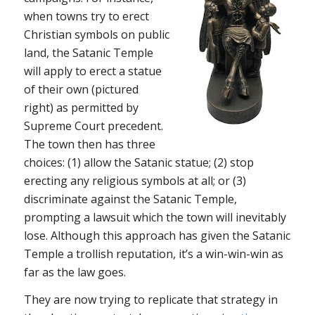
when towns try to erect
Christian symbols on public
land, the Satanic Temple
will apply to erect a statue
of their own (pictured
right) as permitted by
Supreme Court precedent.
The town then has three
choices: (1) allow the Satanic statue; (2) stop
erecting any religious symbols at all; or (3)
discriminate against the Satanic Temple,
prompting a lawsuit which the town will inevitably
lose. Although this approach has given the Satanic
Temple a trollish reputation, it’s a win-win-win as
far as the law goes.
They are now trying to replicate that strategy in