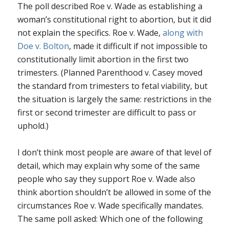
The poll described
Roe v. Wade
as establishing a
woman’s constitutional right to abortion, but it did
not explain the specifics.
Roe v. Wade
,
along with
Doe v. Bolton
, made it difficult if not impossible to
constitutionally limit abortion in the first two
trimesters. (
Planned Parenthood v. Casey
moved
the standard from trimesters to fetal viability, but
the situation is largely the same: restrictions in the
first or second trimester are difficult to pass or
uphold.)
I don’t think most people are aware of that level of
detail, which may explain why some of the same
people who say they support
Roe v. Wade
also
think abortion shouldn’t be allowed in some of the
circumstances
Roe v. Wade
specifically mandates.
The same poll asked: Which one of the following