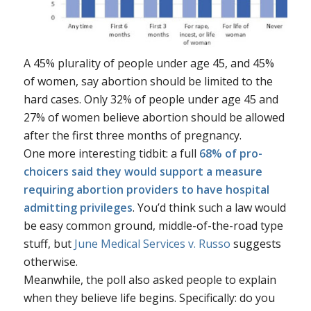
A 45% plurality of people under age 45, and 45%
of women, say abortion should be limited to the
hard cases. Only 32% of people under age 45 and
27% of women believe abortion should be allowed
after the first three months of pregnancy.
One more interesting tidbit: a full
68% of pro-
choicers said they would support a measure
requiring abortion providers to have hospital
admitting privileges
. You’d think such a law would
be easy common ground, middle-of-the-road type
stuff, but
June Medical Services v. Russo
suggests
otherwise.
Meanwhile, the poll also asked people to explain
when they believe life begins. Specifically: do you