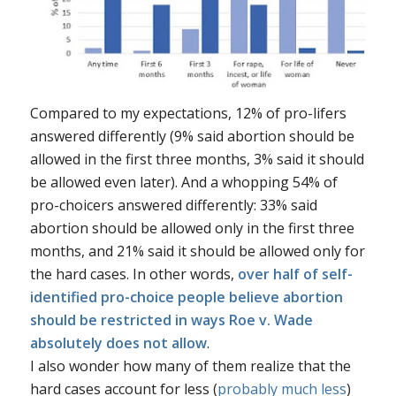
Compared to my expectations, 12% of pro-lifers
answered differently (9% said abortion should be
allowed in the first three months, 3% said it should
be allowed even later). And a whopping 54% of
pro-choicers answered differently: 33% said
abortion should be allowed only in the first three
months, and 21% said it should be allowed only for
the hard cases. In other words,
over half of self-
identified pro-choice people believe abortion
should be restricted in ways
Roe v. Wade
absolutely does not allow
.
I also wonder how many of them realize that the
hard cases account for less (
probably much less
)