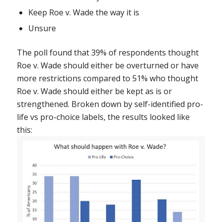
Keep
Roe v. Wade
the way it is
Unsure
The poll found that 39% of respondents thought
Roe v. Wade
should either be overturned or have
more restrictions compared to 51% who thought
Roe v. Wade
should either be kept as is or
strengthened. Broken down by self-identified pro-
life vs pro-choice labels, the results looked like
this: