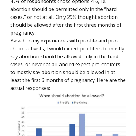
47% of respondents chose options 4-6, i.e.
abortion should be permitted only in the “hard
cases,” or not at all. Only 29% thought abortion
should be allowed after the first three months of
pregnancy.
Based on my experiences with pro-life and pro-
choice activists, I would expect pro-lifers to mostly
say abortion should be allowed only in the hard
cases, or never at all, and I’d expect pro-choicers
to mostly say abortion should be allowed in at
least the first 6 months of pregnancy. Here are the
actual responses: