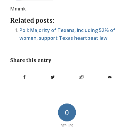
Mmmk.
Related posts:
Poll: Majority of Texans, including 52% of
women, support Texas heartbeat law
Share this entry
0
REPLIES