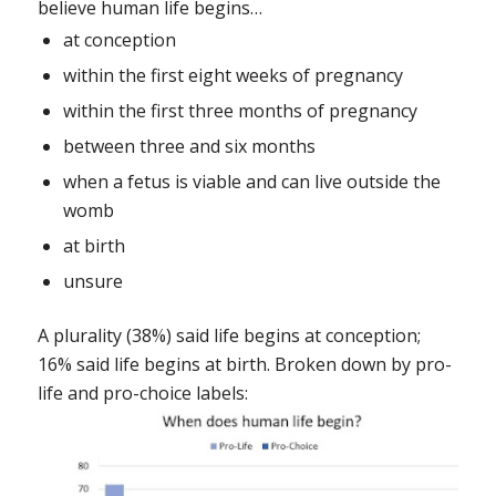
believe human life begins…
at conception
within the first eight weeks of pregnancy
within the first three months of pregnancy
between three and six months
when a fetus is viable and can live outside the
womb
at birth
unsure
A plurality (38%) said life begins at conception;
16% said life begins at birth. Broken down by pro-
life and pro-choice labels: