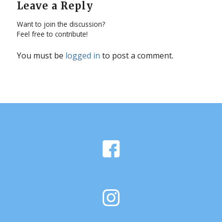
Leave a Reply
Want to join the discussion?
Feel free to contribute!
You must be
logged in
to post a comment.