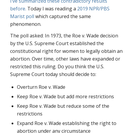
I’ve summarized these contradictory results
before.
Today I was reading a
2019 NPR/PBS
Marist poll
which captured the same
phenomenon.
The poll asked: In 1973, the
Roe v. Wade
decision
by the U.S. Supreme Court established the
constitutional right for women to legally obtain an
abortion. Over time, other laws have expanded or
restricted this ruling. Do you think the U.S.
Supreme Court today should decide to:
Overturn
Roe v. Wade
Keep
Roe v. Wade
but add more restrictions
Keep
Roe v. Wade
but reduce some of the
restrictions
Expand
Roe v. Wade
establishing the right to
abortion under any circumstance