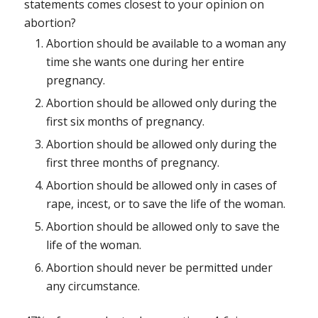
statements comes closest to your opinion on
abortion?
Abortion should be available to a woman any
time she wants one during her entire
pregnancy.
Abortion should be allowed only during the
first six months of pregnancy.
Abortion should be allowed only during the
first three months of pregnancy.
Abortion should be allowed only in cases of
rape, incest, or to save the life of the woman.
Abortion should be allowed only to save the
life of the woman.
Abortion should never be permitted under
any circumstance.