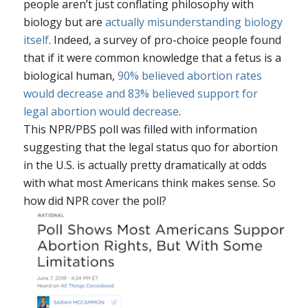
people aren’t just conflating philosophy with
biology but are
actually misunderstanding biology
itself
. Indeed, a survey of pro-choice people found
that if it were common knowledge that a fetus is a
biological human,
90% believed abortion rates
would decrease and 83% believed support for
legal abortion would decrease
.
This NPR/PBS poll was filled with information
suggesting that the legal status quo for abortion
in the U.S. is actually pretty dramatically at odds
with what most Americans think makes sense. So
how did NPR cover the poll?