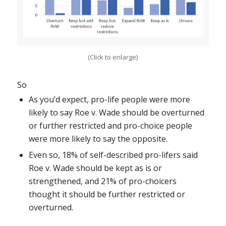
(Click to enlarge)
So
As you’d expect, pro-life people were more
likely to say
Roe v. Wade
should be overturned
or further restricted and pro-choice people
were more likely to say the opposite.
Even so, 18% of self-described pro-lifers said
Roe v. Wade
should be kept as is or
strengthened, and 21% of pro-choicers
thought it should be further restricted or
overturned.