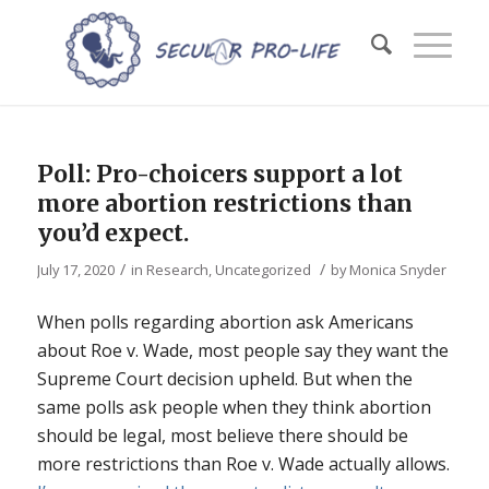
Poll: Pro-choicers support a lot
more abortion restrictions than
you’d expect.
/
/
July 17, 2020
in
Research
,
Uncategorized
by
Monica Snyder
When polls regarding abortion ask Americans
about
Roe v. Wade
, most people say they want the
Supreme Court decision upheld. But when the
same polls ask people when they think abortion
should be legal, most believe there should be
more restrictions than
Roe v. Wade
actually allows.