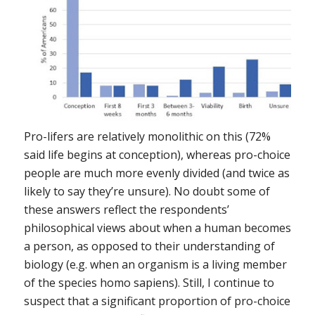
Pro-lifers are relatively monolithic on this (72%
said life begins at conception), whereas pro-choice
people are much more evenly divided (and twice as
likely to say they’re unsure). No doubt some of
these answers reflect the respondents’
philosophical views about when a human becomes
a
person
, as opposed to their understanding of
biology (e.g. when an organism is a living member
of the species homo sapiens). Still, I continue to
suspect that a significant proportion of pro-choice