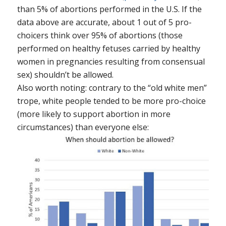
than 5% of abortions performed in the U.S. If the
data above are accurate, about 1 out of 5 pro-
choicers think over 95% of abortions (those
performed on healthy fetuses carried by healthy
women in pregnancies resulting from consensual
sex) shouldn’t be allowed.
Also worth noting: contrary to the “old white men”
trope, white people tended to be more pro-choice
(more likely to support abortion in more
circumstances) than everyone else: