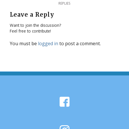
REPLIES
Leave a Reply
Want to join the discussion?
Feel free to contribute!
You must be
logged in
to post a comment.