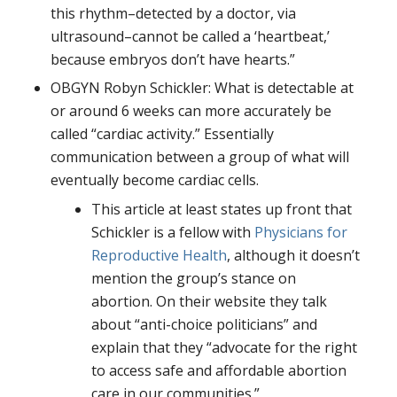
this rhythm–detected by a doctor, via
ultrasound–cannot be called a ‘heartbeat,’
because embryos don’t have hearts.”
OBGYN Robyn Schickler: What is detectable at
or around 6 weeks can more accurately be
called “cardiac activity.” Essentially
communication between a group of what will
eventually become cardiac cells.
This article at least states up front that
Schickler is a fellow with
Physicians for
Reproductive Health
, although it doesn’t
mention the group’s stance on
abortion. On their website they talk
about “anti-choice politicians” and
explain that they “advocate for the right
to access safe and affordable abortion
care in our communities.”