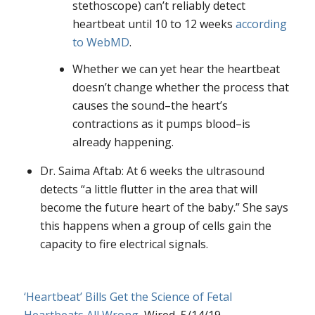
stethoscope) can’t reliably detect
heartbeat until 10 to 12 weeks
according
to WebMD
.
Whether we can yet hear the heartbeat
doesn’t change whether the process that
causes the sound–the heart’s
contractions as it pumps blood–is
already happening.
Dr. Saima Aftab: At 6 weeks the ultrasound
detects “a little flutter in the area that will
become the future heart of the baby.” She says
this happens when a group of cells gain the
capacity to fire electrical signals.
‘Heartbeat’ Bills Get the Science of Fetal
Heartbeats All Wrong
, Wired, 5/14/19