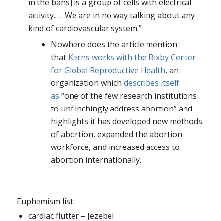
in the bans] is a group of cells with electrical
activity. … We are in no way talking about any
kind of cardiovascular system.”
Nowhere does the article mention
that
Kerns works with the Bixby Center
for Global Reproductive Health
, an
organization which
describes itself
as
“one of the few research institutions
to unflinchingly address abortion” and
highlights it has developed new methods
of abortion, expanded the abortion
workforce, and increased access to
abortion internationally.
Euphemism list:
cardiac flutter – Jezebel