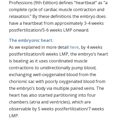
Professions (9th Edition) defines “heartbeat” as “a
complete cycle of cardiac muscle contraction and
relaxation.” By these definitions the embryo does
have a heartbeat from approximately 3-4 weeks
postfertilization/5-6 weeks LMP onward.
The embryonic heart.
As we explained in more detail
here
, by 4 weeks
postfertilization/6 weeks LMP, the embryo’s heart
is beating as it uses coordinated muscle
contractions to unidirectionally pump blood,
exchanging well-oxygenated blood from the
chorionic sac with poorly oxygenated blood from
the embryo’s body via multiple paired veins. The
heart has also started partitioning into four
chambers (atria and ventricles), which are
observable by 5 weeks postfertilization/7 weeks
LMP.