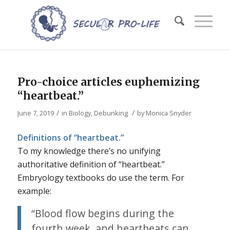
Pro-choice articles euphemizing
“heartbeat.”
/
/
June 7, 2019
in
Biology
,
Debunking
by
Monica Snyder
Definitions of “heartbeat.”
To my knowledge there’s no unifying
authoritative definition of “heartbeat.”
Embryology textbooks do use the term. For
example:
“Blood flow begins during the
fourth week, and heartbeats can