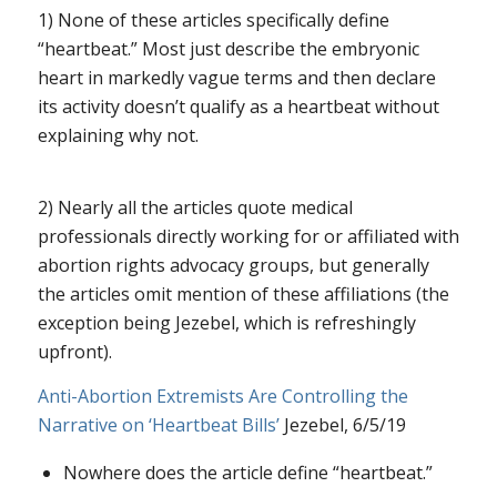
1) None of these articles specifically define
“heartbeat.” Most just describe the embryonic
heart in markedly vague terms and then declare
its activity doesn’t qualify as a heartbeat without
explaining why not.
2) Nearly all the articles quote medical
professionals directly working for or affiliated with
abortion rights advocacy groups, but generally
the articles omit mention of these affiliations (the
exception being Jezebel, which is refreshingly
upfront).
Anti-Abortion Extremists Are Controlling the
Narrative on ‘Heartbeat Bills’
Jezebel, 6/5/19
Nowhere does the article define “heartbeat.”