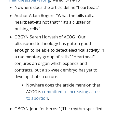
Nowhere does the article define “heartbeat.”
Author Adam Rogers: “What the bills call a
heartbeat–it’s not that.” “It’s a cluster of
pulsing cells.”
OBGYN Sarah Horvath of ACOG: “Our
ultrasound technology has gotten good
enough to be able to detect electrical activity in
a rudimentary group of cells.” “Heartbeat”
conjures an organ which expands and
contracts, but a six-week embryo has yet to
develop that structure.
Nowhere does the article mention that
ACOG is
committed to increasing access
to abortion
.
OBGYN Jennifer Kerns: “[The rhythm specified