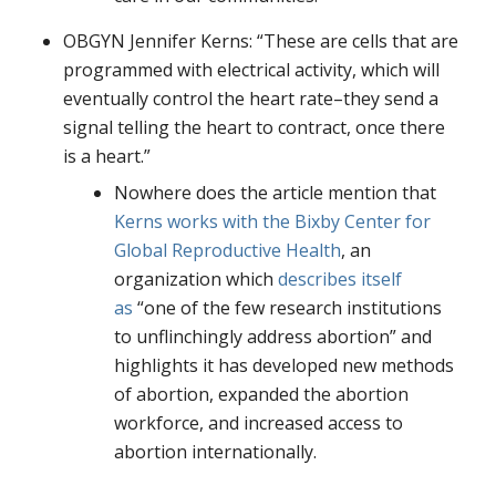
OBGYN Jennifer Kerns: “These are cells that are
programmed with electrical activity, which will
eventually control the heart rate–they send a
signal telling the heart to contract, once there
is a heart.”
Nowhere does the article mention that
Kerns works with the Bixby Center for
Global Reproductive Health
, an
organization which
describes itself
as
“one of the few research institutions
to unflinchingly address abortion” and
highlights it has developed new methods
of abortion, expanded the abortion
workforce, and increased access to
abortion internationally.