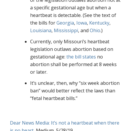
of the legislation outlaws abortion not at
a specific gestational age but when a
heartbeat is detectable. (See the text of
the bills for
Georgia
,
Iowa
,
Kentucky
,
Louisiana
,
Mississippi
, and
Ohio
.)
Currently, only Missouri’s heartbeat
legislation outlaws abortion based on
gestational age:
the bill states
no
abortion shall be performed at 8 weeks
or later.
It’s unclear, then, why “six week abortion
ban” would better reflect the laws than
“fetal heartbeat bills.”
Dear News Media: It’s not a heartbeat when there
is no heart
, Medium, 5/28/19