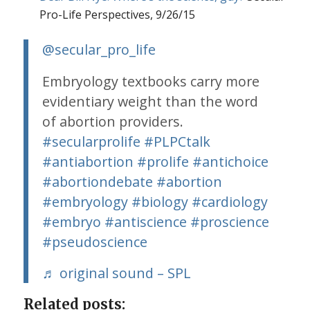
Pro-Life Perspectives, 9/26/15
@secular_pro_life
Embryology textbooks carry more
evidentiary weight than the word
of abortion providers.
#secularprolife
#PLPCtalk
#antiabortion
#prolife
#antichoice
#abortiondebate
#abortion
#embryology
#biology
#cardiology
#embryo
#antiscience
#proscience
#pseudoscience
♬ original sound – SPL
Related posts: