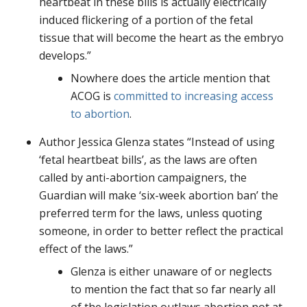
heartbeat in these bills is actually electrically
induced flickering of a portion of the fetal
tissue that will become the heart as the embryo
develops.”
Nowhere does the article mention that
ACOG is
committed to increasing access
to abortion
.
Author Jessica Glenza states “Instead of using
‘fetal heartbeat bills’, as the laws are often
called by anti-abortion campaigners, the
Guardian will make ‘six-week abortion ban’ the
preferred term for the laws, unless quoting
someone, in order to better reflect the practical
effect of the laws.”
Glenza is either unaware of or neglects
to mention the fact that so far nearly all