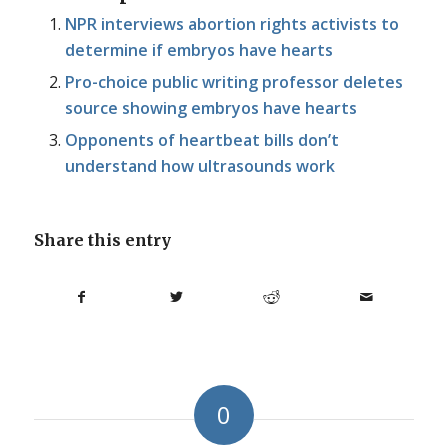
NPR interviews abortion rights activists to
determine if embryos have hearts
Pro-choice public writing professor deletes
source showing embryos have hearts
Opponents of heartbeat bills don’t
understand how ultrasounds work
Share this entry
0