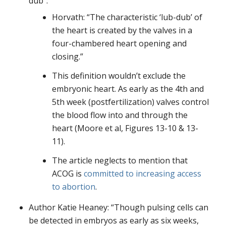
dub”:
Horvath: “The characteristic ‘lub-dub’ of
the heart is created by the valves in a
four-chambered heart opening and
closing.”
This definition wouldn’t exclude the
embryonic heart. As early as the 4th and
5th week (postfertilization) valves control
the blood flow into and through the
heart (Moore et al, Figures 13-10 & 13-
11).
The article neglects to mention that
ACOG is
committed to increasing access
to abortion
.
Author Katie Heaney: “Though pulsing cells can
be detected in embryos as early as six weeks,