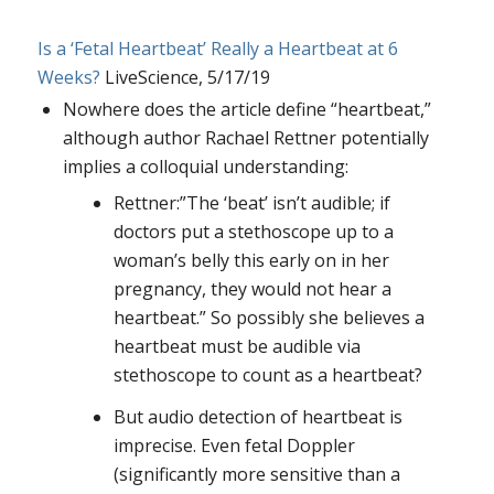
Is a ‘Fetal Heartbeat’ Really a Heartbeat at 6
Weeks?
LiveScience, 5/17/19
Nowhere does the article define “heartbeat,”
although author Rachael Rettner potentially
implies a colloquial understanding:
Rettner:”The ‘beat’ isn’t audible; if
doctors put a stethoscope up to a
woman’s belly this early on in her
pregnancy, they would not hear a
heartbeat.” So possibly she believes a
heartbeat must be audible via
stethoscope to count as a heartbeat?
But audio detection of heartbeat is
imprecise. Even fetal Doppler
(significantly more sensitive than a