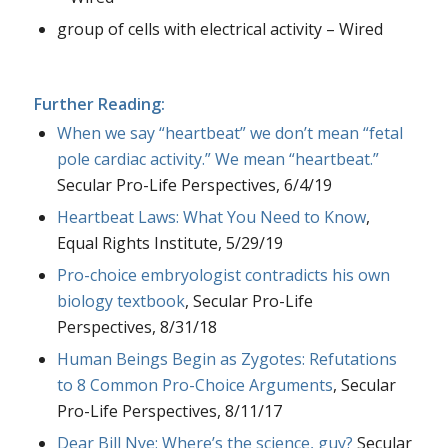
group of cells with electrical activity – Wired
Further Reading:
When we say “heartbeat” we don’t mean “fetal
pole cardiac activity.” We mean “heartbeat.”
Secular Pro-Life Perspectives, 6/4/19
Heartbeat Laws: What You Need to Know
,
Equal Rights Institute, 5/29/19
Pro-choice embryologist contradicts his own
biology textbook
, Secular Pro-Life
Perspectives, 8/31/18
Human Beings Begin as Zygotes: Refutations
to 8 Common Pro-Choice Arguments
, Secular
Pro-Life Perspectives, 8/11/17
Dear Bill Nye: Where’s the science, guy?
Secular