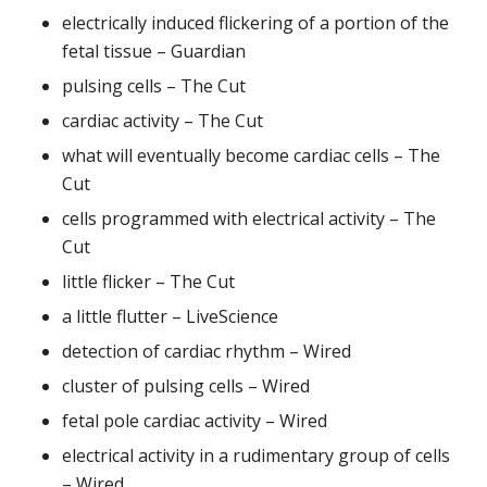
electrically induced flickering of a portion of the
fetal tissue – Guardian
pulsing cells – The Cut
cardiac activity – The Cut
what will eventually become cardiac cells – The
Cut
cells programmed with electrical activity – The
Cut
little flicker – The Cut
a little flutter – LiveScience
detection of cardiac rhythm – Wired
cluster of pulsing cells – Wired
fetal pole cardiac activity – Wired
electrical activity in a rudimentary group of cells
– Wired