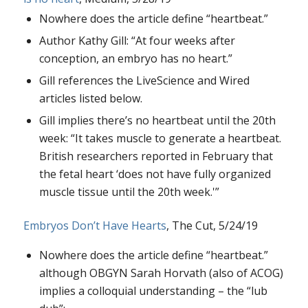
Nowhere does the article define “heartbeat.”
Author Kathy Gill: “At four weeks after
conception, an embryo has no heart.”
Gill references the LiveScience and Wired
articles listed below.
Gill implies there’s no heartbeat until the 20th
week: “It takes muscle to generate a heartbeat.
British researchers reported in February that
the fetal heart ‘does not have fully organized
muscle tissue until the 20th week.'”
Embryos Don’t Have Hearts
, The Cut, 5/24/19
Nowhere does the article define “heartbeat.”
although OBGYN Sarah Horvath (also of ACOG)
implies a colloquial understanding – the “lub