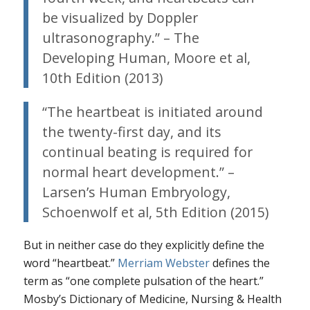
be visualized by Doppler
ultrasonography.” – The
Developing Human, Moore et al,
10th Edition (2013)
“The heartbeat is initiated around
the twenty-first day, and its
continual beating is required for
normal heart development.” –
Larsen’s Human Embryology,
Schoenwolf et al, 5th Edition (2015)
But in neither case do they explicitly define the
word “heartbeat.”
Merriam Webster
defines the
term as “one complete pulsation of the heart.”
Mosby’s Dictionary of Medicine, Nursing & Health