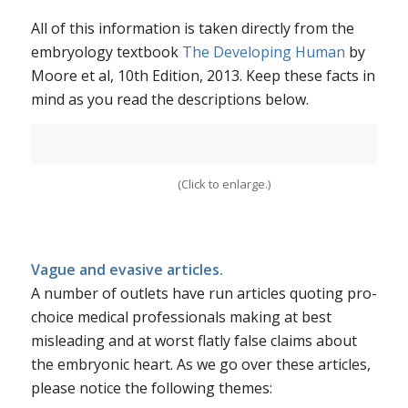
All of this information is taken directly from the
embryology textbook
The Developing Human
by
Moore et al, 10th Edition, 2013. Keep these facts in
mind as you read the descriptions below.
(Click to enlarge.)
Vague and evasive articles.
A number of outlets have run articles quoting pro-
choice medical professionals making at best
misleading and at worst flatly false claims about
the embryonic heart. As we go over these articles,
please notice the following themes: