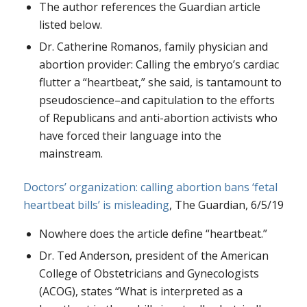
The author references the Guardian article
listed below.
Dr. Catherine Romanos, family physician and
abortion provider: Calling the embryo’s cardiac
flutter a “heartbeat,” she said, is tantamount to
pseudoscience–and capitulation to the efforts
of Republicans and anti-abortion activists who
have forced their language into the
mainstream.
Doctors’ organization: calling abortion bans ‘fetal
heartbeat bills’ is misleading
, The Guardian, 6/5/19
Nowhere does the article define “heartbeat.”
Dr. Ted Anderson, president of the American
College of Obstetricians and Gynecologists
(ACOG), states “What is interpreted as a