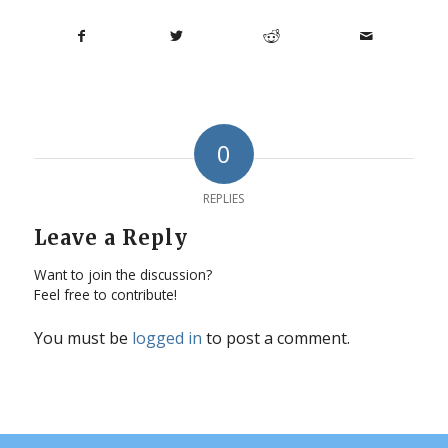
0
REPLIES
Leave a Reply
Want to join the discussion?
Feel free to contribute!
You must be
logged in
to post a comment.