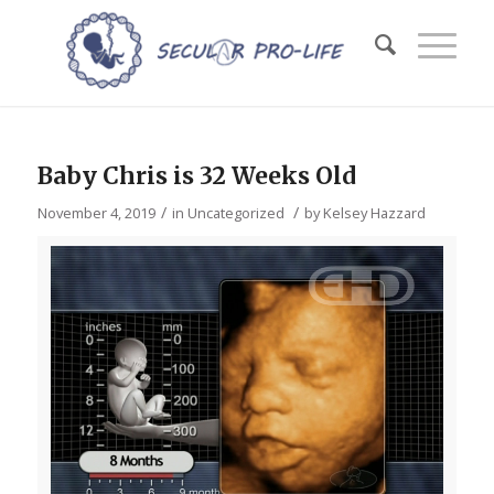
Baby Chris is 32 Weeks Old
/
/
November 4, 2019
in
Uncategorized
by
Kelsey Hazzard