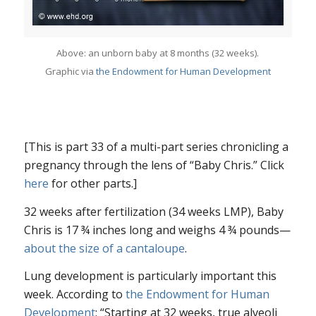
Above: an unborn baby at 8 months (32 weeks).
Graphic via
the Endowment for Human Development
[This is part 33 of a multi-part series chronicling a
pregnancy through the lens of “Baby Chris.” Click
here
for other parts.]
32 weeks after fertilization (34 weeks LMP), Baby
Chris is 17 ¾ inches long and weighs 4 ¾ pounds—
about the size of a cantaloupe
.
Lung development is particularly important this
week. According to
the Endowment for Human
Development
: “Starting at 32 weeks, true alveoli