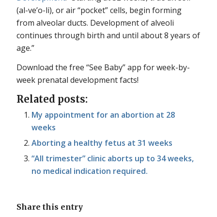
(al-ve’o-li), or air “pocket” cells, begin forming
from alveolar ducts. Development of alveoli
continues through birth and until about 8 years of
age.”
Download the free “See Baby” app for week-by-
week prenatal development facts!
Related posts:
My appointment for an abortion at 28
weeks
Aborting a healthy fetus at 31 weeks
“All trimester” clinic aborts up to 34 weeks,
no medical indication required.
Share this entry