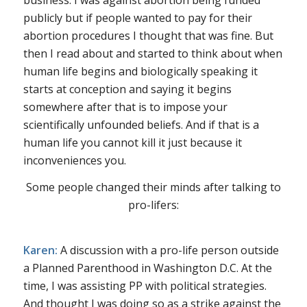
publicly but if people wanted to pay for their
abortion procedures I thought that was fine. But
then I read about and started to think about when
human life begins and biologically speaking it
starts at conception and saying it begins
somewhere after that is to impose your
scientifically unfounded beliefs. And if that is a
human life you cannot kill it just because it
inconveniences you.
Some people changed their minds after talking to
pro-lifers:
Karen:
A discussion with a pro-life person outside
a Planned Parenthood in Washington D.C. At the
time, I was assisting PP with political strategies.
And thought I was doing so as a strike against the