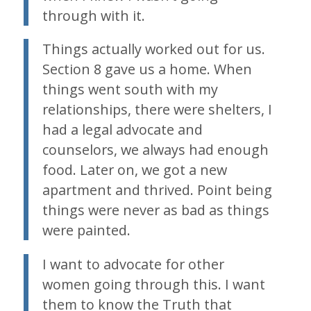
through with it.
Things actually worked out for us.
Section 8 gave us a home. When
things went south with my
relationships, there were shelters, I
had a legal advocate and
counselors, we always had enough
food. Later on, we got a new
apartment and thrived. Point being
things were never as bad as things
were painted.
I want to advocate for other
women going through this. I want
them to know the Truth that