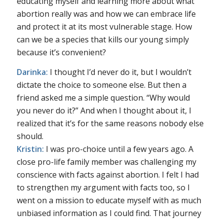
educating myself and learning more about what
abortion really was and how we can embrace life
and protect it at its most vulnerable stage. How
can we be a species that kills our young simply
because it’s convenient?
Darinka:
I thought I’d never do it, but I wouldn’t
dictate the choice to someone else. But then a
friend asked me a simple question. “Why would
you never do it?” And when I thought about it, I
realized that it’s for the same reasons nobody else
should.
Kristin:
I was pro-choice until a few years ago. A
close pro-life family member was challenging my
conscience with facts against abortion. I felt I had
to strengthen my argument with facts too, so I
went on a mission to educate myself with as much
unbiased information as I could find. That journey