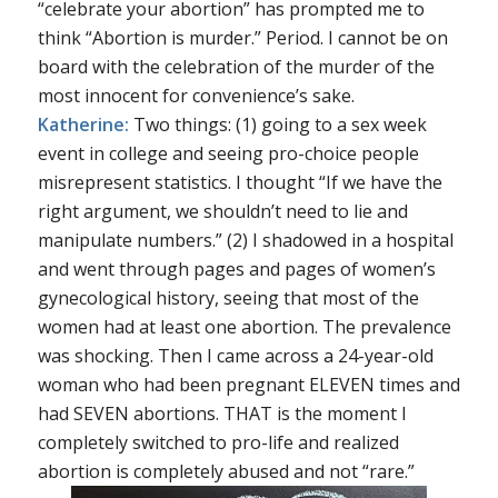
“celebrate your abortion” has prompted me to
think “Abortion is murder.” Period. I cannot be on
board with the celebration of the murder of the
most innocent for convenience’s sake.
Katherine:
Two things: (1) going to a sex week
event in college and seeing pro-choice people
misrepresent statistics. I thought “If we have the
right argument, we shouldn’t need to lie and
manipulate numbers.” (2) I shadowed in a hospital
and went through pages and pages of women’s
gynecological history, seeing that most of the
women had at least one abortion. The prevalence
was shocking. Then I came across a 24-year-old
woman who had been pregnant ELEVEN times and
had SEVEN abortions. THAT is the moment I
completely switched to pro-life and realized
abortion is completely abused and not “rare.”