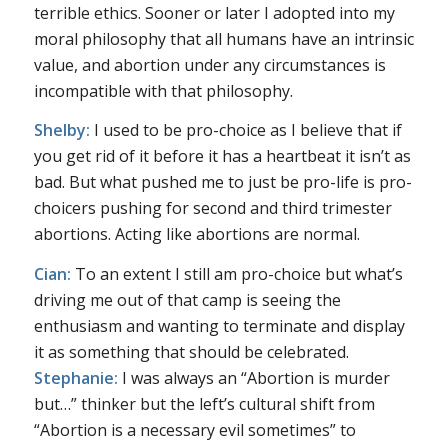
terrible ethics. Sooner or later I adopted into my
moral philosophy that all humans have an intrinsic
value, and abortion under any circumstances is
incompatible with that philosophy.
Shelby:
I used to be pro-choice as I believe that if
you get rid of it before it has a heartbeat it isn’t as
bad. But what pushed me to just be pro-life is pro-
choicers pushing for second and third trimester
abortions. Acting like abortions are normal.
Cian:
To an extent I still am pro-choice but what’s
driving me out of that camp is seeing the
enthusiasm and wanting to terminate and display
it as something that should be celebrated.
Stephanie:
I was always an “Abortion is murder
but…” thinker but the left’s cultural shift from
“Abortion is a necessary evil sometimes” to