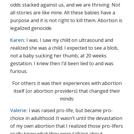
odds stacked against us, and we are thriving. Not
all stories are like mine. All these babies have a
purpose and it is not right to kill them. Abortion is
legalized genocide.
Karen:
I was. I saw my child on ultrasound and
realized she was a child. I expected to see a blob,
not a baby sucking her thumb, at 20 weeks
gestation. I knew then I’d been lied to and was
furious.
For others it was their experiences with abortion
itself (or abortion providers) that changed their
minds:
Valerie:
I was raised pro-life, but became pro-
choice in adulthood. It wasn’t until the devastation
of my own abortion that I realized those pro-lifers
really knew what they were talking about.