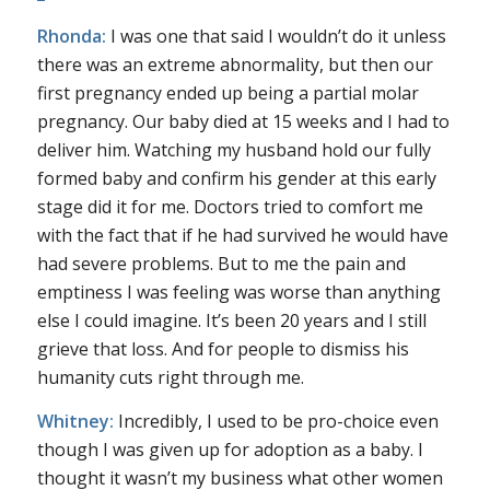
Rhonda:
I was one that said I wouldn’t do it unless
there was an extreme abnormality, but then our
first pregnancy ended up being a partial molar
pregnancy. Our baby died at 15 weeks and I had to
deliver him. Watching my husband hold our fully
formed baby and confirm his gender at this early
stage did it for me. Doctors tried to comfort me
with the fact that if he had survived he would have
had severe problems. But to me the pain and
emptiness I was feeling was worse than anything
else I could imagine. It’s been 20 years and I still
grieve that loss. And for people to dismiss his
humanity cuts right through me.
Whitney:
Incredibly, I used to be pro-choice even
though I was given up for adoption as a baby. I
thought it wasn’t my business what other women