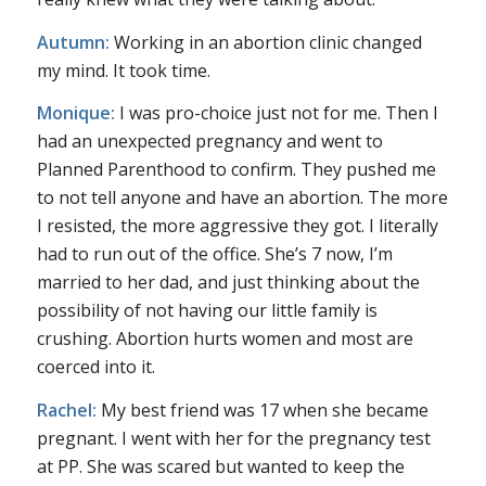
Autumn:
Working in an abortion clinic changed
my mind. It took time.
Monique:
I was pro-choice just not for me. Then I
had an unexpected pregnancy and went to
Planned Parenthood to confirm. They pushed me
to not tell anyone and have an abortion. The more
I resisted, the more aggressive they got. I literally
had to run out of the office. She’s 7 now, I’m
married to her dad, and just thinking about the
possibility of not having our little family is
crushing. Abortion hurts women and most are
coerced into it.
Rachel:
My best friend was 17 when she became
pregnant. I went with her for the pregnancy test
at PP. She was scared but wanted to keep the