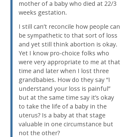
mother of a baby who died at 22/3
weeks gestation.
I still can’t reconcile how people can
be sympathetic to that sort of loss
and yet still think abortion is okay.
Yet I know pro-choice folks who
were very appropriate to me at that
time and later when I lost three
grandbabies. How do they say “I
understand your loss is painful”
but at the same time say it’s okay
to take the life of a baby in the
uterus? Is a baby at that stage
valuable in one circumstance but
not the other?