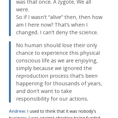
was that once. A zygote. We all
were.
So if I wasn’t “alive” then, then how
am I here now? That’s when I
changed. I can’t deny the science.
No human should lose their only
chance to experience this physical
conscious life as we are enjoying,
simply because we ignored the
reproduction process that’s been
happening for thousands of years,
and don’t want to take
responsibility for our actions.
Andrew:
I used to think that it was nobody’s
business. I was against abortion being funded