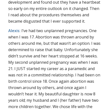
development and found out they have a heartbeat
so early on my entire outlook on it changed. Then
I read about the procedures themselves and
became disgusted that I ever supported it.
Alexis:
I’ve had two unplanned pregnancies. One
when I was 17. Abortion was thrown around by
others around me, but that wasn’t an option. I was
determined to raise that baby. Unfortunately she
didn’t survive and her heart stopped at 16 weeks.
My second unplanned pregnancy was when I was
21. I JUST started my career as a paramedic and
was not in a committed relationship. I had been on
birth control since 18. Once again abortion was
thrown around by others, and once again I
wouldn’t hear it. My beautiful daughter is now 8
years old; my husband and I (her father) have two
more children together. We chose life with the