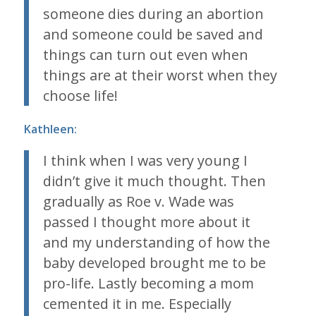
someone dies during an abortion
and someone could be saved and
things can turn out even when
things are at their worst when they
choose life!
Kathleen:
I think when I was very young I
didn’t give it much thought. Then
gradually as
Roe v. Wade
was
passed I thought more about it
and my understanding of how the
baby developed brought me to be
pro-life. Lastly becoming a mom
cemented it in me. Especially