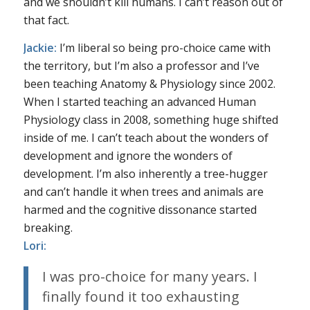
and we shouldn’t kill humans. I can’t reason out of
that fact.
Jackie:
I’m liberal so being pro-choice came with
the territory, but I’m also a professor and I’ve
been teaching Anatomy & Physiology since 2002.
When I started teaching an advanced Human
Physiology class in 2008, something huge shifted
inside of me. I can’t teach about the wonders of
development and ignore the wonders of
development. I’m also inherently a tree-hugger
and can’t handle it when trees and animals are
harmed and the cognitive dissonance started
breaking.
Lori:
I was pro-choice for many years. I
finally found it too exhausting