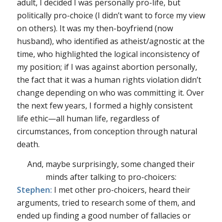
adult, I decided I was personally pro-life, but
politically pro-choice (I didn’t want to force my view
on others). It was my then-boyfriend (now
husband), who identified as atheist/agnostic at the
time, who highlighted the logical inconsistency of
my position; if I was against abortion personally,
the fact that it was a human rights violation didn’t
change depending on who was committing it. Over
the next few years, I formed a highly consistent
life ethic—all human life, regardless of
circumstances, from conception through natural
death.
And, maybe surprisingly, some changed their
minds after talking to pro-choicers:
Stephen:
I met other pro-choicers, heard their
arguments, tried to research some of them, and
ended up finding a good number of fallacies or