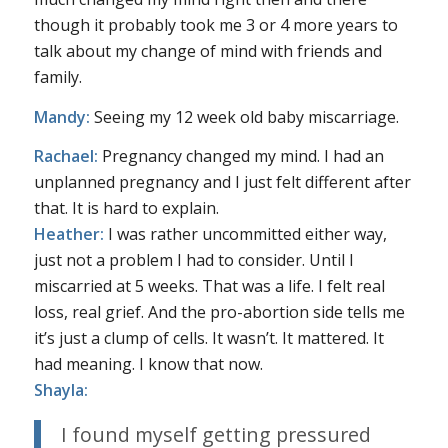
though it probably took me 3 or 4 more years to
talk about my change of mind with friends and
family.
Mandy:
Seeing my 12 week old baby miscarriage.
Rachael:
Pregnancy changed my mind. I had an
unplanned pregnancy and I just felt different after
that. It is hard to explain.
Heather:
I was rather uncommitted either way,
just not a problem I had to consider. Until I
miscarried at 5 weeks. That was a life. I felt real
loss, real grief. And the pro-abortion side tells me
it’s just a clump of cells. It wasn’t. It mattered. It
had meaning. I know that now.
Shayla:
I found myself getting pressured