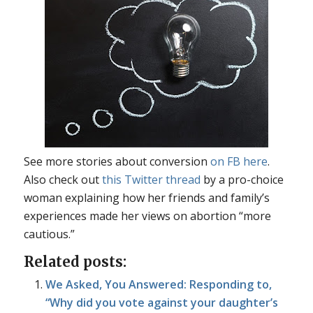
See more stories about conversion
on FB here
.
Also check out
this Twitter thread
by a pro-choice
woman explaining how her friends and family’s
experiences made her views on abortion “more
cautious.”
Related posts:
We Asked, You Answered: Responding to,
“Why did you vote against your daughter’s