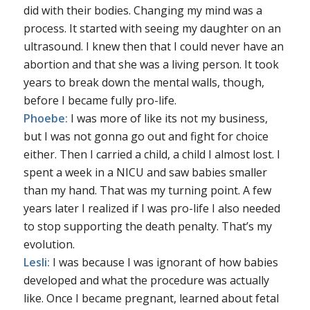
did with their bodies. Changing my mind was a
process. It started with seeing my daughter on an
ultrasound. I knew then that I could never have an
abortion and that she was a living person. It took
years to break down the mental walls, though,
before I became fully pro-life.
Phoebe:
I was more of like its not my business,
but I was not gonna go out and fight for choice
either. Then I carried a child, a child I almost lost. I
spent a week in a NICU and saw babies smaller
than my hand. That was my turning point. A few
years later I realized if I was pro-life I also needed
to stop supporting the death penalty. That’s my
evolution.
Lesli:
I was because I was ignorant of how babies
developed and what the procedure was actually
like. Once I became pregnant, learned about fetal