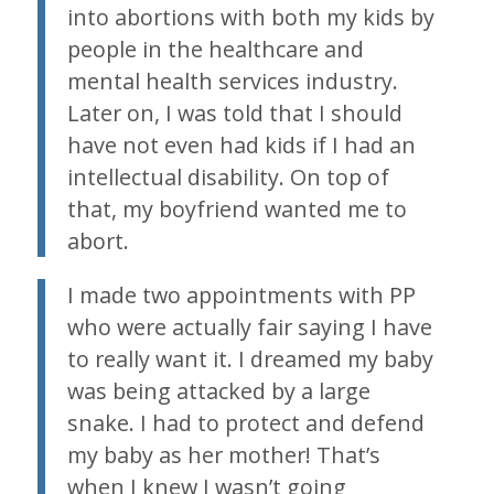
into abortions with both my kids by
people in the healthcare and
mental health services industry.
Later on, I was told that I should
have not even had kids if I had an
intellectual disability. On top of
that, my boyfriend wanted me to
abort.
I made two appointments with PP
who were actually fair saying I have
to really want it. I dreamed my baby
was being attacked by a large
snake. I had to protect and defend
my baby as her mother! That’s
when I knew I wasn’t going