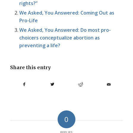
rights?”
We Asked, You Answered: Coming Out as
Pro-Life
We Asked, You Answered: Do most pro-
choicers conceptualize abortion as
preventing a life?
Share this entry
0
REPLIES