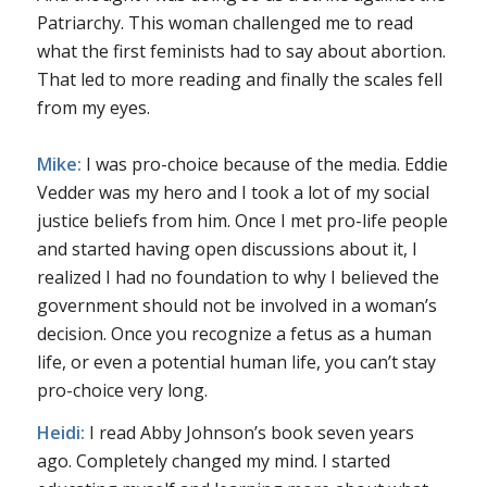
Patriarchy. This woman challenged me to read
what the first feminists had to say about abortion.
That led to more reading and finally the scales fell
from my eyes.
Mike:
I was pro-choice because of the media. Eddie
Vedder was my hero and I took a lot of my social
justice beliefs from him. Once I met pro-life people
and started having open discussions about it, I
realized I had no foundation to why I believed the
government should not be involved in a woman’s
decision. Once you recognize a fetus as a human
life, or even a potential human life, you can’t stay
pro-choice very long.
Heidi:
I read Abby Johnson’s book seven years
ago. Completely changed my mind. I started