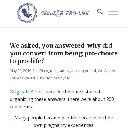
We asked, you answered: why did
you convert from being pro-choice
to pro-life?
/
May 22, 2019
in
Dialogue strategy
,
Uncategorized
,
We Asked
/
You Answered
by
Monica Snyder
Original FB post here
. At the time I started
organizing these answers, there were about 200
comments.
Many
people became pro-life because of their
own pregnancy experiences: