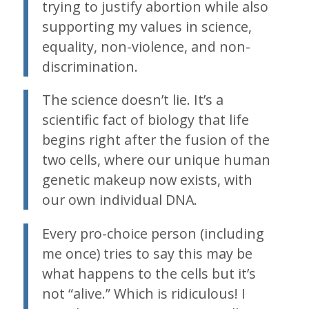
trying to justify abortion while also
supporting my values in science,
equality, non-violence, and non-
discrimination.
The science doesn’t lie. It’s a
scientific fact of biology that life
begins right after the fusion of the
two cells, where our unique human
genetic makeup now exists, with
our own individual DNA.
Every pro-choice person (including
me once) tries to say this may be
what happens to the cells but it’s
not “alive.” Which is ridiculous! I