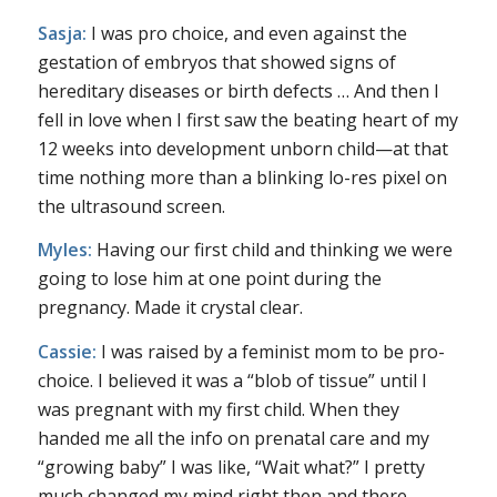
Sasja:
I was pro choice, and even against the
gestation of embryos that showed signs of
hereditary diseases or birth defects … And then I
fell in love when I first saw the beating heart of my
12 weeks into development unborn child—at that
time nothing more than a blinking lo-res pixel on
the ultrasound screen.
Myles:
Having our first child and thinking we were
going to lose him at one point during the
pregnancy. Made it crystal clear.
Cassie:
I was raised by a feminist mom to be pro-
choice. I believed it was a “blob of tissue” until I
was pregnant with my first child. When they
handed me all the info on prenatal care and my
“growing baby” I was like, “Wait what?” I pretty
much changed my mind right then and there