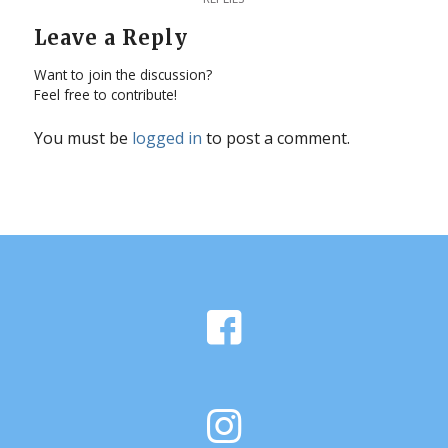
Leave a Reply
Want to join the discussion?
Feel free to contribute!
You must be
logged in
to post a comment.