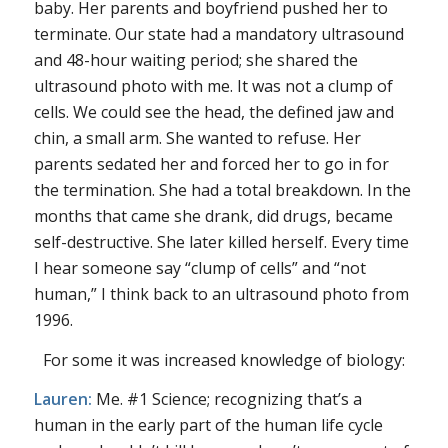
baby. Her parents and boyfriend pushed her to
terminate. Our state had a mandatory ultrasound
and 48-hour waiting period; she shared the
ultrasound photo with me. It was not a clump of
cells. We could see the head, the defined jaw and
chin, a small arm. She wanted to refuse. Her
parents sedated her and forced her to go in for
the termination. She had a total breakdown. In the
months that came she drank, did drugs, became
self-destructive. She later killed herself. Every time
I hear someone say “clump of cells” and “not
human,” I think back to an ultrasound photo from
1996.
For some it was increased knowledge of biology:
Lauren:
Me. #1 Science; recognizing that’s a
human in the early part of the human life cycle