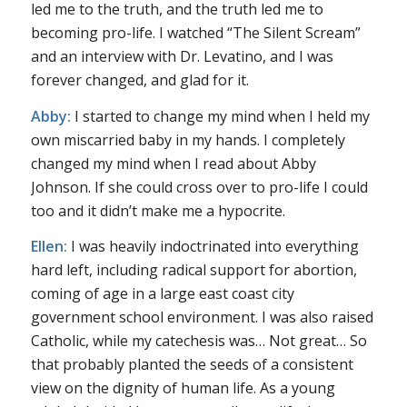
led me to the truth, and the truth led me to
becoming pro-life. I watched “The Silent Scream”
and an interview with Dr. Levatino, and I was
forever changed, and glad for it.
Abby:
I started to change my mind when I held my
own miscarried baby in my hands. I completely
changed my mind when I read about Abby
Johnson. If she could cross over to pro-life I could
too and it didn’t make me a hypocrite.
Ellen:
I was heavily indoctrinated into everything
hard left, including radical support for abortion,
coming of age in a large east coast city
government school environment. I was also raised
Catholic, while my catechesis was… Not great… So
that probably planted the seeds of a consistent
view on the dignity of human life. As a young