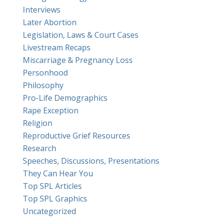
Interviews
Later Abortion
Legislation, Laws & Court Cases
Livestream Recaps
Miscarriage & Pregnancy Loss
Personhood
Philosophy
Pro-Life Demographics
Rape Exception
Religion
Reproductive Grief Resources
Research
Speeches, Discussions, Presentations
They Can Hear You
Top SPL Articles
Top SPL Graphics
Uncategorized