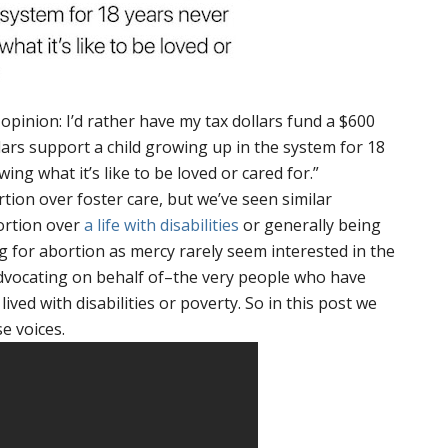
opinion: I’d rather have my tax dollars fund a $600
lars support a child growing up in the system for 18
ing what it’s like to be loved or cared for.”
tion over foster care, but we’ve seen similar
ortion over
a life with disabilities
or generally being
g for abortion as mercy rarely seem interested in the
advocating on behalf of–the very people who have
ived with disabilities or poverty. So in this post we
e voices.