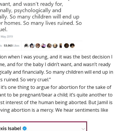
tion when I was young, and it was the best decision I
e, and for the baby I didn’t want, and wasn’t ready
ically and financially. So many children will end up in
 ruined. So very cruel.”
, it’s one thing to argue for abortion for the sake of
 to be pregnant/bear a child; it’s quite another to
est interest of the human being aborted. But Jamil is
ieving abortion is a mercy. We hear sentiments like