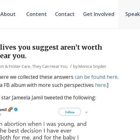
About
Content
Contact
Get Involved
Speak
lives you suggest aren’t worth
ear you.
/
on & Foster Care
,
They Can Hear You
by
Monica Snyder
here we collected these answers
can be found here
.
 a FB album with more such perspectives
here
.]
 star Jameela Jamil tweeted the following: