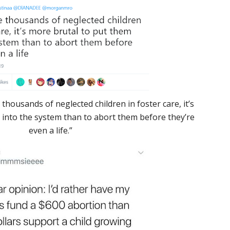
 thousands of neglected children in foster care, it’s
 into the system than to abort them before they’re
even a life.”