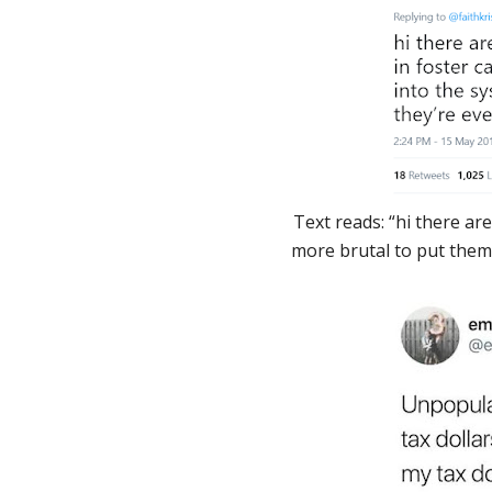
Text reads: “hi there are
more brutal to put them