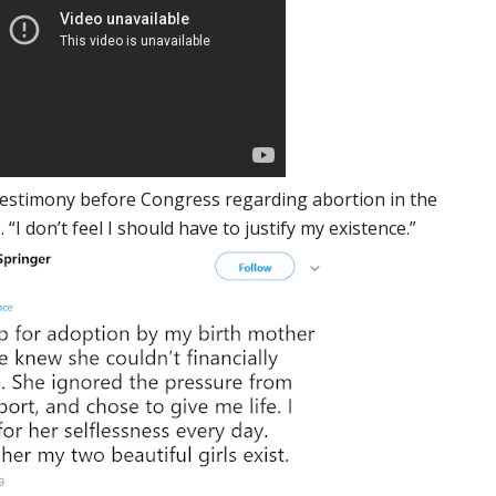
testimony before Congress regarding abortion in the
I don’t feel I should have to justify my existence.”