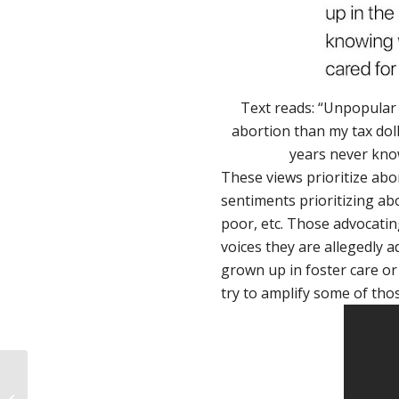
Text reads: “Unpopular 
abortion than my tax dol
years never know
These views prioritize abor
sentiments prioritizing ab
poor, etc. Those advocatin
voices they are allegedly 
grown up in foster care or l
try to amplify some of thos
We asked, you
answered: why did