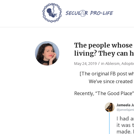
The people whose 
living? They can h
/
May 24, 2019
in
Ableism
,
Adopti
[The original FB post w
We’ve since created
Recently, “The Good Place”