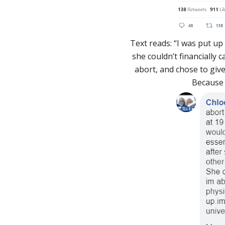
Text reads: “I was put u
she couldn’t financially 
abort, and chose to give
Because o