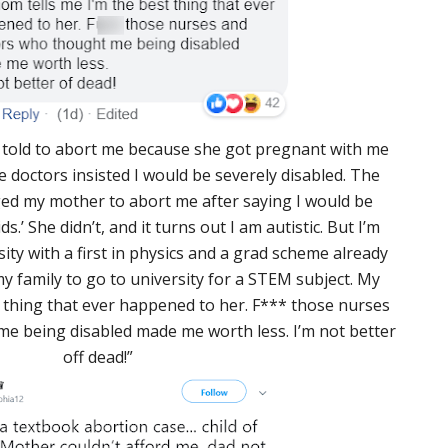
told to abort me because she got pregnant with me
e doctors insisted I would be severely disabled. The
ged my mother to abort me after saying I would be
s.’ She didn’t, and it turns out I am autistic. But I’m
ity with a first in physics and a grad scheme already
n my family to go to university for a STEM subject. My
 thing that ever happened to her. F*** those nurses
e being disabled made me worth less. I’m not better
off dead!”