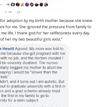
p for adoption by my birth mother because she knew
care for me. She ignored the pressure from family to
 me life. I thank god for her selflessness every day.
f her my two beautiful girls exist.”