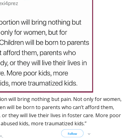
ion will bring nothing but pain. Not only for women,
ren will be born to parents who can’t afford them,
or they will live their lives in foster care. More poor
 abused kids, more traumatized kids.”