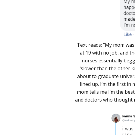
Text reads: “My mom was 
at 19 with no job, and th
nurses essentially beg
‘slower than the other kid
about to graduate univers
lined up. I’m the first i
mom tells me I’m the best
and doctors who thought m