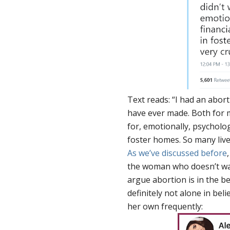
Text reads: “I had an abor
have ever made. Both for m
for, emotionally, psycholog
foster homes. So many lives
As we’ve discussed before
the woman who doesn’t want
argue abortion is in the b
definitely not alone in bel
her own frequently: