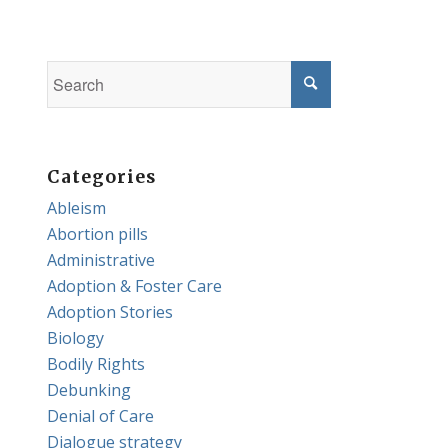
Categories
Ableism
Abortion pills
Administrative
Adoption & Foster Care
Adoption Stories
Biology
Bodily Rights
Debunking
Denial of Care
Dialogue strategy