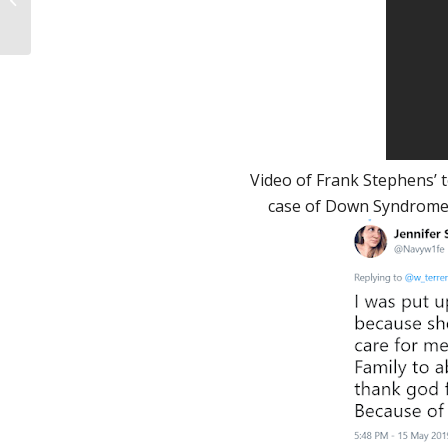
you convert from
being pro-choice to
pro-li...
Video of Frank Stephens’ 
case of Down Syndrome. “