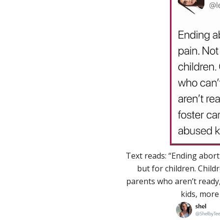
Text reads: “Ending abort
but for children. Child
parents who aren’t ready, 
kids, more