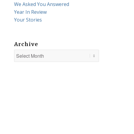
We Asked You Answered
Year In Review
Your Stories
Archive