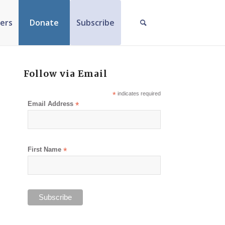
ers
Donate
Subscribe
Follow via Email
*
indicates required
Email Address
*
First Name
*