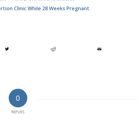
rtion Clinic While 28 Weeks Pregnant
0
REPLIES