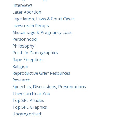
Interviews
Later Abortion
Legislation, Laws & Court Cases
Livestream Recaps
Miscarriage & Pregnancy Loss
Personhood
Philosophy
Pro-Life Demographics
Rape Exception
Religion
Reproductive Grief Resources
Research
Speeches, Discussions, Presentations
They Can Hear You
Top SPL Articles
Top SPL Graphics
Uncategorized