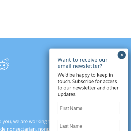
We’d be happy to keep in
touch. Subscribe for access
to our newsletter and other
updates.
o you, we are working to change minds,
ovide nonsectarian, nonpartisan arguments