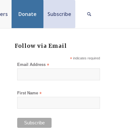
ers
Donate
Subscribe
Follow via Email
*
indicates required
Email Address
*
First Name
*