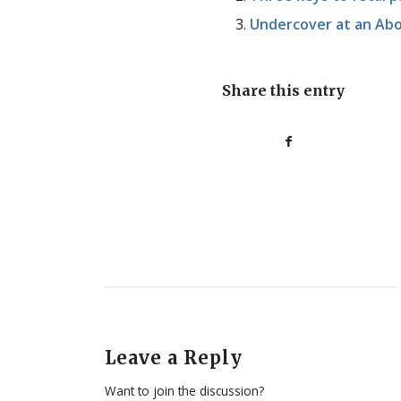
Undercover at an Abo
Share this entry
Leave a Reply
Want to join the discussion?