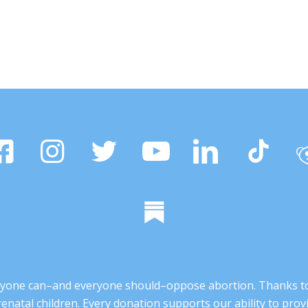
 anyone can–and everyone should–oppose abortion. Thanks t
renatal children. Every donation supports our ability to pr