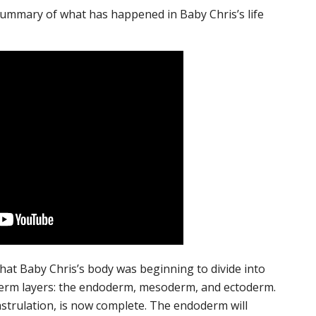
ummary of what has happened in Baby Chris’s life
at Baby Chris’s body was beginning to divide into
erm layers: the endoderm, mesoderm, and ectoderm.
strulation, is now complete. The endoderm will