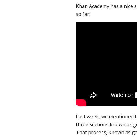
Khan Academy has a nice s
so far:
Last week, we mentioned th
three sections known as g
That process, known as ga