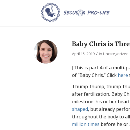
Baby Chris is Thr
/
April 15, 2019
in
Uncategorized
[This is part 4 of a multi-
of “Baby Chris.” Click
here
Thump-thump, thump-thum
after fertilization, Baby C
milestone: his or her hear
shaped
, but already perfor
throughout the body to al
million times
before he or 