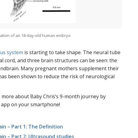
tration of an 18-day-old human embryo
us system
is starting to take shape. The neural tube
al cord, and three brain structures can be seen: the
hindbrain. Many pregnant mothers supplement their
 has been shown to reduce the risk of neurological
rn more about Baby Chris’s 9-month journey by
 app on your smartphone!
in – Part 1: The Definition
ain – Part 2: Ultrasound studies