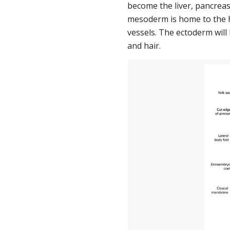
become the liver, pancreas,
mesoderm is home to the he
vessels. The ectoderm will 
and hair.