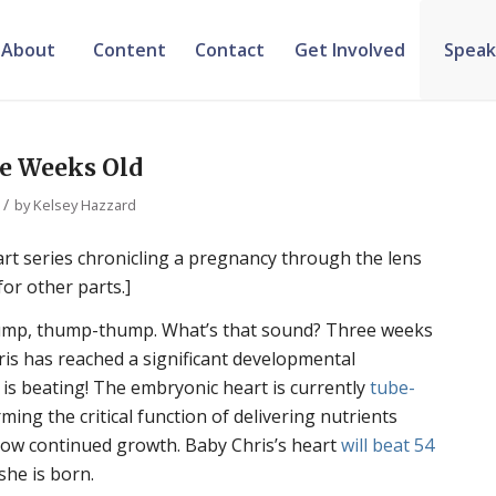
About
Content
Contact
Get Involved
Speak
ee Weeks Old
/
by
Kelsey Hazzard
part series chronicling a pregnancy through the lens
for other parts.]
p, thump-thump. What’s that sound? Three weeks
hris has reached a significant developmental
t is beating! The embryonic heart is currently
tube-
ming the critical function of delivering nutrients
low continued growth. Baby Chris’s heart
will beat 54
she is born.