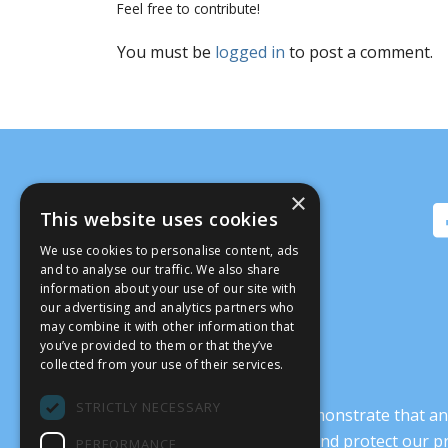
Feel free to contribute!
You must be
logged in
to post a comment.
×
This website uses cookies
We use cookies to personalise content, ads
and to analyse our traffic. We also share
information about your use of our site with
our advertising and analytics partners who
may combine it with other information that
you’ve provided to them or that they’ve
collected from your use of their services.
STRICTLY NECESSARY
It’s crucial that we demonstrate that
transform our culture, and protect our p
PERFORMANCE