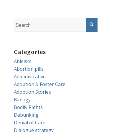
Categories
Ableism
Abortion pills
Administrative
Adoption & Foster Care
Adoption Stories
Biology
Bodily Rights
Debunking
Denial of Care
Dialogue strategy