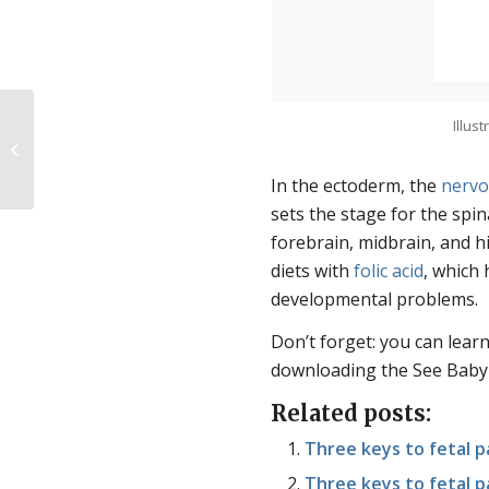
Illus
Strange Planet, Stranger Politics
In the ectoderm, the
nervo
sets the stage for the spin
forebrain, midbrain, and 
diets with
folic acid
, which
developmental problems.
Don’t forget: you can lea
downloading the See Baby
Related posts:
Three keys to fetal pa
Three keys to fetal p