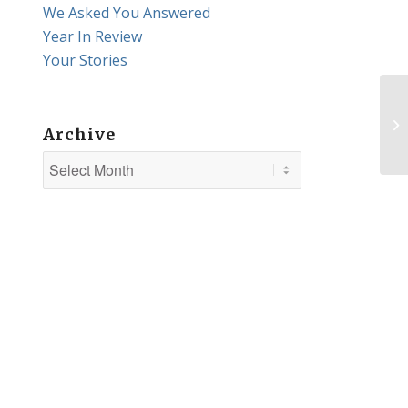
We Asked You Answered
Year In Review
Your Stories
Archive