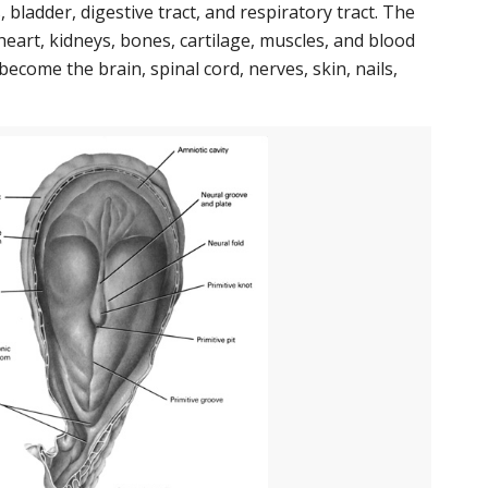
 bladder, digestive tract, and respiratory tract. The
art, kidneys, bones, cartilage, muscles, and blood
become the brain, spinal cord, nerves, skin, nails,