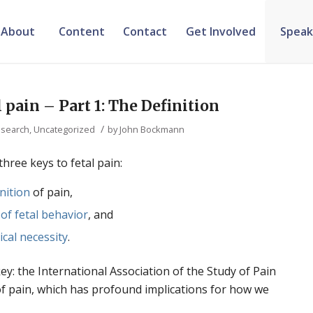
About
Content
Contact
Get Involved
Speak
 pain – Part 1: The Definition
/
search
,
Uncategorized
by
John Bockmann
three keys to fetal pain:
inition
of pain,
 of fetal behavior
, and
ical necessity
.
 key: the International Association of the Study of Pain
n of pain, which has profound implications for how we