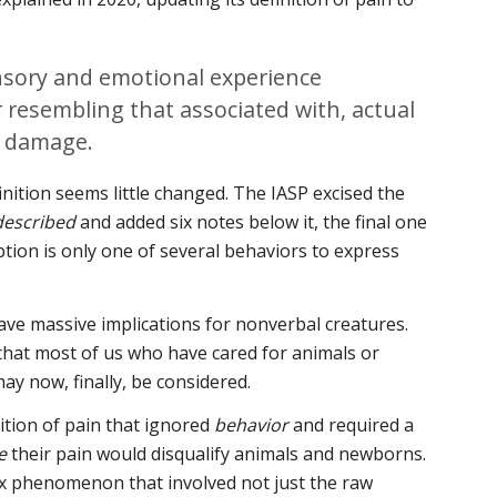
sory and emotional experience
r resembling that associated with, actual
e damage.
finition seems little changed. The IASP excised the
described
and added six notes below it, the final one
ption is only one of several behaviors to express
ve massive implications for nonverbal creatures.
hat most of us who have cared for animals or
ay now, finally, be considered.
nition of pain that ignored
behavior
and required a
e
their pain would disqualify animals and newborns.
x phenomenon that involved not just the raw