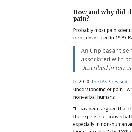
How and why did th
pain?
Probably most pain scientis
term, developed in 1979. B
An unpleasant sen
associated with ac
described in term
In 2020,
the IASP revised th
understanding of pain,” wi
nonverbal humans.
“It has been argued that t
the expense of nonverbal b
especially in non-human a
language skills,” the IASP 