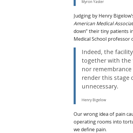
Myron Yaster
Judging by Henry Bigelow
American Medical Associa
down” their tiny patients 
Medical School professor 
Indeed, the facility
together with the 
nor remembrance o
render this stage 
unnecessary.
Henry Bigelow
Our wrong idea of pain ca
operating rooms into tort
we define pain.