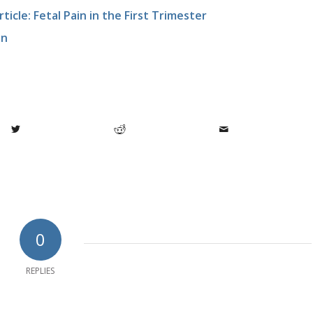
icle: Fetal Pain in the First Trimester
in
0
REPLIES