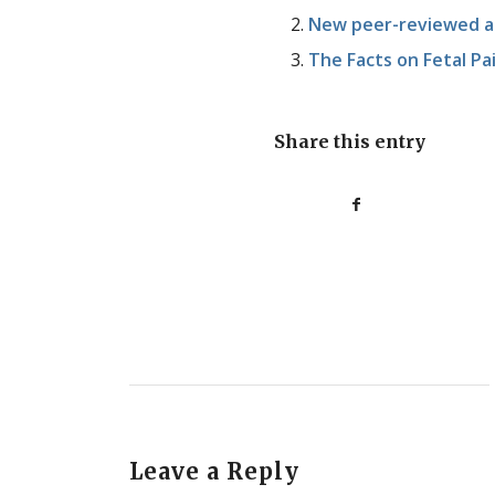
New peer-reviewed art
The Facts on Fetal Pa
Share this entry
Leave a Reply