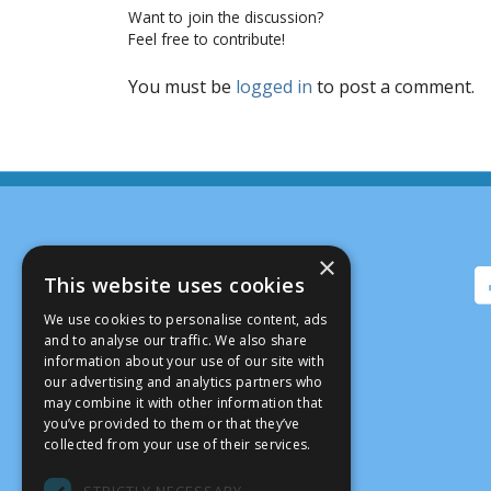
Want to join the discussion?
Feel free to contribute!
You must be
logged in
to post a comment.
×
This website uses cookies
We use cookies to personalise content, ads
and to analyse our traffic. We also share
information about your use of our site with
our advertising and analytics partners who
may combine it with other information that
you’ve provided to them or that they’ve
collected from your use of their services.