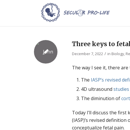
Three keys to fetal
/
December 7, 2022
in
Biology
,
Re
The way I see it, there are 
The
IASP’s revised def
4D ultrasound
studies
The diminution of
cort
Today I’ll discuss the first
(IASP)’s revised definitio
conceptualize fetal pain.