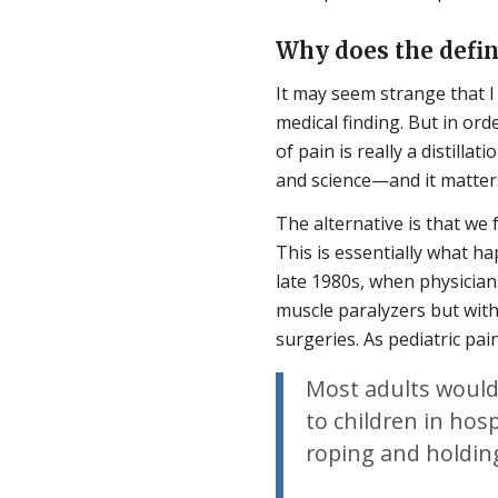
Why does the defin
It may seem strange that I b
medical finding. But in orde
of pain is really a distill
and science—and it matters
The alternative is that we f
This is essentially what 
late 1980s, when physician
muscle paralyzers but wit
surgeries. As pediatric pa
Most adults would
to children in hosp
roping and holding