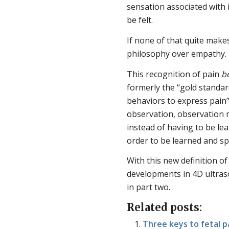
sensation associated with 
be felt.
If none of that quite make
philosophy over empathy. H
This recognition of pain
b
formerly the “gold standar
behaviors to express pain”
observation, observation m
instead of having to be lea
order to be learned and s
With this new definition of 
developments in 4D ultraso
in part two.
Related posts:
Three keys to fetal p