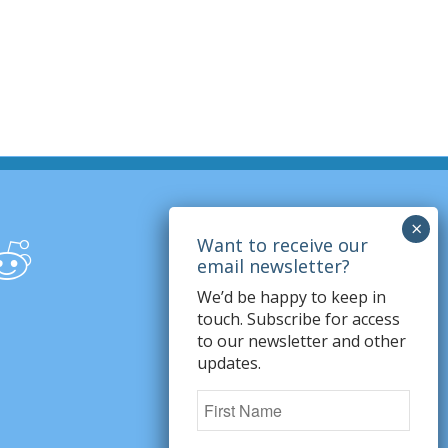
We’d be happy to keep in
touch. Subscribe for access
to our newsletter and other
updates.