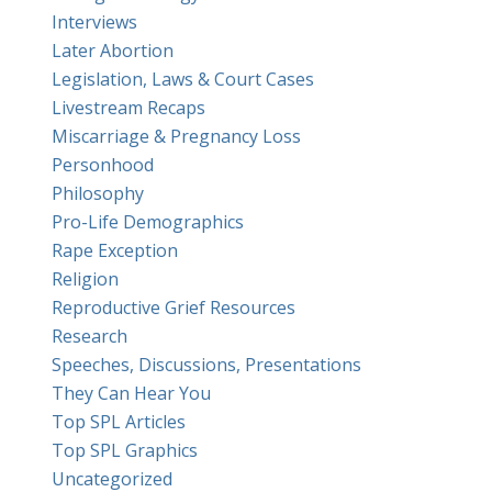
Interviews
Later Abortion
Legislation, Laws & Court Cases
Livestream Recaps
Miscarriage & Pregnancy Loss
Personhood
Philosophy
Pro-Life Demographics
Rape Exception
Religion
Reproductive Grief Resources
Research
Speeches, Discussions, Presentations
They Can Hear You
Top SPL Articles
Top SPL Graphics
Uncategorized