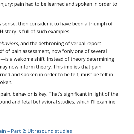
injury; pain had to be learned and spoken in order to
s sense, then consider it to have been a triumph of
istory is full of such examples.
ehaviors
, and the dethroning of verbal report—
d” of pain assessment, now “only one of several
—is a welcome shift. Instead of theory determining
ay now inform theory. This implies that pain,
rned and spoken in order to be felt, must be felt in
poken.
pain, behavior is key. That’s significant in light of the
und and fetal behavioral studies, which I’ll examine
ain – Part 2: Ultrasound studies