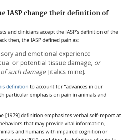
e IASP change their definition of
ts and clinicians accept the IASP’s definition of the
ack then, the IASP defined pain as:
sory and emotional experience
tual or potential tissue damage,
or
s of such damage
[italics mine].
is definition
to account for “advances in our
th particular emphasis on pain in animals and
he [1979] definition emphasizes verbal self-report at
ehaviors that may provide vital information,
nimals and humans with impaired cognition or
explained in 2020, updating its definition of pain to