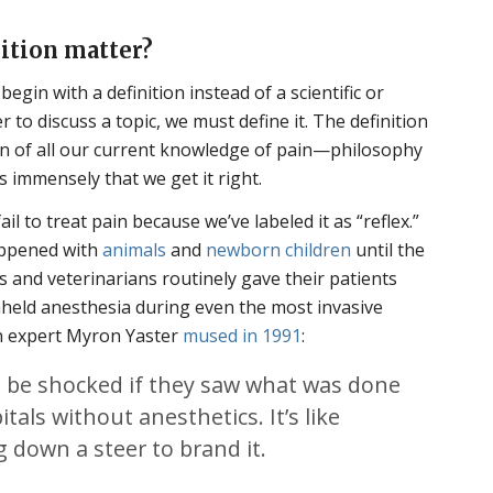
ition matter?
egin with a definition instead of a scientific or
r to discuss a topic, we must define it. The definition
ation of all our current knowledge of pain—philosophy
 immensely that we get it right.
ail to treat pain because we’ve labeled it as “reflex.”
happened with
animals
and
newborn children
until the
s and veterinarians routinely gave their patients
hheld anesthesia during even the most invasive
in expert Myron Yaster
mused in 1991
:
 be shocked if they saw what was done
itals without anesthetics. It’s like
 down a steer to brand it.