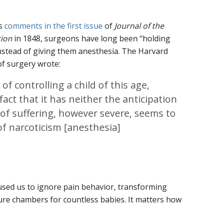
’s
comments in the first issue
of
Journal of the
tion
in 1848, surgeons have long been “holding
instead of giving them anesthesia. The Harvard
of surgery wrote:
 of controlling a child of this age,
fact that it has neither the anticipation
f suffering, however severe, seems to
of narcoticism [anesthesia]
used us to ignore pain behavior, transforming
ure chambers for countless babies. It matters how