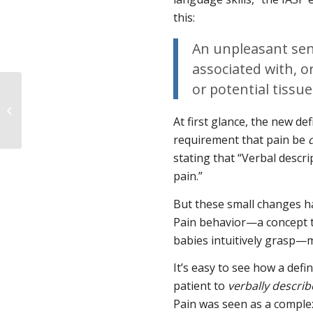
this:
An unpleasant sen
associated with, o
or potential tissu
A Primer on Fetal
Personhood and
At first glance, the new de
Consciousness
requirement that pain be
stating that “Verbal descri
pain.”
But these small changes ha
Pain behavior—a concept t
babies intuitively grasp—m
It’s easy to see how a defi
patient to
verbally describ
Pain was seen as a comple