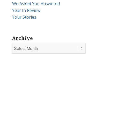
We Asked You Answered
Year In Review
Your Stories
Archive