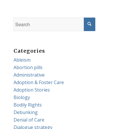
Categories
Ableism
Abortion pills
Administrative
Adoption & Foster Care
Adoption Stories
Biology
Bodily Rights
Debunking
Denial of Care
Dialogue strategy