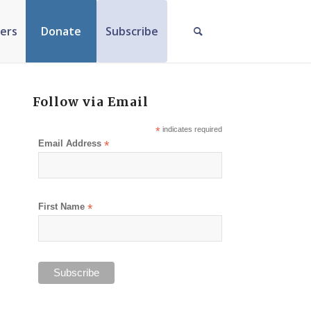
ers
Donate
Subscribe
Follow via Email
*
indicates required
Email Address
*
First Name
*