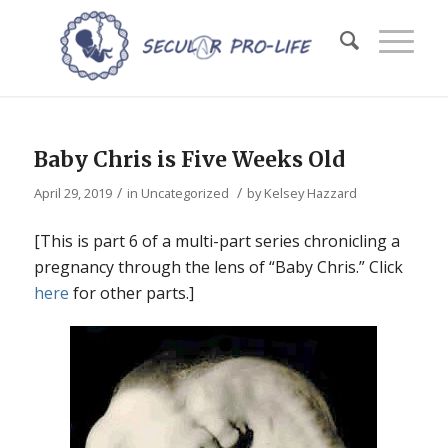
Baby Chris is Five Weeks Old
/
/
April 29, 2019
in
Uncategorized
by
Kelsey Hazzard
[This is part 6 of a multi-part series chronicling a
pregnancy through the lens of “Baby Chris.” Click
here
for other parts.]