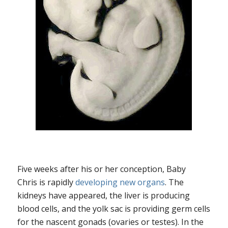
Five weeks after his or her conception, Baby
Chris is rapidly
developing new organs
. The
kidneys have appeared, the liver is producing
blood cells, and the yolk sac is providing germ cells
for the nascent gonads (ovaries or testes). In the