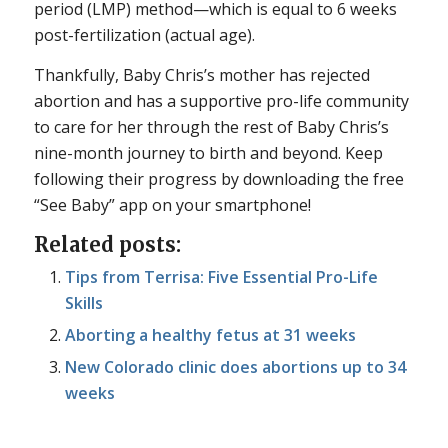
period (LMP) method—which is equal to 6 weeks
post-fertilization (actual age).
Thankfully, Baby Chris’s mother has rejected
abortion and has a supportive pro-life community
to care for her through the rest of Baby Chris’s
nine-month journey to birth and beyond. Keep
following their progress by downloading the free
“See Baby” app on your smartphone!
Related posts:
Tips from Terrisa: Five Essential Pro-Life
Skills
Aborting a healthy fetus at 31 weeks
New Colorado clinic does abortions up to 34
weeks