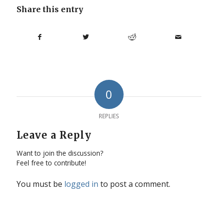
Share this entry
0
REPLIES
Leave a Reply
Want to join the discussion?
Feel free to contribute!
You must be
logged in
to post a comment.