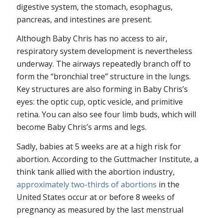
digestive system, the stomach, esophagus,
pancreas, and intestines are present.
Although Baby Chris has no access to air,
respiratory system development is nevertheless
underway. The airways repeatedly branch off to
form the “bronchial tree” structure in the lungs.
Key structures are also forming in Baby Chris’s
eyes: the optic cup, optic vesicle, and primitive
retina. You can also see four limb buds, which will
become Baby Chris’s arms and legs.
Sadly, babies at 5 weeks are at a high risk for
abortion. According to the Guttmacher Institute, a
think tank allied with the abortion industry,
approximately two-thirds of abortions
in the
United States occur at or before 8 weeks of
pregnancy as measured by the last menstrual