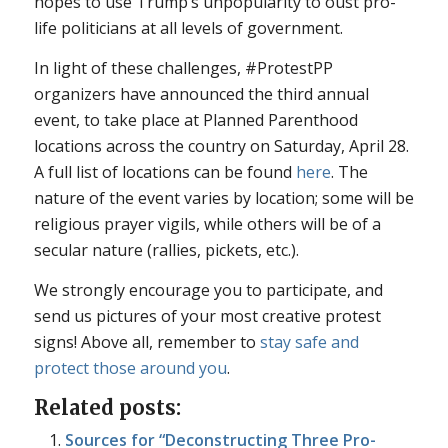
hopes to use Trump’s unpopularity to oust pro-
life politicians at all levels of government.
In light of these challenges, #ProtestPP
organizers have announced the third annual
event, to take place at Planned Parenthood
locations across the country on Saturday, April 28.
A full list of locations can be found
here
. The
nature of the event varies by location; some will be
religious prayer vigils, while others will be of a
secular nature (rallies, pickets, etc.).
We strongly encourage you to participate, and
send us pictures of your most creative protest
signs! Above all, remember to
stay safe and
protect those around you
.
Related posts:
Sources for “Deconstructing Three Pro-