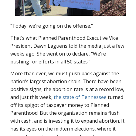
“Today, we’re going on the offense.”
That’s what Planned Parenthood Executive Vice
President Dawn Laguens told the media just a few
weeks ago. She went on to declare, “We’re
pushing for efforts in all 50 states.”
More than ever, we must push back against the
nation’s largest abortion chain. There have been
positive signs; the abortion rate is at a record low,
and just this week,
the state of Tennessee
turned
off its spigot of taxpayer money to Planned
Parenthood. But the organization remains flush
with cash, and is investing it to expand abortion. It
has its eyes on the midterm elections, where it