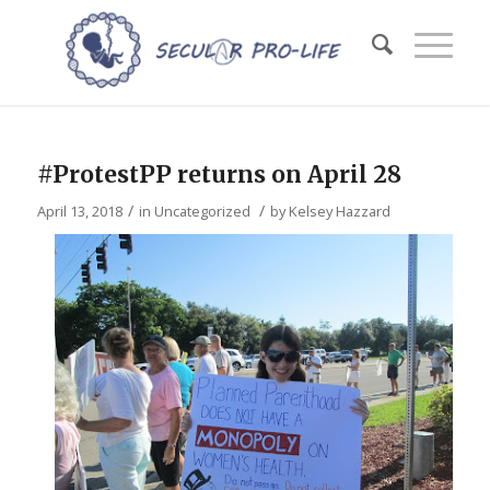
#ProtestPP returns on April 28
/
/
April 13, 2018
in
Uncategorized
by
Kelsey Hazzard