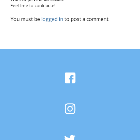
Feel free to contribute!
You must be
logged in
to post a comment.