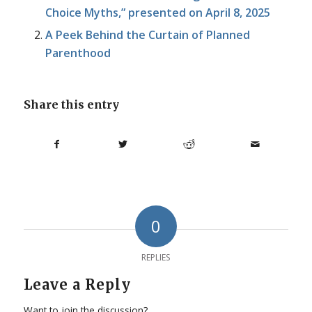
Choice Myths,” presented on April 8, 2025
A Peek Behind the Curtain of Planned
Parenthood
Share this entry
0
REPLIES
Leave a Reply
Want to join the discussion?