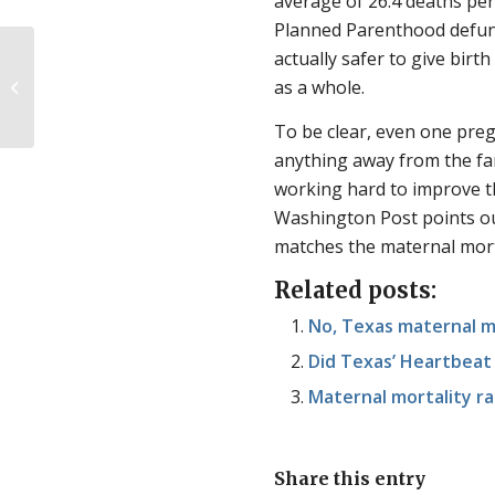
average of 26.4 deaths per
Planned Parenthood defu
actually safer to give birth
#ProtestPP returns on
as a whole.
April 28
To be clear, even one preg
anything away from the fant
working hard to improve t
Washington
Post
points ou
matches the maternal morta
Related posts:
No, Texas maternal mo
Did Texas’ Heartbeat 
Maternal mortality rat
Share this entry