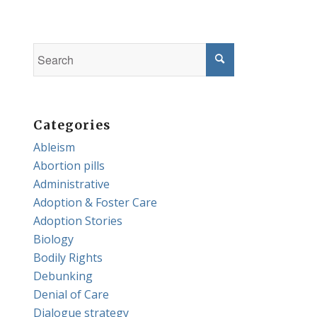
Categories
Ableism
Abortion pills
Administrative
Adoption & Foster Care
Adoption Stories
Biology
Bodily Rights
Debunking
Denial of Care
Dialogue strategy