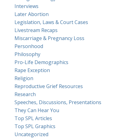
Interviews
Later Abortion
Legislation, Laws & Court Cases
Livestream Recaps
Miscarriage & Pregnancy Loss
Personhood
Philosophy
Pro-Life Demographics
Rape Exception
Religion
Reproductive Grief Resources
Research
Speeches, Discussions, Presentations
They Can Hear You
Top SPL Articles
Top SPL Graphics
Uncategorized