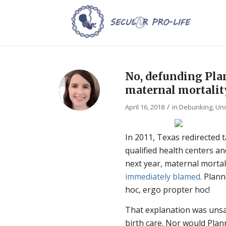
No, defunding Pla
maternal mortalit
/
April 16, 2018
in
Debunking
,
Unc
In 2011, Texas redirected
qualified health centers 
next year, maternal mortali
immediately blamed
.
Plann
hoc, ergo propter hoc!
That explanation was unsa
birth care. Nor would Pla