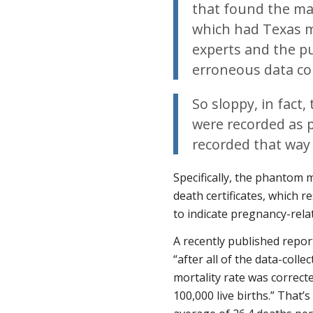
that found the ma
which had Texas m
experts and the p
erroneous data col
So sloppy, in fact
were recorded as 
recorded that way 
Specifically, the phantom 
death certificates, which r
to indicate pregnancy-rela
A recently published repo
“after all of the data-coll
mortality rate was correcte
100,000 live births.” That’