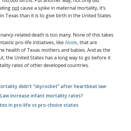
 100,000 births. Put another way, not only did
nding
not
cause a spike in maternal mortality, it’s
 in Texas than it is to give birth in the United States
nancy-related death is too many. None of this takes
astic pro-life initiatives, like
Abide
, that are
he health of Texas mothers and babies. And as the
t, the United States has a long way to go before it
lity rates of other developed countries.
rtality didn’t “skyrocket” after heartbeat law
Law increase infant mortality rates?
es in pro-life vs pro-choice states