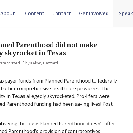
About
Content
Contact
Get Involved
Speak
nned Parenthood did not make
y skyrocket in Texas
/
ategorized
by
Kelsey Hazzard
 taxpayer funds from Planned Parenthood to federally
and other comprehensive healthcare providers. The
ty in Texas allegedly skyrocketed. Pro-lifers were
ed Parenthood funding had been saving lives! Post
tisfying, because Planned Parenthood doesn’t offer
nned Parenthood’s provision of contraceptives