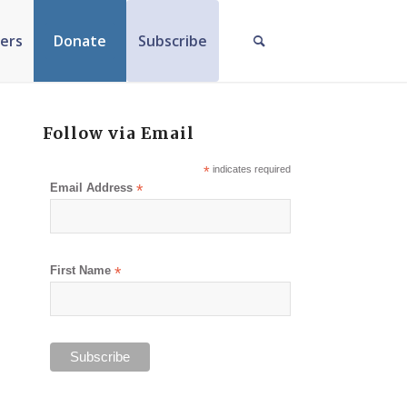
ers
Donate
Subscribe
Follow via Email
*
indicates required
Email Address
*
First Name
*