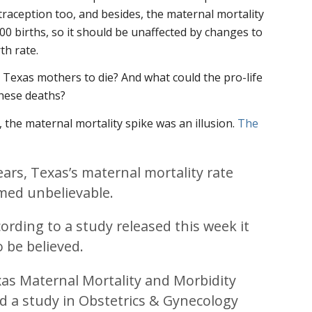
ntraception too, and besides, the maternal mortality
000 births, so it should be unaffected by changes to
th rate.
Texas mothers to die? And what could the pro-life
hese deaths?
 the maternal mortality spike was an illusion.
The
ears, Texas’s maternal mortality rate
emed unbelievable.
cording to a study released this week it
o be believed.
xas Maternal Mortality and Morbidity
d a study in Obstetrics & Gynecology