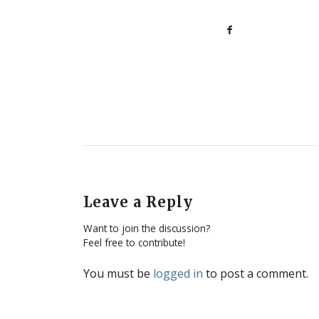
Leave a Reply
Want to join the discussion?
Feel free to contribute!
You must be
logged in
to post a comment.