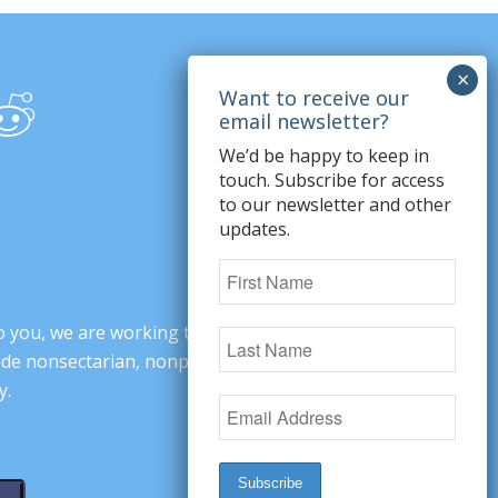
We’d be happy to keep in
touch. Subscribe for access
to our newsletter and other
updates.
o you, we are working to change minds,
ovide nonsectarian, nonpartisan arguments
y.