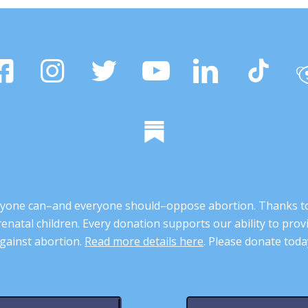
 anyone can–and everyone should–oppose abortion. Thanks t
renatal children. Every donation supports our ability to pr
gainst abortion.
Read more details here
. Please donate toda