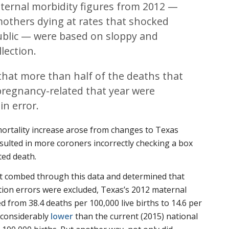
ternal morbidity figures from 2012 —
others dying at rates that shocked
ublic — were based on sloppy and
lection.
, that more than half of the deaths that
pregnancy-related that year were
in error.
mortality increase arose from changes to Texas
esulted in more coroners incorrectly checking a box
ted death.
rt combed through this data and determined that
ection errors were excluded, Texas’s 2012 maternal
d from 38.4 deaths per 100,000 live births to 14.6 per
s considerably
lower
than the current (2015) national