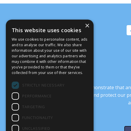
×
This website uses cookies
We use cookies to personalise content, ads
and to analyse our traffic. We also share
information about your use of our site with
our advertising and analytics partners who
may combine it with other information that
you’ve provided to them or that they’ve
collected from your use of their services.
STRICTLY NECESSARY
It’s crucial that we demonstrate that
transform our culture, and protect our p
PERFORMANCE
a
TARGETING
FUNCTIONALITY
UNCLASSIFIED