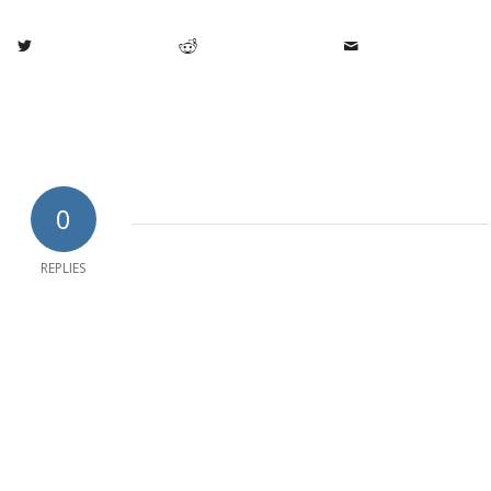
0
REPLIES