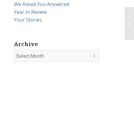
We Asked You Answered
Year In Review
Your Stories
Archive