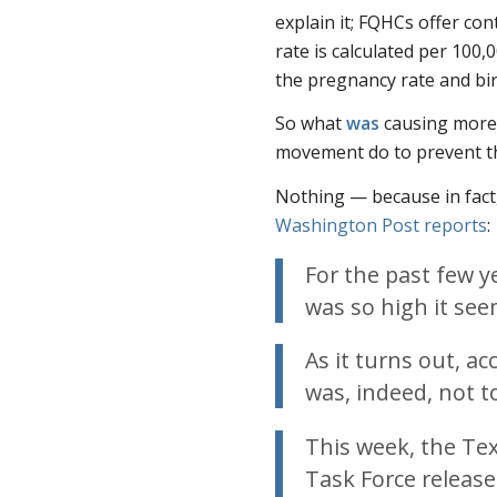
explain it; FQHCs offer co
rate is calculated per 100,
the pregnancy rate and bir
So what
was
causing more 
movement do to prevent t
Nothing — because in fact,
Washington Post
reports
:
For the past few y
was so high it se
As it turns out, ac
was, indeed, not t
This week, the Te
Task Force release