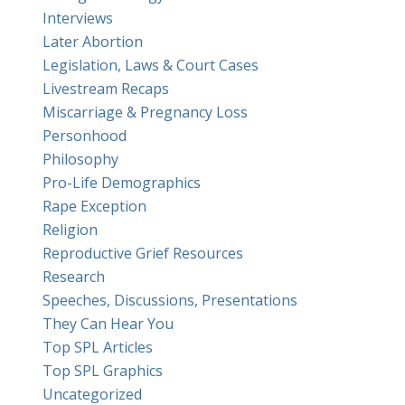
Interviews
Later Abortion
Legislation, Laws & Court Cases
Livestream Recaps
Miscarriage & Pregnancy Loss
Personhood
Philosophy
Pro-Life Demographics
Rape Exception
Religion
Reproductive Grief Resources
Research
Speeches, Discussions, Presentations
They Can Hear You
Top SPL Articles
Top SPL Graphics
Uncategorized