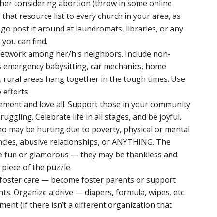
ther considering abortion (throw in some online
that resource list to every church in your area, as
d go post it around at laundromats, libraries, or any
you can find.
 network among her/his neighbors. Include non-
as emergency babysitting, car mechanics, home
, rural areas hang together in the tough times. Use
e efforts
vement and love all. Support those in your community
uggling. Celebrate life in all stages, and be joyful.
ho may be hurting due to poverty, physical or mental
ncies, abusive relationships, or ANYTHING. The
e fun or glamorous — they may be thankless and
al piece of the puzzle.
n foster care — become foster parents or support
ts. Organize a drive — diapers, formula, wipes, etc.
ment (if there isn’t a different organization that