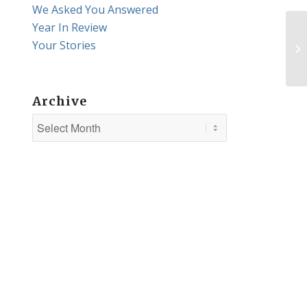
We Asked You Answered
Year In Review
Your Stories
Th
Archive