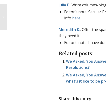
Julia
E.
: Write columns/blog
Editor’s note: Secular 
Students for Life leadership
info
here
.
fellowship applications now open
Meredith
K.
: Offer the sp
they need it.
Editor’s note: I have d
Related posts:
We Asked, You Answer
Resolutions?
We Asked, You Answer
what’s it like to be p
Share this entry