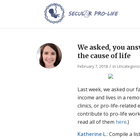
We asked, you answ
the cause of life
/
February 7, 2018
in
Uncategori
Last week, we asked our fac
income and lives in a rem
clinics, or pro-life-related
contribute to pro-life wor
read all of them
here
.)
Katherine
L.
: Compile a li