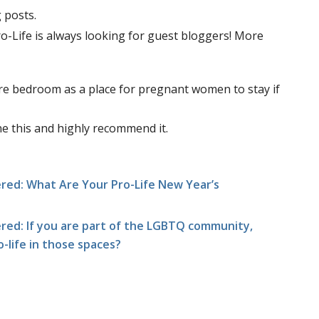
 posts.
Pro-Life is always looking for guest bloggers! More
are bedroom as a place for pregnant women to stay if
one this and highly recommend it.
ed: What Are Your Pro-Life New Year’s
ed: If you are part of the LGBTQ community,
ro-life in those spaces?