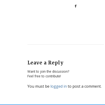
Leave a Reply
Want to join the discussion?
Feel free to contribute!
You must be
logged in
to post a comment.