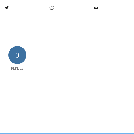
0
REPLIES