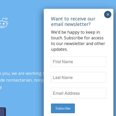
We’d be happy to keep in
touch. Subscribe for access
to our newsletter and other
updates.
o you, we are working to change minds,
ovide nonsectarian, nonpartisan arguments
y.