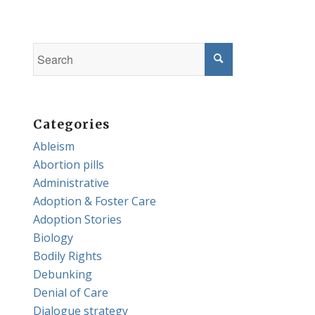
Categories
Ableism
Abortion pills
Administrative
Adoption & Foster Care
Adoption Stories
Biology
Bodily Rights
Debunking
Denial of Care
Dialogue strategy