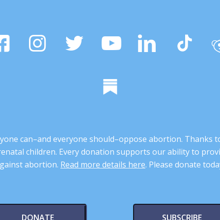
 anyone can–and everyone should–oppose abortion. Thanks t
renatal children. Every donation supports our ability to pr
gainst abortion.
Read more details here
. Please donate toda
DONATE
SUBSCRIBE