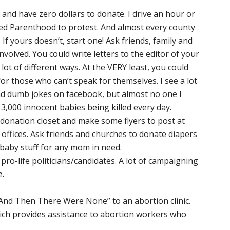
rea and have zero dollars to donate. I drive an hour or
d Parenthood to protest. And almost every county
 If yours doesn’t, start one! Ask friends, family and
nvolved. You could write letters to the editor of your
lot of different ways. At the VERY least, you could
or those who can’t speak for themselves. I see a lot
and dumb jokes on facebook, but almost no one I
,000 innocent babies being killed every day.
donation closet and make some flyers to post at
 offices. Ask friends and churches to donate diapers
baby stuff for any mom in need.
 pro-life politicians/candidates. A lot of campaigning
e.
And Then There Were None” to an abortion clinic.
hich provides assistance to abortion workers who