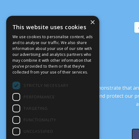
×
This website uses cookies
We use cookies to personalise content, ads
and to analyse our traffic. We also share
information about your use of our site with
our advertising and analytics partners who
may combine it with other information that
you’ve provided to them or that they’ve
collected from your use of their services.
STRICTLY NECESSARY
It’s crucial that we demonstrate that
transform our culture, and protect our p
PERFORMANCE
a
TARGETING
FUNCTIONALITY
UNCLASSIFIED