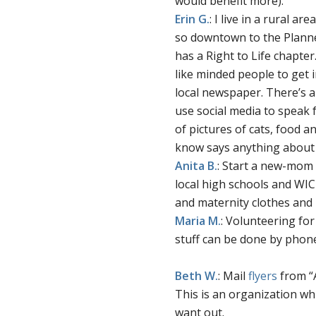
would benefit more).
Erin
G.
: I live in a rural a
so downtown to the Planne
has a Right to Life chapter.
like minded people to get i
local newspaper. There’s a 
use social media to speak f
of pictures of cats, food 
know says anything about 3
Anita
B.
: Start a new-mom 
local high schools and WIC
and maternity clothes and 
Maria
M.
: Volunteering for
stuff can be done by phon
Beth W.
: Mail
flyers
from “
This is an organization w
want out.