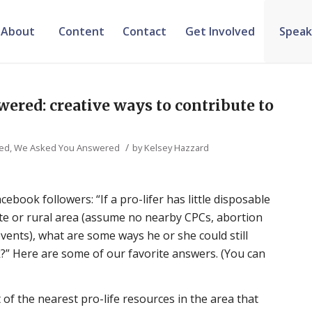
About
Content
Contact
Get Involved
Speak
ered: creative ways to contribute to
/
zed
,
We Asked You Answered
by
Kelsey Hazzard
ebook followers: “If a pro-lifer has little disposable
ote or rural area (assume no nearby CPCs, abortion
 events), what are some ways he or she could still
k?” Here are some of our favorite answers. (You can
st of the nearest pro-life resources in the area that