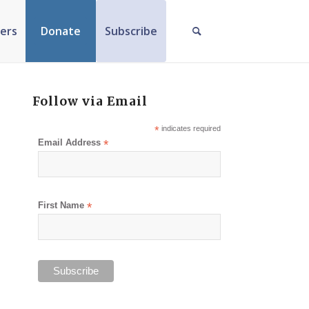
ers
Donate
Subscribe
Follow via Email
*
indicates required
Email Address
*
First Name
*