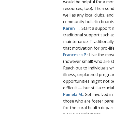
would be helpful for a mo
resources, too). Then send 
well as any local clubs, an
community bulletin boards 
Karen T.
: Start a support
traditional support such 
maintenance. Traditionally
that motivation for pro-lif
Francesca
P.
: Live the mo
(however small) who are str
Reach out to individuals w
illness, unplanned pregna
opportunities might not b
difficult — but still a cruci
Pamela
M.
: Get involved i
those who are foster paren
for the rural health depart