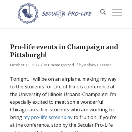
Pro-life events in Champaign and
Pittsburgh!
/
/
October 13, 2017
in
Uncategorized
by
Kelsey Hazzard
Tonight, I will be on an airplane, making my way
to the Students for Life of Illinois conference at
the University of Illinois Urbana-Champaign! I’m
especially excited to meet some wonderful
Chicago-area film students who are working to
bring
my pro-life screenplay
to fruition. If you’re
at the conference, stop by the Secular Pro-Life