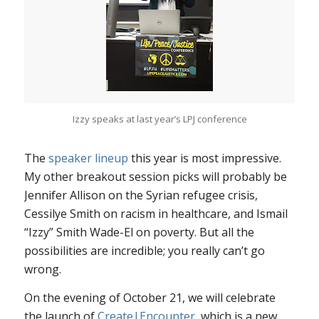
Izzy speaks at last year’s LPJ conference
The
speaker lineup
this year is most impressive.
My other breakout session picks will probably be
Jennifer Allison on the Syrian refugee crisis,
Cessilye Smith on racism in healthcare, and Ismail
“Izzy” Smith Wade-El on poverty. But all the
possibilities are incredible; you really can’t go
wrong.
On the evening of October 21, we will celebrate
the launch of
Create|Encounter
, which is a new