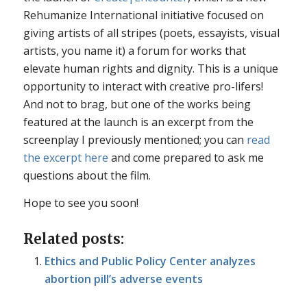
Rehumanize International initiative focused on
giving artists of all stripes (poets, essayists, visual
artists, you name it) a forum for works that
elevate human rights and dignity. This is a unique
opportunity to interact with creative pro-lifers!
And not to brag, but one of the works being
featured at the launch is an excerpt from the
screenplay I previously mentioned; you can
read
the excerpt here
and come prepared to ask me
questions about the film.
Hope to see you soon!
Related posts:
Ethics and Public Policy Center analyzes
abortion pill’s adverse events