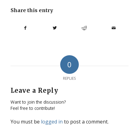
Share this entry
0
REPLIES
Leave a Reply
Want to join the discussion?
Feel free to contribute!
You must be
logged in
to post a comment.