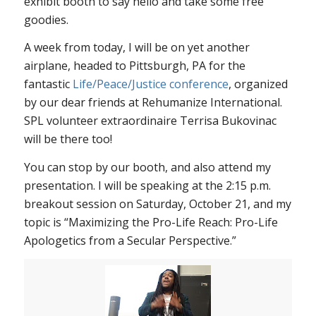
exhibit booth to say hello and take some free
goodies.
A week from today, I will be on yet another
airplane, headed to Pittsburgh, PA for the
fantastic
Life/Peace/Justice conference
, organized
by our dear friends at Rehumanize International.
SPL volunteer extraordinaire Terrisa Bukovinac
will be there too!
You can stop by our booth, and also attend my
presentation. I will be speaking at the 2:15 p.m.
breakout session on Saturday, October 21, and my
topic is “Maximizing the Pro-Life Reach: Pro-Life
Apologetics from a Secular Perspective.”