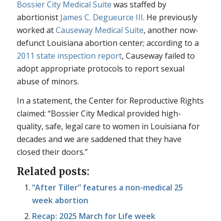
Bossier City Medical Suite
was staffed by
abortionist
James C. Degueurce III
. He previously
worked at
Causeway Medical Suite
, another now-
defunct Louisiana abortion center; according to a
2011 state inspection report
, Causeway failed to
adopt appropriate protocols to report sexual
abuse of minors.
In a statement, the Center for Reproductive Rights
claimed: “Bossier City Medical provided high-
quality, safe, legal care to women in Louisiana for
decades and we are saddened that they have
closed their doors.”
Related posts:
“After Tiller” features a non-medical 25
week abortion
Recap: 2025 March for Life week