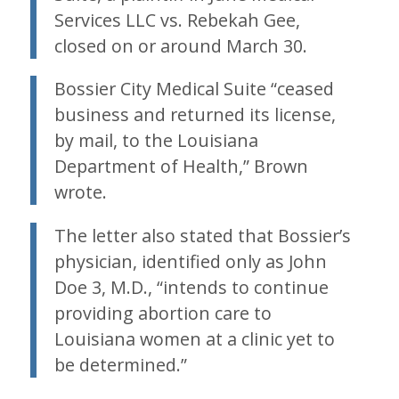
Services LLC vs. Rebekah Gee,
closed on or around March 30.
Bossier City Medical Suite “ceased
business and returned its license,
by mail, to the Louisiana
Department of Health,” Brown
wrote.
The letter also stated that Bossier’s
physician, identified only as John
Doe 3, M.D., “intends to continue
providing abortion care to
Louisiana women at a clinic yet to
be determined.”