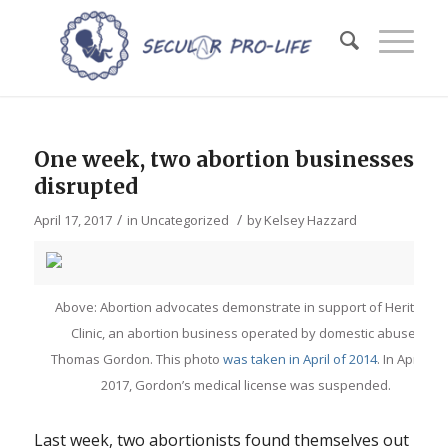
One week, two abortion businesses
disrupted
/
/
April 17, 2017
in
Uncategorized
by
Kelsey Hazzard
Above: Abortion advocates demonstrate in support of Heritage
Clinic, an abortion business operated by domestic abuser
Thomas Gordon. This photo
was taken in April of 2014
. In April of
2017, Gordon’s medical license was suspended.
Last week, two abortionists found themselves out