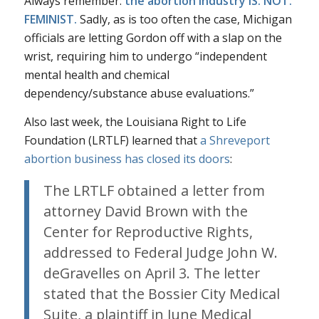
Always remember:
the abortion industry IS. NOT.
FEMINIST.
Sadly, as is too often the case, Michigan
officials are letting Gordon off with a slap on the
wrist, requiring him to undergo “independent
mental health and chemical
dependency/substance abuse evaluations.”
Also last week, the Louisiana Right to Life
Foundation (LRTLF) learned that
a Shreveport
abortion business has closed its doors
:
The LRTLF obtained a letter from
attorney David Brown with the
Center for Reproductive Rights,
addressed to Federal Judge John W.
deGravelles on April 3. The letter
stated that the Bossier City Medical
Suite, a plaintiff in June Medical