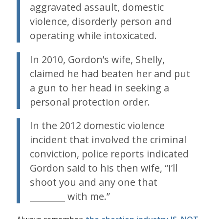
aggravated assault, domestic
violence, disorderly person and
operating while intoxicated.
In 2010, Gordon’s wife, Shelly,
claimed he had beaten her and put
a gun to her head in seeking a
personal protection order.
In the 2012 domestic violence
incident that involved the criminal
conviction, police reports indicated
Gordon said to his then wife, “I’ll
shoot you and any one that
________ with me.”