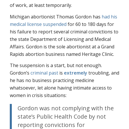
of work, at least temporarily.
Michigan abortionist Thomas Gordon has
had his
medical license suspended
for 60 to 180 days for
his failure to report several criminal convictions to
the state Department of Licensing and Medical
Affairs. Gordon is the sole abortionist at a Grand
Rapids abortion business named Heritage Clinic.
The suspension is a start, but not enough.
Gordon’s
criminal past
is
extremely
troubling, and
he has no business practicing medicine
whatsoever, let alone having intimate access to
women in crisis situations:
Gordon was not complying with the
state’s Public Health Code by not
reporting convictions for