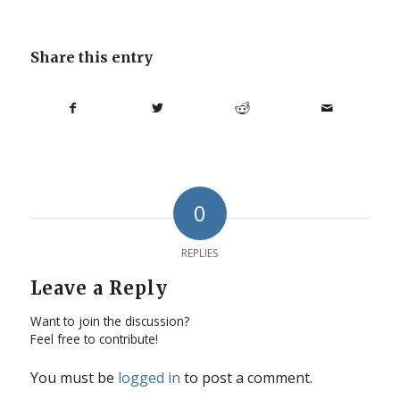
Share this entry
0
REPLIES
Leave a Reply
Want to join the discussion?
Feel free to contribute!
You must be
logged in
to post a comment.