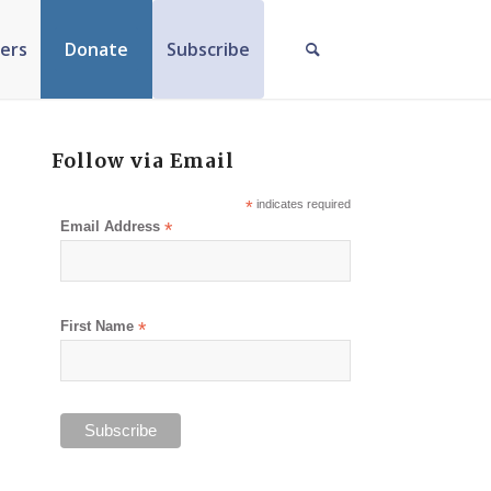
ers
Donate
Subscribe
Follow via Email
*
indicates required
Email Address
*
First Name
*