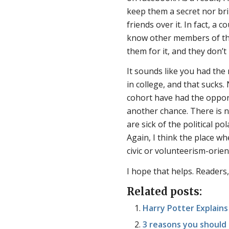
keep them a secret nor bri
friends over it. In fact, a 
know other members of the 
them for it, and they don’t 
It sounds like you had the
in college, and that sucks
cohort have had the opport
another chance. There is n
are sick of the political po
Again, I think the place wh
civic or volunteerism-orie
I hope that helps. Readers,
Related posts:
Harry Potter Explain
3 reasons you should 