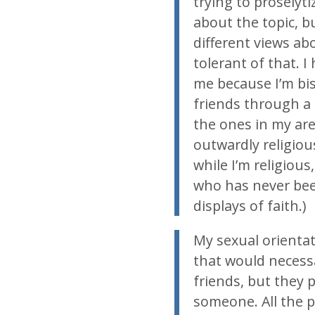
trying to proselyt
about the topic, 
different views ab
tolerant of that. I
me because I’m bis
friends through a p
the ones in my are
outwardly religious
while I’m religious
who has never be
displays of faith.)
My sexual orientat
that would necess
friends, but they p
someone. All the p