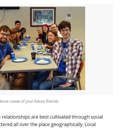
bove: some of your future friends
 relationships are best cultivated through social
tered all over the place geographically. Local