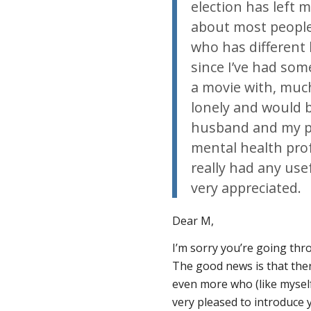
election has left 
about most people’
who has different 
since I’ve had som
a movie with, much 
lonely and would b
husband and my par
mental health pro
really had any use
very appreciated.
Dear M,
I’m sorry you’re going thr
The good news is that the
even more who (like myself
very pleased to introduce 