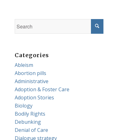
Categories
Ableism
Abortion pills
Administrative
Adoption & Foster Care
Adoption Stories
Biology
Bodily Rights
Debunking
Denial of Care
Dialogue strategy