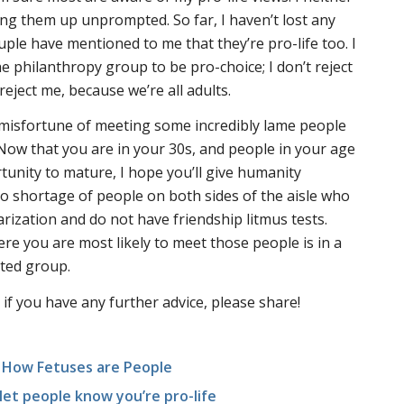
ng them up unprompted. So far, I haven’t lost any
couple have mentioned to me that they’re pro-life too. I
philanthropy group to be pro-choice; I don’t reject
reject me, because we’re all adults.
 misfortune of meeting some incredibly lame people
. Now that you are in your 30s, and people in your age
unity to mature, I hope you’ll give humanity
o shortage of people on both sides of the aisle who
larization and do not have friendship litmus tests.
ere you are most likely to meet those people is in a
nted group.
 if you have any further advice, please share!
s How Fetuses are People
let people know you’re pro-life