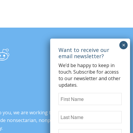
We’d be happy to keep in
touch. Subscribe for access
to our newsletter and other
updates.
o you, we are working to change minds,
ovide nonsectarian, nonpartisan arguments
y.