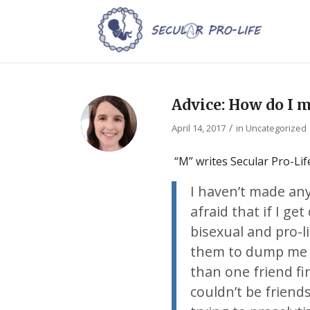
Advice: How do I 
/
April 14, 2017
in
Uncategorized
“M” writes Secular Pro-Life
I haven’t made any
afraid that if I get
bisexual and pro-li
them to dump me as
than one friend fin
couldn’t be frien