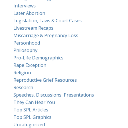
Interviews
Later Abortion
Legislation, Laws & Court Cases
Livestream Recaps
Miscarriage & Pregnancy Loss
Personhood
Philosophy
Pro-Life Demographics
Rape Exception
Religion
Reproductive Grief Resources
Research
Speeches, Discussions, Presentations
They Can Hear You
Top SPL Articles
Top SPL Graphics
Uncategorized