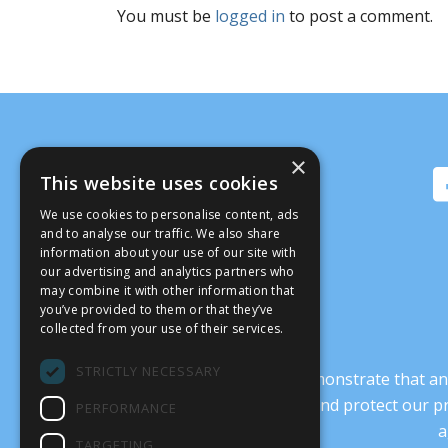
You must be
logged in
to post a comment.
×
This website uses cookies
We use cookies to personalise content, ads
and to analyse our traffic. We also share
information about your use of our site with
our advertising and analytics partners who
may combine it with other information that
you’ve provided to them or that they’ve
collected from your use of their services.
STRICTLY NECESSARY
It’s crucial that we demonstrate that
transform our culture, and protect our p
PERFORMANCE
a
TARGETING