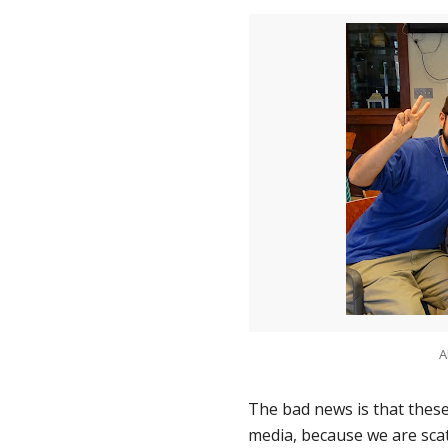
A
The bad news is that these
media, because we are scat