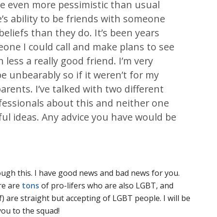
me even more pessimistic than usual
s ability to be friends with someone
beliefs than they do. It’s been years
eone I could call and make plans to see
less a really good friend. I’m very
e unbearably so if it weren’t for my
ents. I’ve talked with two different
fessionals about this and neither one
ful ideas. Any advice you have would be
ough this. I have good news and bad news for you.
re are
tons
of pro-lifers who are also LGBT, and
) are straight but accepting of LGBT people. I will be
you to the squad!