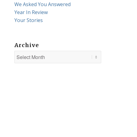
We Asked You Answered
Year In Review
Your Stories
Archive