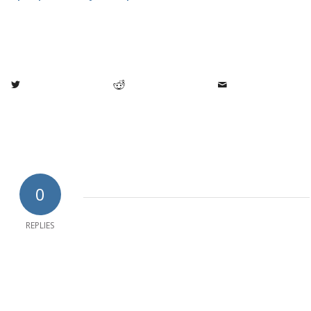
0
REPLIES