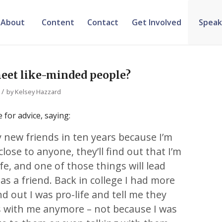
About
Content
Contact
Get Involved
Speak
meet like-minded people?
/
by
Kelsey Hazzard
 for advice, saying:
 new friends in ten years because I’m
 close to anyone, they’ll find out that I’m
fe, and one of those things will lead
 a friend. Back in college I had more
d out I was pro-life and tell me they
ds with me anymore – not because I was