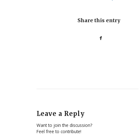
Share this entry
Leave a Reply
Want to join the discussion?
Feel free to contribute!