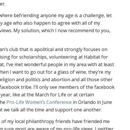
er.
n where befriending anyone my age is a challenge, let
y age who also happen to agree with all of my
al views. My solution, which I now recommend to you,
n’s club that is apolitical and strongly focuses on
ising for scholarships, volunteering at Habitat for
t, I’ve met wonderful people in my area with at least
en I want to go out for a glass of wine, they’re my
religion and politics and abortion and all those other
y facebook tribe. I’ll only see members of the facebook
year, like at the March for Life or at certain
the
Pro-Life Women’s Conference
in Orlando in June
 we talk all the time and support one another.
 of my local philanthropy friends have friended me
’m sure most are aware of my pro-life views. I neither