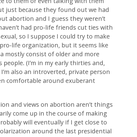
ize to them or even talking with them
but just because they found out we had
out abortion and I guess they weren’t
 haven’t had pro-life friends cut ties with
exual, so I suppose I could try to make
ro-life organization, but it seems like
a mostly consist of older and more
 people. (I’m in my early thirties and,
, I’m also an introverted, private person
en comfortable around exuberant
ion and views on abortion aren’t things
arily come up in the course of making
robably will eventually if I get close to
olarization around the last presidential