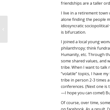
friendships are a taller ord
I live in a retirement tow
alone finding the people m
idiosyncratic sociopolitic
Fund Women’s Health
is bifurcation.
update
I joined a local young woma
philanthropy; think fundra
Humanity, etc. Through tha
some shared values, and wh
tribe. When I want to talk 
“volatile” topics, I have m
tribe in person 2-3 times a 
conferences. (Next one is 
—I hope you can come!) But
Of course, over time, some
on facebook. As a result, I