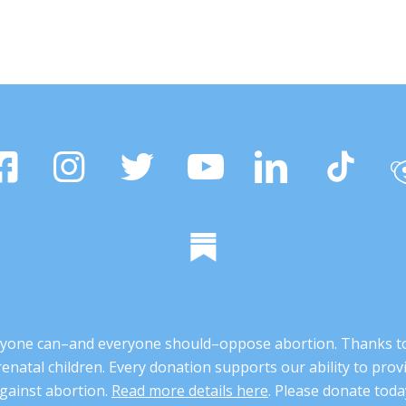
 anyone can–and everyone should–oppose abortion. Thanks t
renatal children. Every donation supports our ability to pr
gainst abortion.
Read more details here
. Please donate toda