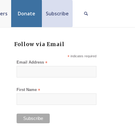
ers
Donate
Subscribe
Follow via Email
*
indicates required
Email Address
*
First Name
*