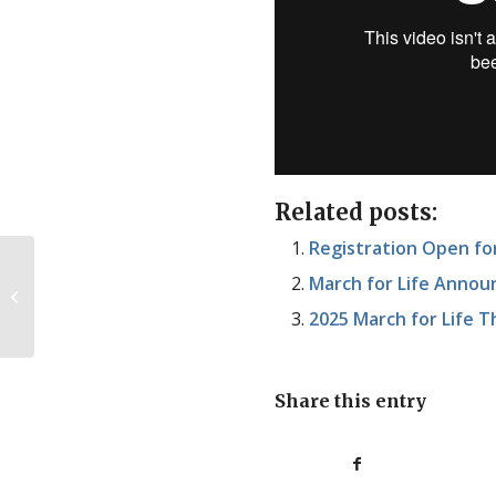
Related posts:
Registration Open f
March for Life Annou
We’ve never tried
2025 March for Life
Share this entry