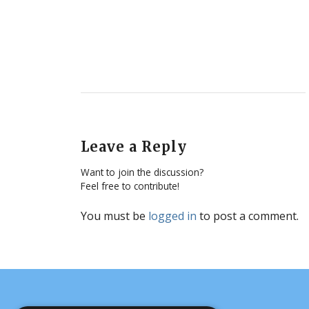
Leave a Reply
Want to join the discussion?
Feel free to contribute!
You must be
logged in
to post a comment.