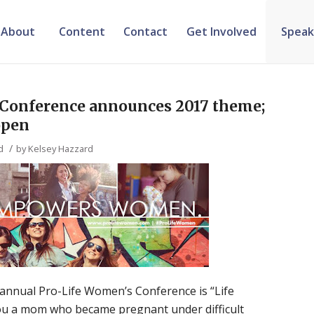
About
Content
Contact
Get Involved
Speak
 Conference announces 2017 theme;
open
/
d
by
Kelsey Hazzard
annual Pro-Life Women’s Conference is “Life
 a mom who became pregnant under difficult