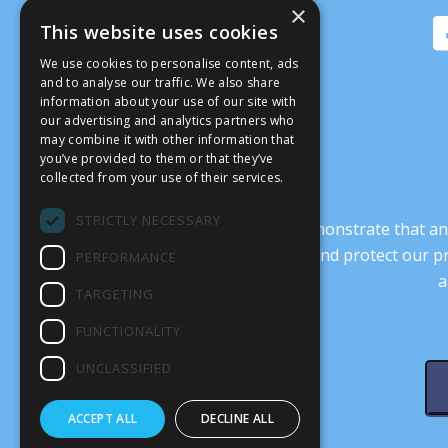
×
This website uses cookies
We use cookies to personalise content, ads
and to analyse our traffic. We also share
information about your use of our site with
our advertising and analytics partners who
may combine it with other information that
you’ve provided to them or that they’ve
collected from your use of their services.
STRICTLY NECESSARY
It’s crucial that we demonstrate that
transform our culture, and protect our p
PERFORMANCE
a
TARGETING
FUNCTIONALITY
UNCLASSIFIED
ACCEPT ALL
DECLINE ALL