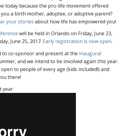
ive today because the pro-life movement offered
you a birth mother, adoptee, or adoptive parent?
ar your stories
about how life has empowered you!
nference
will be held in Orlando on Friday, June 23,
day, June 25, 2017.
Early registration is now open
.
d to co-sponsor and present at the
inaugural
ummer, and we intend to be involved again this year.
 open to people of every age (kids included!) and
ou there!
t year: