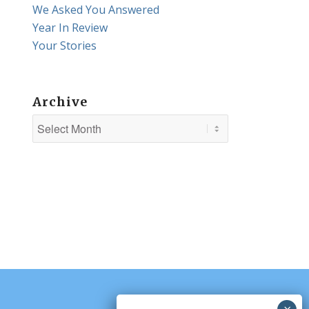
We Asked You Answered
Year In Review
Your Stories
Archive