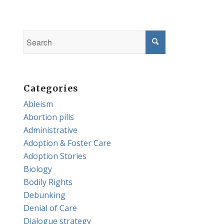
Categories
Ableism
Abortion pills
Administrative
Adoption & Foster Care
Adoption Stories
Biology
Bodily Rights
Debunking
Denial of Care
Dialogue strategy