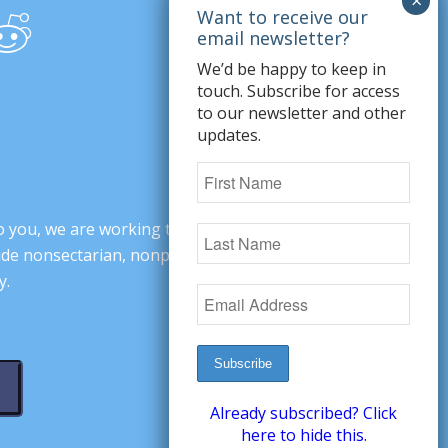
We’d be happy to keep in
touch. Subscribe for access
to our newsletter and other
updates.
o you, we are working to change minds,
ovide nonsectarian, nonpartisan arguments
y.
Already subscribed? Click
here to hide this.