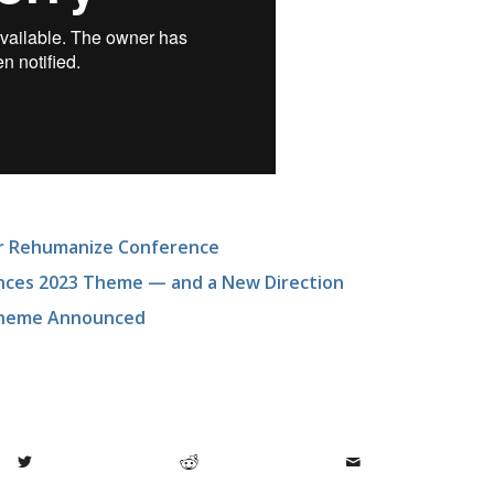
or Rehumanize Conference
nces 2023 Theme — and a New Direction
 Theme Announced