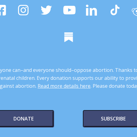
 anyone can–and everyone should–oppose abortion. Thanks t
renatal children. Every donation supports our ability to pr
gainst abortion.
Read more details here
. Please donate toda
DONATE
SUBSCRIBE