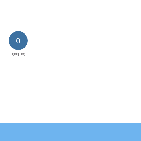
0
REPLIES