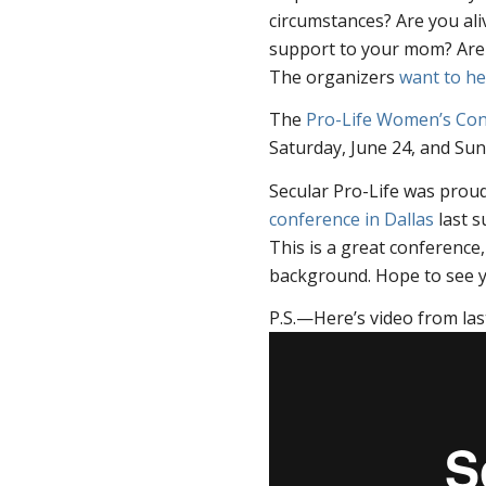
circumstances? Are you al
support to your mom? Are 
The organizers
want to he
The
Pro-Life Women’s Co
Saturday, June 24, and Sun
Secular Pro-Life was prou
conference in Dallas
last s
This is a great conference,
background. Hope to see y
P.S.—Here’s video from las