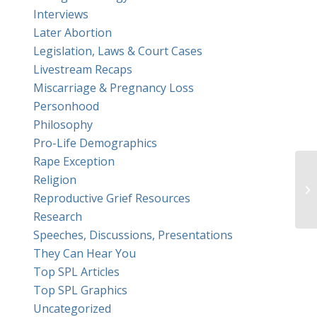
Interviews
Later Abortion
Legislation, Laws & Court Cases
Livestream Recaps
Miscarriage & Pregnancy Loss
Personhood
Philosophy
Pro-Life Demographics
Rape Exception
Re
Religion
wi
Reproductive Grief Resources
Pa
Research
Speeches, Discussions, Presentations
They Can Hear You
Top SPL Articles
Top SPL Graphics
Uncategorized