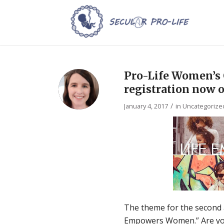
Pro-Life Women’s
registration now 
/
January 4, 2017
in
Uncategorize
The theme for the second 
Empowers Women.” Are you