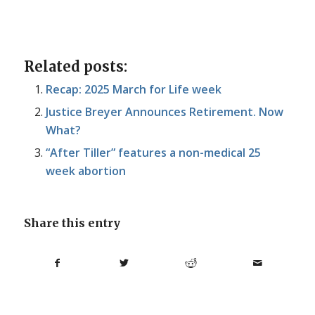
Related posts:
Recap: 2025 March for Life week
Justice Breyer Announces Retirement. Now
What?
“After Tiller” features a non-medical 25
week abortion
Share this entry