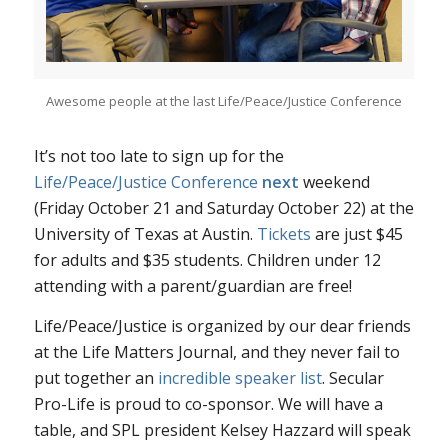
Awesome people at the last Life/Peace/Justice Conference
It’s not too late to sign up for the
Life/Peace/Justice Conference
next
weekend
(Friday October 21 and Saturday October 22) at the
University of Texas at Austin.
Tickets
are just $45
for adults and $35 students. Children under 12
attending with a parent/guardian are free!
Life/Peace/Justice is organized by our dear friends
at the Life Matters Journal, and they never fail to
put together an
incredible speaker list
. Secular
Pro-Life is proud to co-sponsor. We will have a
table, and SPL president Kelsey Hazzard will speak