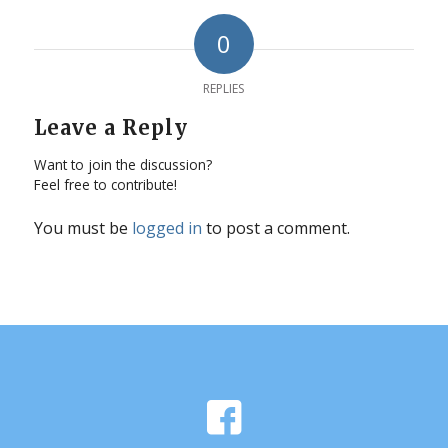
0
REPLIES
Leave a Reply
Want to join the discussion?
Feel free to contribute!
You must be
logged in
to post a comment.