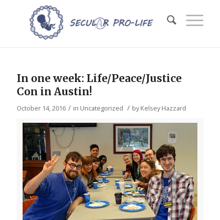
In one week: Life/Peace/Justice
Con in Austin!
/
/
October 14, 2016
in
Uncategorized
by
Kelsey Hazzard