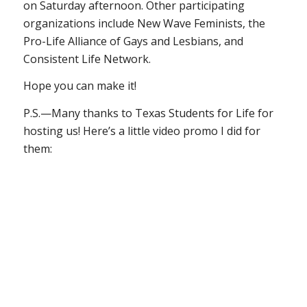
on Saturday afternoon. Other participating
organizations include New Wave Feminists, the
Pro-Life Alliance of Gays and Lesbians, and
Consistent Life Network.
Hope you can make it!
P.S.—Many thanks to Texas Students for Life for
hosting us! Here’s a little video promo I did for
them: