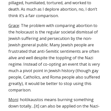
pillaged, humiliated, tortured, and worked to
death. As much as I deplore abortion, no, I don’t
think it’s a fair comparison.
Grace
: The problem with comparing abortion to
the holocaust is the regular societal dismissal of
Jewish suffering and persecution by the non-
Jewish general public. Many Jewish people are
frustrated that anti-Semitic sentiments are often
alive and well despite the toppling of the Nazi
regime. Instead of co-opting an event that is very
much a pivot point in Jewish history (though gay
people, Catholics, and Roma people also suffered
greatly), it would be better to stop using this
comparison.
Moni
: holókaustos means burning something
down totally…[it] can also be applied on the Nazi-