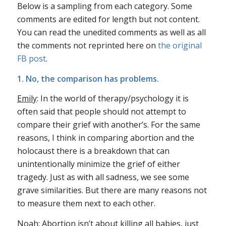
Below is a sampling from each category. Some
comments are edited for length but not content.
You can read the unedited comments as well as all
the comments not reprinted here on
the original
FB post
.
1. No, the comparison has problems.
Emily
: In the world of therapy/psychology it is
often said that people should not attempt to
compare their grief with another’s. For the same
reasons, I think in comparing abortion and the
holocaust there is a breakdown that can
unintentionally minimize the grief of either
tragedy. Just as with all sadness, we see some
grave similarities. But there are many reasons not
to measure them next to each other.
Noah
: Abortion isn’t about killing all babies, just