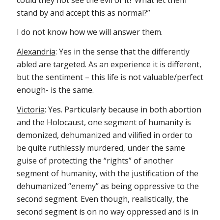
stand by and accept this as normal?”
I do not know how we will answer them.
Alexandria
: Yes in the sense that the differently
abled are targeted. As an experience it is different,
but the sentiment – this life is not valuable/perfect
enough- is the same.
Victoria
: Yes. Particularly because in both abortion
and the Holocaust, one segment of humanity is
demonized, dehumanized and vilified in order to
be quite ruthlessly murdered, under the same
guise of protecting the “rights” of another
segment of humanity, with the justification of the
dehumanized “enemy” as being oppressive to the
second segment. Even though, realistically, the
second segment is on no way oppressed and is in