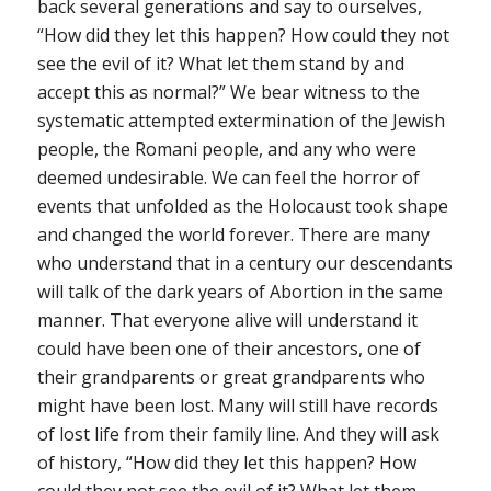
back several generations and say to ourselves,
“How did they let this happen? How could they not
see the evil of it? What let them stand by and
accept this as normal?” We bear witness to the
systematic attempted extermination of the Jewish
people, the Romani people, and any who were
deemed undesirable. We can feel the horror of
events that unfolded as the Holocaust took shape
and changed the world forever. There are many
who understand that in a century our descendants
will talk of the dark years of Abortion in the same
manner. That everyone alive will understand it
could have been one of their ancestors, one of
their grandparents or great grandparents who
might have been lost. Many will still have records
of lost life from their family line. And they will ask
of history, “How did they let this happen? How
could they not see the evil of it? What let them