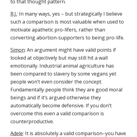
to that thought pattern.
R.J.
: In many ways, yes – but strategically I believe
such a comparison is most valuable when used to
motivate apathetic pro-lifers, rather than
converting abortion-supporters to being pro-life.
Simon
: An argument might have valid points if
looked at objectively but may still hit a wall
emotionally. Industrial animal agriculture has
been compared to slavery by some vegans yet
people won’t even consider the concept.
Fundamentally people think they are good moral
beings and if it’s argued otherwise they
automatically become defensive. If you don’t
overcome this even a valid comparison is
counterproductive.
Adele
: It is absolutely a valid comparison–you have