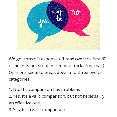
We got tons of responses. (I read over the first 80
comments but stopped keeping track after that.)
Opinions seem to break down into three overall
categories:
1. No, the comparison has problems.
2. Yes, it’s a valid comparison, but not necessarily
an effective one.
3. Yes, it’s a valid comparison.