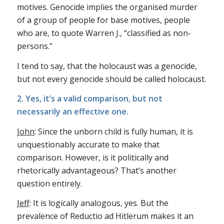
motives. Genocide implies the organised murder
of a group of people for base motives, people
who are, to quote Warren J., “classified as non-
persons.”
I tend to say, that the holocaust was a genocide,
but not every genocide should be called holocaust.
2. Yes, it’s a valid comparison, but not
necessarily an effective one.
John
: Since the unborn child is fully human, it is
unquestionably accurate to make that
comparison. However, is it politically and
rhetorically advantageous? That’s another
question entirely.
Jeff
: It is logically analogous, yes. But the
prevalence of Reductio ad Hitlerum makes it an