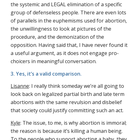
the systemic and LEGAL elimination of a specific
group of defenseless people. There are even lots
of parallels in the euphemisms used for abortion,
the unwillingness to look at pictures of the
procedure, and the demonization of the
opposition. Having said that, I have never found it
a useful argument, as it does not engage pro-
choicers in meaningful conversation.
3. Yes, it’s a valid comparison.
Lisanne
: I really think someday we’re all going to
look back on legalized partial birth and late term
abortions with the same revulsion and disbelief
that society could justify committing such an act.
Kyle
: The issue, to me, is why abortion is immoral;
the reason is because it’s killing a human being.
To the people who support aborting a baby, they