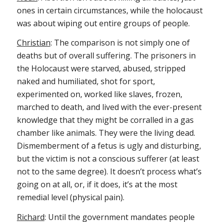
ones in certain circumstances, while the holocaust
was about wiping out entire groups of people.
Christian
: The comparison is not simply one of
deaths but of overall suffering. The prisoners in
the Holocaust were starved, abused, stripped
naked and humiliated, shot for sport,
experimented on, worked like slaves, frozen,
marched to death, and lived with the ever-present
knowledge that they might be corralled in a gas
chamber like animals. They were the living dead.
Dismemberment of a fetus is ugly and disturbing,
but the victim is not a conscious sufferer (at least
not to the same degree). It doesn’t process what’s
going on at all, or, if it does, it’s at the most
remedial level (physical pain).
Richard
: Until the government mandates people