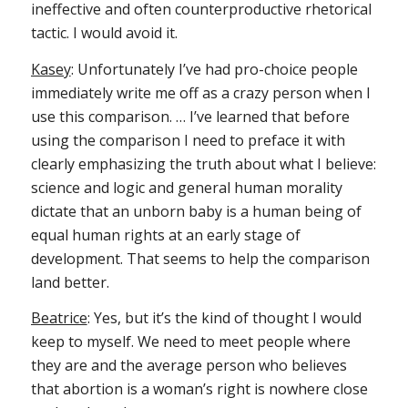
ineffective and often counterproductive rhetorical
tactic. I would avoid it.
Kasey
: Unfortunately I’ve had pro-choice people
immediately write me off as a crazy person when I
use this comparison. … I’ve learned that before
using the comparison I need to preface it with
clearly emphasizing the truth about what I believe:
science and logic and general human morality
dictate that an unborn baby is a human being of
equal human rights at an early stage of
development. That seems to help the comparison
land better.
Beatrice
: Yes, but it’s the kind of thought I would
keep to myself. We need to meet people where
they are and the average person who believes
that abortion is a woman’s right is nowhere close