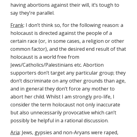
having abortions against their will, it’s tough to
say they’re parallel.
Frank
: I don’t think so, for the following reason: a
holocaust is directed against the people of a
certain race (or, in some cases, a religion or other
common factor), and the desired end result of that
holocaust is a world free from
Jews/Catholics/Palestinians etc. Abortion
supporters don’t target any particular group; they
don’t discriminate on any other grounds than age,
and in general they don’t force any mother to
abort her child. Whilst I am strongly pro-life, I
consider the term holocaust not only inaccurate
but also unnecessarily provocative which can’t
possibly be helpful in a rational discussion.
Aria
: Jews, gypsies and non-Aryans were raped,