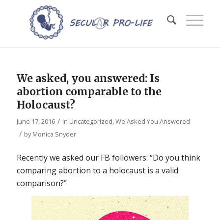
We asked, you answered: Is
abortion comparable to the
Holocaust?
/
June 17, 2016
in
Uncategorized
,
We Asked You Answered
/
by
Monica Snyder
Recently we asked our FB followers: “Do you think
comparing abortion to a holocaust is a valid
comparison?”