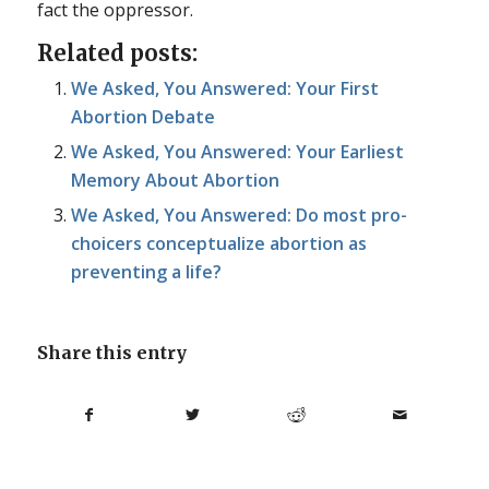
fact the oppressor.
Related posts:
We Asked, You Answered: Your First
Abortion Debate
We Asked, You Answered: Your Earliest
Memory About Abortion
We Asked, You Answered: Do most pro-
choicers conceptualize abortion as
preventing a life?
Share this entry