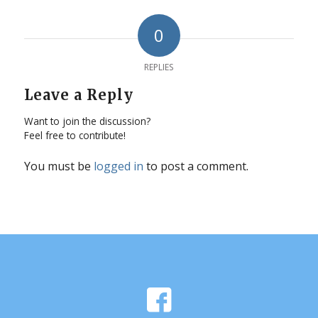
0
REPLIES
Leave a Reply
Want to join the discussion?
Feel free to contribute!
You must be
logged in
to post a comment.