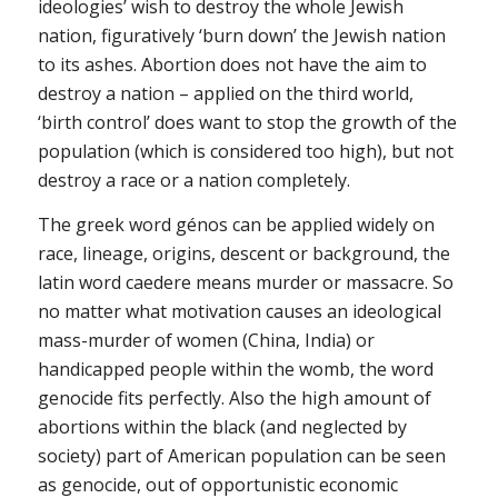
ideologies’ wish to destroy the whole Jewish
nation, figuratively ‘burn down’ the Jewish nation
to its ashes. Abortion does not have the aim to
destroy a nation – applied on the third world,
‘birth control’ does want to stop the growth of the
population (which is considered too high), but not
destroy a race or a nation completely.
The greek word génos can be applied widely on
race, lineage, origins, descent or background, the
latin word caedere means murder or massacre. So
no matter what motivation causes an ideological
mass-murder of women (China, India) or
handicapped people within the womb, the word
genocide fits perfectly. Also the high amount of
abortions within the black (and neglected by
society) part of American population can be seen
as genocide, out of opportunistic economic