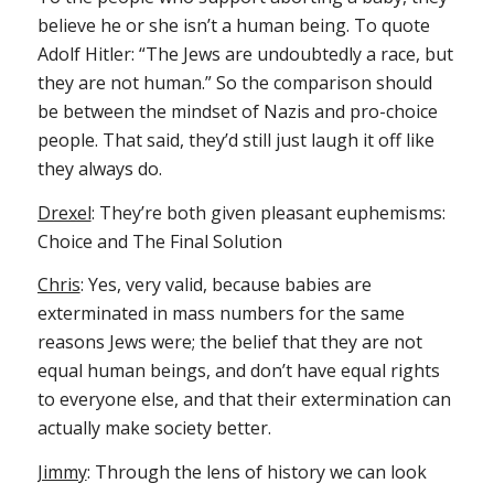
believe he or she isn’t a human being. To quote
Adolf Hitler: “The Jews are undoubtedly a race, but
they are not human.” So the comparison should
be between the mindset of Nazis and pro-choice
people. That said, they’d still just laugh it off like
they always do.
Drexel
: They’re both given pleasant euphemisms:
Choice and The Final Solution
Chris
: Yes, very valid, because babies are
exterminated in mass numbers for the same
reasons Jews were; the belief that they are not
equal human beings, and don’t have equal rights
to everyone else, and that their extermination can
actually make society better.
Jimmy
: Through the lens of history we can look