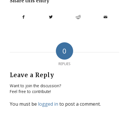
Share this entry
0
REPLIES
Leave a Reply
Want to join the discussion?
Feel free to contribute!
You must be
logged in
to post a comment.