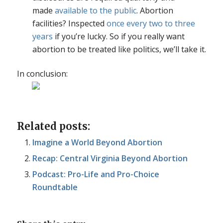
made
available to the public
. Abortion
facilities? Inspected
once every two to three
years
if you’re lucky. So if you really want
abortion to be treated like politics, we’ll take it.
In conclusion:
Related posts:
Imagine a World Beyond Abortion
Recap: Central Virginia Beyond Abortion
Podcast: Pro-Life and Pro-Choice
Roundtable