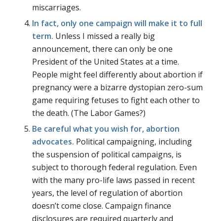
miscarriages.
In fact, only one campaign will make it to full
term.
Unless I missed a really big
announcement, there can only be one
President of the United States at a time.
People might feel differently about abortion if
pregnancy were a bizarre dystopian zero-sum
game requiring fetuses to fight each other to
the death. (
The Labor Games
?)
Be careful what you wish for, abortion
advocates.
Political campaigning, including
the suspension of political campaigns, is
subject to thorough federal regulation. Even
with the many pro-life laws passed in recent
years, the level of regulation of abortion
doesn’t come close. Campaign finance
disclosures are required quarterly and