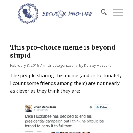
This pro-choice meme is beyond
stupid
/
/
February 8, 2016
in
Uncategorized
by
Kelsey Hazzard
The people sharing this meme (and unfortunately
I count some friends among them) are not nearly
as clever as they think they are: