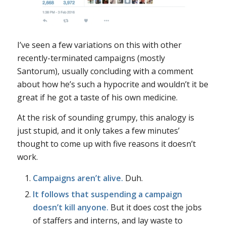
I’ve seen a few variations on this with other
recently-terminated campaigns (mostly
Santorum), usually concluding with a comment
about how he’s such a hypocrite and wouldn’t it be
great if he got a taste of his own medicine.
At the risk of sounding grumpy, this analogy is
just stupid, and it only takes a few minutes’
thought to come up with five reasons it doesn’t
work.
Campaigns aren’t alive.
Duh.
It follows that suspending a campaign
doesn’t kill anyone.
But it does cost the jobs
of staffers and interns, and lay waste to