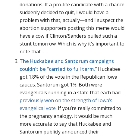
donations. If a pro-life candidate with a chance
suddenly decided to quit, I would have a
problem with that, actually—and I suspect the
abortion supporters posting this meme would
have a cow if Clinton/Sanders pulled such a
stunt tomorrow. Which is why it’s important to
note that…
The Huckabee and Santorum campaigns
couldn’t be
“carried to full term.”
Huckabee
got 1.8% of the vote in the Republican Iowa
caucus. Santorum got 1%. Both were
evangelicals running in a state that each had
previously won on the strength of Iowa’s
evangelical vote
. If you’re really committed to
the pregnancy analogy, it would be much
more accurate to say that Huckabee and
Santorum publicly announced their