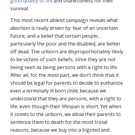
good quality of life
and thankfulness for their
survival.
This most recent ableist campaign reveals what
abortion is really driven by: fear of an uncertain
future, and a belief that certain people,
particularly the poor and the disabled, are better
off dead. The unborn are disproportionately likely
to be victims of such beliefs, since they are not
being seen as being persons with a right to life.
After all, for the most part, we don’t think that it
should be legal for parents to decide to euthanize
even a terminally ill born child, because we
understand that they are persons, with a right to
life, even though their lifespan is short. Yet when
it comes to the unborn, we allow their parents to
sentence them to death for the most trivial
reasons, because we buy into a bigoted and