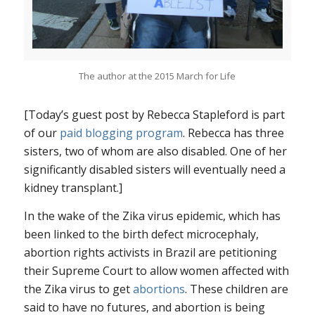
The author at the 2015 March for Life
[Today’s guest post by Rebecca Stapleford is part
of our
paid blogging program
. Rebecca has three
sisters, two of whom are also disabled. One of her
significantly disabled sisters will eventually need a
kidney transplant.]
In the wake of the Zika virus epidemic, which has
been linked to the birth defect microcephaly,
abortion rights activists in Brazil are petitioning
their Supreme Court to allow women affected with
the Zika virus to get
abortions
. These children are
said to have no futures, and abortion is being