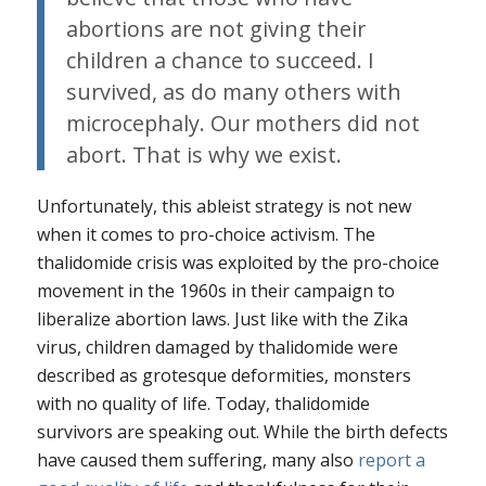
abortions are not giving their
children a chance to succeed. I
survived, as do many others with
microcephaly. Our mothers did not
abort. That is why we exist.
Unfortunately, this ableist strategy is not new
when it comes to pro-choice activism. The
thalidomide crisis was exploited by the pro-choice
movement in the 1960s in their campaign to
liberalize abortion laws. Just like with the Zika
virus, children damaged by thalidomide were
described as grotesque deformities, monsters
with no quality of life. Today, thalidomide
survivors are speaking out. While the birth defects
have caused them suffering, many also
report a