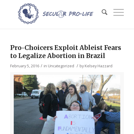
Pro-Choicers Exploit Ableist Fears
to Legalize Abortion in Brazil
/
/
February 5, 2016
in
Uncategorized
by
Kelsey Hazzard