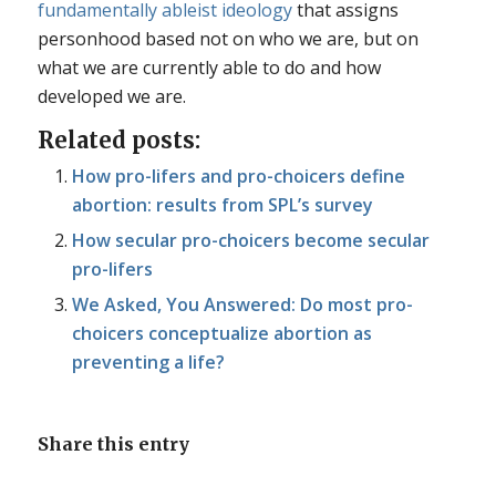
fundamentally ableist ideology
that assigns
personhood based not on who we are, but on
what we are currently able to do and how
developed we are.
Related posts:
How pro-lifers and pro-choicers define
abortion: results from SPL’s survey
How secular pro-choicers become secular
pro-lifers
We Asked, You Answered: Do most pro-
choicers conceptualize abortion as
preventing a life?
Share this entry