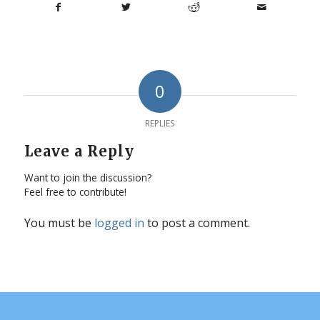
0
REPLIES
Leave a Reply
Want to join the discussion?
Feel free to contribute!
You must be
logged in
to post a comment.