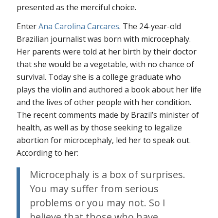
presented as the merciful choice.
Enter
Ana Carolina Carcares
. The 24-year-old
Brazilian journalist was born with microcephaly.
Her parents were told at her birth by their doctor
that she would be a vegetable, with no chance of
survival. Today she is a college graduate who
plays the violin and authored a book about her life
and the lives of other people with her condition.
The recent comments made by Brazil’s minister of
health, as well as by those seeking to legalize
abortion for microcephaly, led her to speak out.
According to her:
Microcephaly is a box of surprises.
You may suffer from serious
problems or you may not. So I
believe that those who have