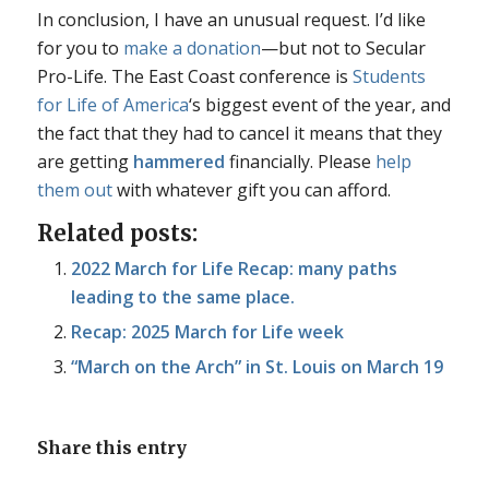
In conclusion, I have an unusual request. I’d like
for you to
make a donation
—but not to Secular
Pro-Life. The East Coast conference is
Students
for Life of America
‘s biggest event of the year, and
the fact that they had to cancel it means that they
are getting
hammered
financially. Please
help
them out
with whatever gift you can afford.
Related posts:
2022 March for Life Recap: many paths
leading to the same place.
Recap: 2025 March for Life week
“March on the Arch” in St. Louis on March 19
Share this entry