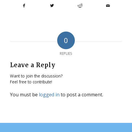
0
REPLIES
Leave a Reply
Want to join the discussion?
Feel free to contribute!
You must be
logged in
to post a comment.