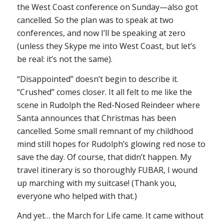
the West Coast conference on Sunday—also got
cancelled. So the plan was to speak at two
conferences, and now I’ll be speaking at zero
(unless they Skype me into West Coast, but let’s
be real: it’s not the same).
“Disappointed” doesn’t begin to describe it.
“Crushed” comes closer. It all felt to me like the
scene in
Rudolph the Red-Nosed Reindeer
where
Santa announces that Christmas has been
cancelled. Some small remnant of my childhood
mind still hopes for Rudolph’s glowing red nose to
save the day. Of course, that didn’t happen. My
travel itinerary is so thoroughly FUBAR, I wound
up marching with my suitcase! (Thank you,
everyone who helped with that.)
And yet… the March for Life came. It came without