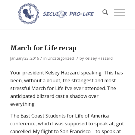
March for Life recap
/
/
January 23, 2016
in
Uncategorized
by
Kelsey Hazzard
Your president Kelsey Hazzard speaking. This has
been, without a doubt, the strangest and most
stressful March for Life I’ve ever attended. The
anticipated blizzard cast a shadow over
everything.
The East Coast Students for Life of America
conference, which I was supposed to speak at, got
cancelled. My flight to San Francisco—to speak at