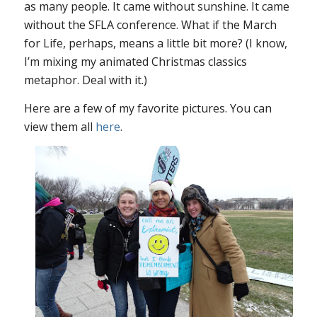
as many people. It came without sunshine. It came
without the SFLA conference. What if the March
for Life, perhaps, means a little bit more? (I know,
I’m mixing my animated Christmas classics
metaphor. Deal with it.)
Here are a few of my favorite pictures. You can
view them all
here
.