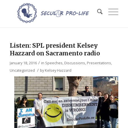
Listen: SPL president Kelsey
Hazzard on Sacramento radio
/
January 18, 2016
in
Speeches, Discussions, Presentations
,
/
Uncategorized
by
Kelsey Hazzard