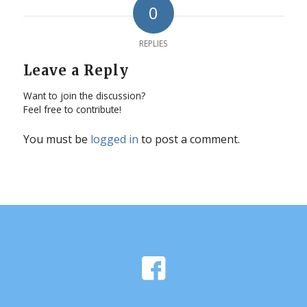
0
REPLIES
Leave a Reply
Want to join the discussion?
Feel free to contribute!
You must be
logged in
to post a comment.