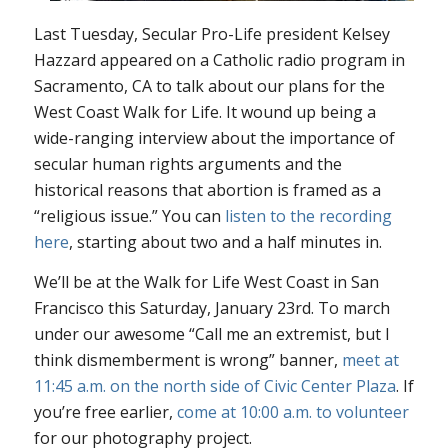
Last Tuesday, Secular Pro-Life president Kelsey
Hazzard appeared on a Catholic radio program in
Sacramento, CA to talk about our plans for the
West Coast Walk for Life. It wound up being a
wide-ranging interview about the importance of
secular human rights arguments and the
historical reasons that abortion is framed as a
“religious issue.” You can
listen to the recording
here
, starting about two and a half minutes in.
We’ll be at the Walk for Life West Coast in San
Francisco this Saturday, January 23rd. To march
under our awesome “Call me an extremist, but I
think dismemberment is wrong” banner,
meet at
11:45 a.m. on the north side of Civic Center Plaza
. If
you’re free earlier,
come at 10:00 a.m. to volunteer
for our photography project.