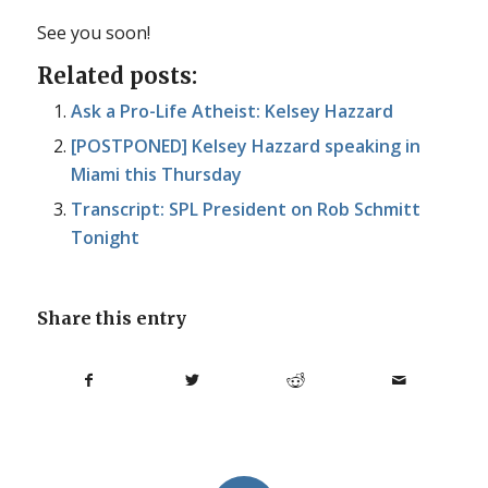
See you soon!
Related posts:
Ask a Pro-Life Atheist: Kelsey Hazzard
[POSTPONED] Kelsey Hazzard speaking in
Miami this Thursday
Transcript: SPL President on Rob Schmitt
Tonight
Share this entry