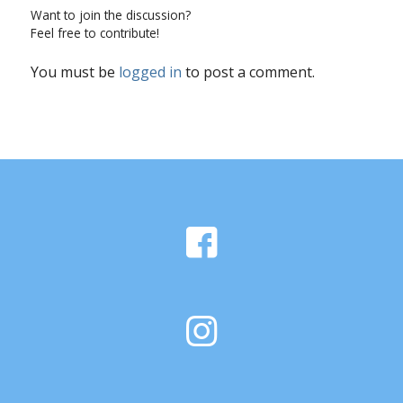
Want to join the discussion?
Feel free to contribute!
You must be
logged in
to post a comment.