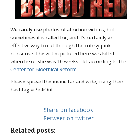
We rarely use photos of abortion victims, but
sometimes it is called for, and it’s certainly an
effective way to cut through the cutesy pink
nonsense. The victim pictured here was killed
when he or she was 10 weeks old, according to the
Center for Bioethical Reform
.
Please spread the meme far and wide, using their
hashtag #PinkOut.
Share on facebook
Retweet on twitter
Related posts: