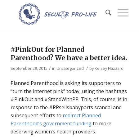
#PinkOut for Planned
Parenthood? We have a better idea.
/
/
September 29, 2015
in
Uncategorized
by
Kelsey Hazzard
Planned Parenthood is asking its supporters to
“turn the internet pink” today, using the hashtags
#PinkOut and #StandWithPP. This, of course, is in
response to the #PPsellsbabyparts scandal and
subsequent efforts to
redirect Planned
Parenthood’s government funding
to more
deserving women’s health providers.