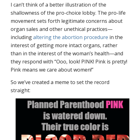
I can’t think of a better illustration of the
shallowness of the pro-choice lobby. The pro-life
movement sets forth legitimate concerns about
organ sales and other unethical practices—
including
altering the abortion procedure
in the
interest of getting more intact organs, rather
than in the interest of the woman’s health—and
they respond with “Ooo, look! PINK! Pink is pretty!
Pink means we care about women!”
So we’ve created a meme to set the record
straight: