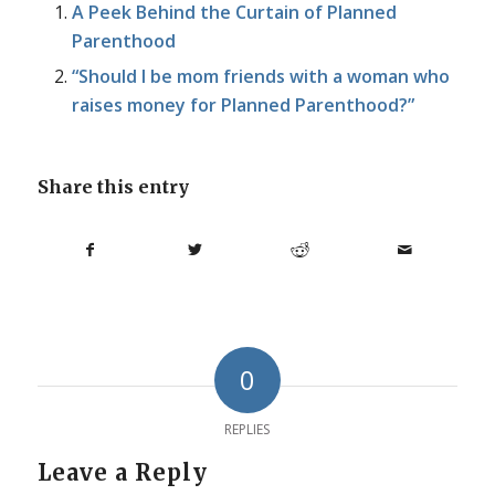
A Peek Behind the Curtain of Planned
Parenthood
“Should I be mom friends with a woman who
raises money for Planned Parenthood?”
Share this entry
0
REPLIES
Leave a Reply