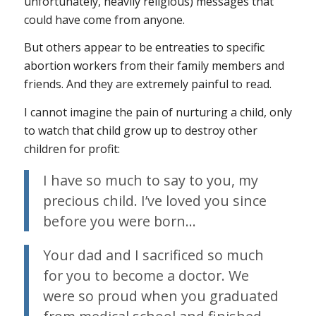
unfortunately, heavily religious) messages that
could have come from anyone.
But others appear to be entreaties to specific
abortion workers from their family members and
friends. And they are extremely painful to read.
I cannot imagine the pain of nurturing a child, only
to watch that child grow up to destroy other
children for profit:
I have so much to say to you, my
precious child. I’ve loved you since
before you were born…
Your dad and I sacrificed so much
for you to become a doctor. We
were so proud when you graduated