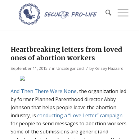
Heartbreaking letters from loved
ones of abortion workers
/
/
September 11, 2015
in
Uncategorized
by
Kelsey Hazzard
And Then There Were None
, the organization led
by former Planned Parenthood director Abby
Johnson that helps people leave the abortion
industry, is
conducting a “Love Letter” campaign
for people to send messages to abortion workers.
Some of the submissions are generic (and