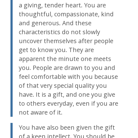
a giving, tender heart. You are
thoughtful, compassionate, kind
and generous. And these
characteristics do not slowly
uncover themselves after people
get to know you. They are
apparent the minute one meets
you. People are drawn to you and
feel comfortable with you because
of that very special quality you
have. It is a gift, and one you give
to others everyday, even if you are
not aware of it.
You have also been given the gift
of a keen intellect. You should be