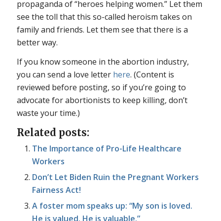
propaganda of “heroes helping women.” Let them
see the toll that this so-called heroism takes on
family and friends. Let them see that there is a
better way.
If you know someone in the abortion industry,
you can send a love letter
here
. (Content is
reviewed before posting, so if you’re going to
advocate for abortionists to keep killing, don’t
waste your time.)
Related posts:
The Importance of Pro-Life Healthcare
Workers
Don’t Let Biden Ruin the Pregnant Workers
Fairness Act!
A foster mom speaks up: “My son is loved.
He is valued. He is valuable.”