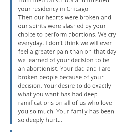
from medical school and finished
your residency in Chicago.
Then our hearts were broken and
our spirits were slashed by your
choice to perform abortions. We cry
everyday, I don’t think we will ever
feel a greater pain than on that day
we learned of your decision to be
an abortionist. Your dad and I are
broken people because of your
decision. Your desire to do exactly
what you want has had deep
ramifications on all of us who love
you so much. Your family has been
so deeply hurt…