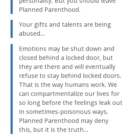
personality. But you should leave
Planned Parenthood.
Your gifts and talents are being
abused…
Emotions may be shut down and
closed behind a locked door, but
they are there and will eventually
refuse to stay behind locked doors.
That is the way humans work. We
can compartmentalize our lives for
so long before the feelings leak out
in sometimes-poisonous ways.
Planned Parenthood may deny
this, but it is the truth…