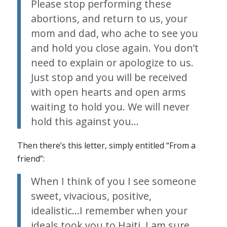
Please stop performing these
abortions, and return to us, your
mom and dad, who ache to see you
and hold you close again. You don’t
need to explain or apologize to us.
Just stop and you will be received
with open hearts and open arms
waiting to hold you. We will never
hold this against you…
Then there’s this letter, simply entitled “From a
friend”:
When I think of you I see someone
sweet, vivacious, positive,
idealistic…I remember when your
ideals took you to Haiti. I am sure