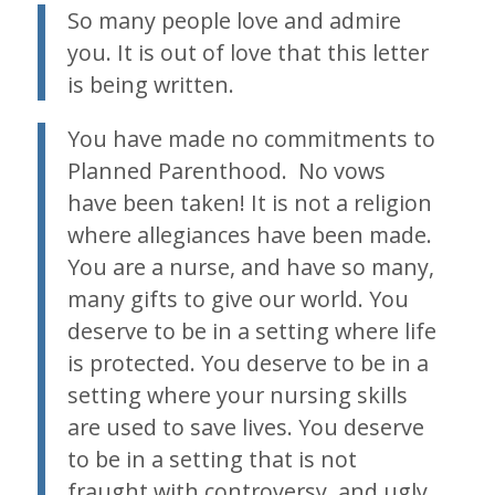
So many people love and admire
you. It is out of love that this letter
is being written.
You have made no commitments to
Planned Parenthood. No vows
have been taken! It is not a religion
where allegiances have been made.
You are a nurse, and have so many,
many gifts to give our world. You
deserve to be in a setting where life
is protected. You deserve to be in a
setting where your nursing skills
are used to save lives. You deserve
to be in a setting that is not
fraught with controversy, and ugly