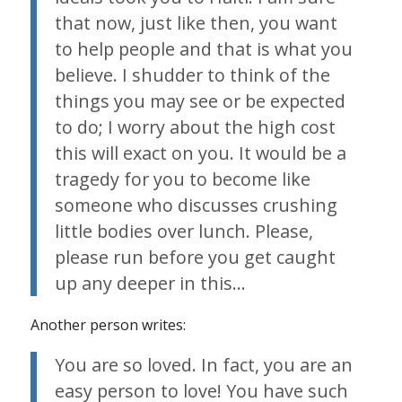
that now, just like then, you want
to help people and that is what you
believe. I shudder to think of the
things you may see or be expected
to do; I worry about the high cost
this will exact on you. It would be a
tragedy for you to become like
someone who discusses crushing
little bodies over lunch. Please,
please run before you get caught
up any deeper in this…
Another person writes:
You are so loved. In fact, you are an
easy person to love! You have such