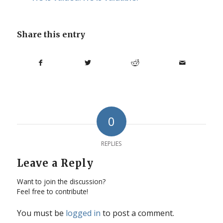
Share this entry
0
REPLIES
Leave a Reply
Want to join the discussion?
Feel free to contribute!
You must be
logged in
to post a comment.