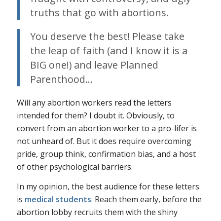
truths that go with abortions.
You deserve the best! Please take
the leap of faith (and I know it is a
BIG one!) and leave Planned
Parenthood…
Will any abortion workers read the letters
intended for them? I doubt it. Obviously, to
convert from an abortion worker to a pro-lifer is
not unheard of. But it does require overcoming
pride, group think, confirmation bias, and a host
of other psychological barriers.
In my opinion, the best audience for these letters
is
medical students
. Reach them early, before the
abortion lobby recruits them with the shiny