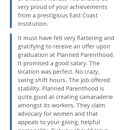
very proud of your achievements
from a prestigious East Coast
institution.
It must have felt very flattering and
gratifying to receive an offer upon
graduation at Planned Parenthood.
It promised a good salary. The
location was perfect. No crazy,
swing shift hours. The job offered
stability. Planned Parenthood is
quite good at creating camaraderie
amongst its workers. They claim
advocacy for women and that
appeals to your giving, helpful