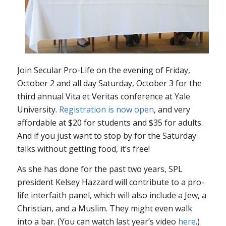
Join Secular Pro-Life on the evening of Friday,
October 2 and all day Saturday, October 3 for the
third annual Vita et Veritas conference at Yale
University.
Registration is now open
, and very
affordable at $20 for students and $35 for adults.
And if you just want to stop by for the Saturday
talks without getting food, it’s free!
As she has done for the past two years, SPL
president Kelsey Hazzard will contribute to a pro-
life interfaith panel, which will also include a Jew, a
Christian, and a Muslim. They might even walk
into a bar. (You can watch last year’s video
here
.)