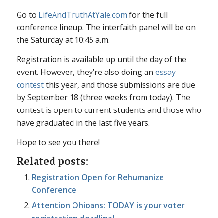
Go to
LifeAndTruthAtYale.com
for the full
conference lineup. The interfaith panel will be on
the Saturday at 10:45 a.m.
Registration is available up until the day of the
event. However, they’re also doing an
essay
contest
this year, and those submissions are due
by September 18 (three weeks from today). The
contest is open to current students and those who
have graduated in the last five years.
Hope to see you there!
Related posts:
Registration Open for Rehumanize
Conference
Attention Ohioans: TODAY is your voter
registration deadline!