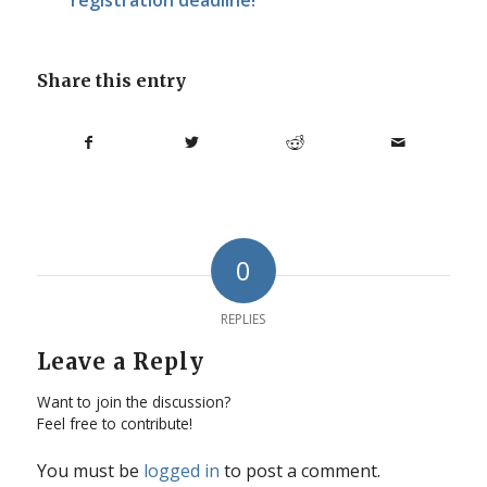
Share this entry
0
REPLIES
Leave a Reply
Want to join the discussion?
Feel free to contribute!
You must be
logged in
to post a comment.