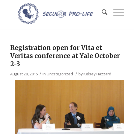
Registration open for Vita et
Veritas conference at Yale October
2-3
/
/
August 28, 2015
in
Uncategorized
by
Kelsey Hazzard